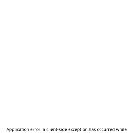
Application error: a
client
-side exception has occurred while