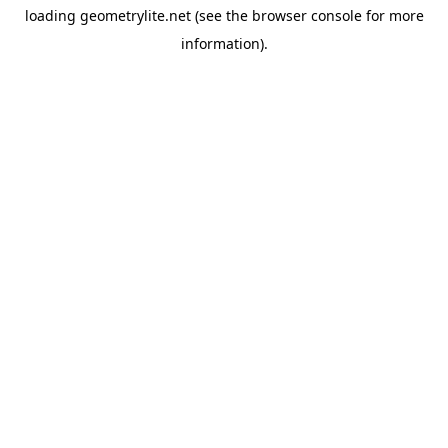
loading
geometrylite.net
(see the
browser console
for more
information).