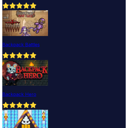
Backpack Battles
Backpack Hero