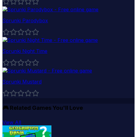
Sprunki Parodybox
Sprunki Night Time
Sprunki Mustard
🎮
Related Games You'll Love
View All