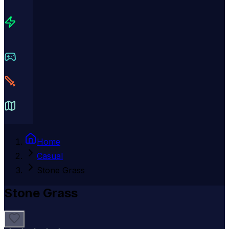
Home
Casual
Stone Grass
Stone Grass