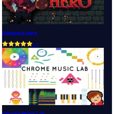
Backpack Hero
5
.0
Chrome Music Lab