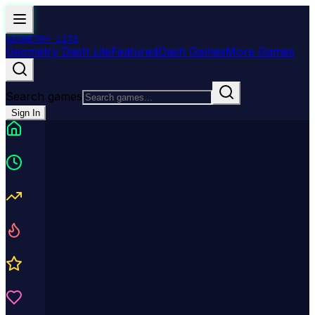
GEOMETRY
LITE
Geometry Dash Lite
Featured
Dash Games
More Games
Search games
Sign In