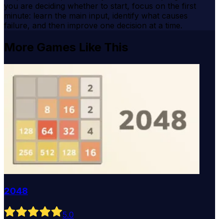
you are deciding whether to start, focus on the first
minute: learn the main input, identify what causes
failure, and then improve one decision at a time.
More Games Like This
2048
5
.0