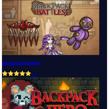
Backpack Battles
5
.0