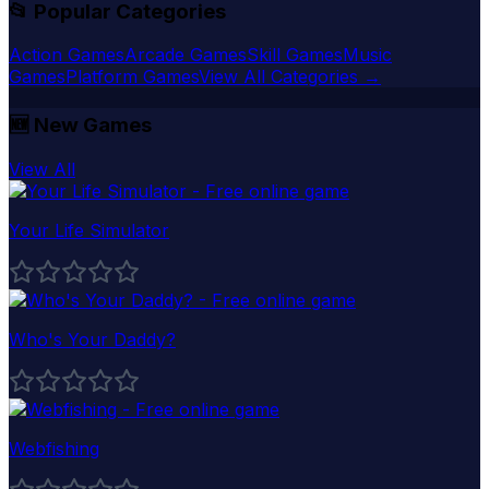
📂 Popular Categories
Action Games
Arcade Games
Skill Games
Music
Games
Platform Games
View All Categories →
🆕
New Games
View All
Your Life Simulator
Who's Your Daddy?
Webfishing