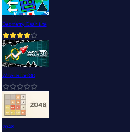
Geometry Dash Lite
Wave Road 3D
2048