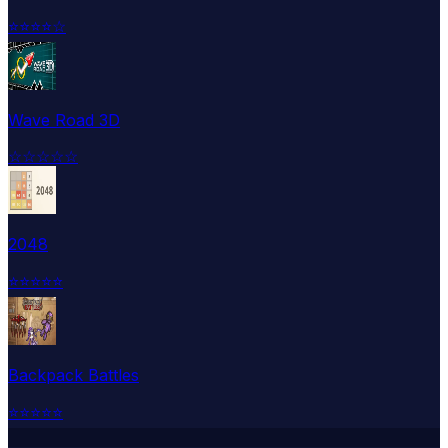
⭐
⭐
⭐
⭐
☆
Wave Road 3D
☆
☆
☆
☆
☆
2048
⭐
⭐
⭐
⭐
⭐
Backpack Battles
⭐
⭐
⭐
⭐
⭐