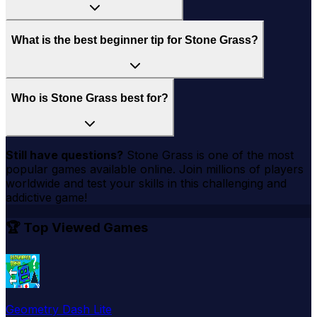
What is the best beginner tip for Stone Grass?
Who is Stone Grass best for?
Still have questions?
Stone Grass
is one of the most
popular games available online. Join millions of players
worldwide and test your skills in this challenging and
addictive game!
🏆 Top Viewed Games
Geometry Dash Lite