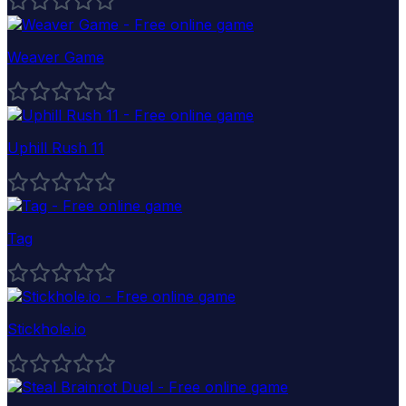
Weaver Game
Uphill Rush 11
Tag
Stickhole.io