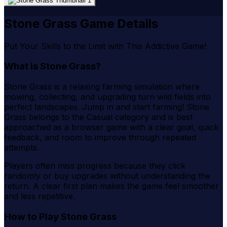
Stone Grass Game Details
Put Your Skills to the Limit with This Addictive Game!
What is Stone Grass?
Stone Grass is a relaxing farming simulation where
mowing, collecting, and upgrading turn wild fields into
perfect landscapes. Jump in and start farming! Stone
Grass belongs to the Casual category and is best
approached as a browser game with a clear goal, quick
feedback, and room to improve through repeated
attempts.
Players often miss progress because they click
randomly or buy upgrades without understanding the
return. A clear first plan makes the game feel smoother
and less repetitive.
How to Play Stone Grass