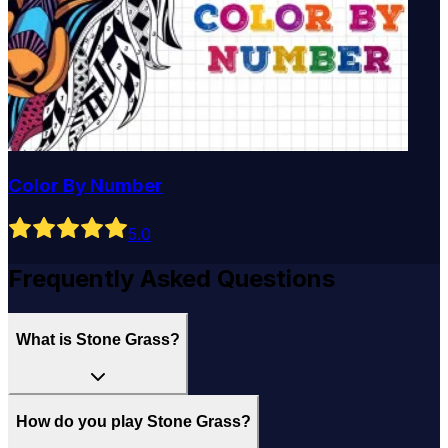
Color By Number
5
.0
Frequently Asked Questions
What is Stone Grass?
How do you play Stone Grass?