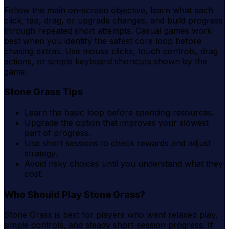
Follow the main on-screen objective, learn what each
click, tap, drag, or upgrade changes, and build progress
through repeated short attempts. Casual games work
best when you identify the safest core loop before
chasing extras. Use mouse clicks, touch controls, drag
actions, or simple keyboard shortcuts shown by the
game.
Stone Grass Tips
Learn the basic loop before spending resources.
Upgrade the option that improves your slowest
part of progress.
Use short sessions to check rewards and adjust
strategy.
Avoid risky choices until you understand what they
cost.
Who Should Play Stone Grass?
Stone Grass is best for players who want relaxed play,
simple controls, and steady short-session progress. If