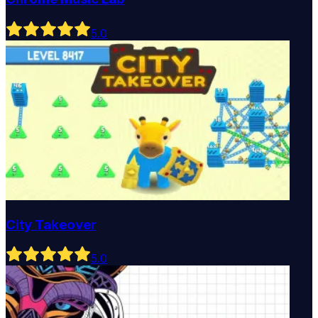
5
.0
City Takeover
5
.0