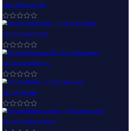
Steal Brainrot Duel
Sprunki Squid Game
Sprunki Simulator 3D
Sprunki Retake
Sprunki Retake Creamy