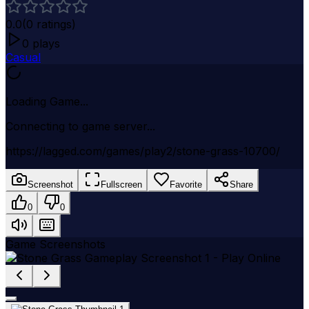
0.0
(
0
ratings)
0
plays
Casual
Loading Game...
Connecting to game server...
https://lagged.com/games/play2/stone-grass-10700/
Screenshot
Fullscreen
Favorite
Share
0
0
Game Screenshots