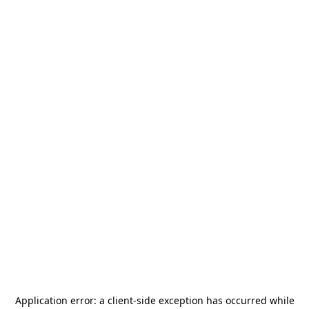
Application error: a
client
-side exception has occurred while