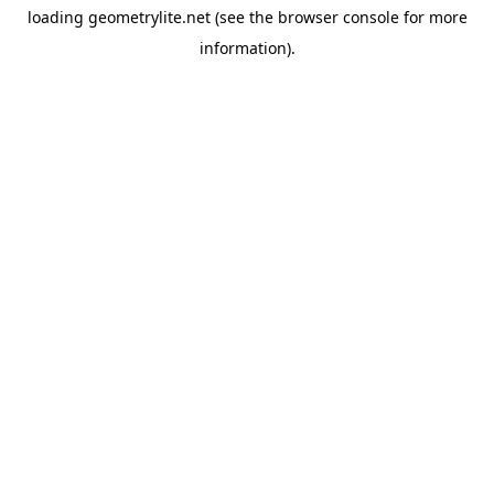
loading
geometrylite.net
(see the
browser console
for more
information).