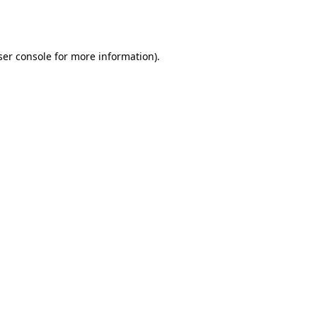
er console
for more information).