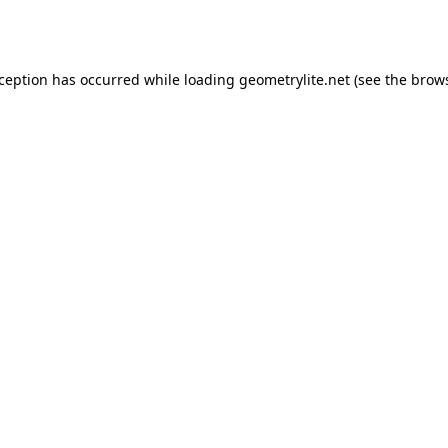
xception has occurred while loading
geometrylite.net
(see the
brows