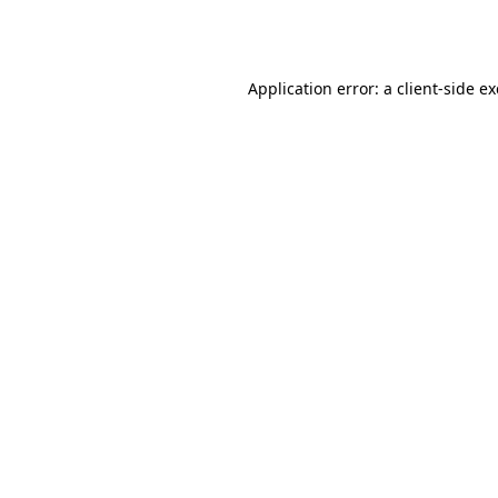
Application error: a
client
-side e