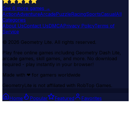
See
6
more games →
Action
Adventure
Arcade
Puzzle
Racing
Sports
Casual
All
Categories
About Us
Contact Us
DMCA
Privacy Policy
Terms of
Service
©
2026
Geometry Lite
. All rights reserved.
Play free online games including Geometry Dash Lite,
arcade games, skill games, and more. No download
required - play instantly in your browser!
Made with
❤
for gamers worldwide
GeometryLite is not affiliated with RobTop Games.
Home
Popular
Featured
Favorites