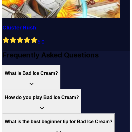
Cluster Rush
5
.0
Frequently Asked Questions
What is Bad Ice Cream?
How do you play Bad Ice Cream?
What is the best beginner tip for Bad Ice Cream?