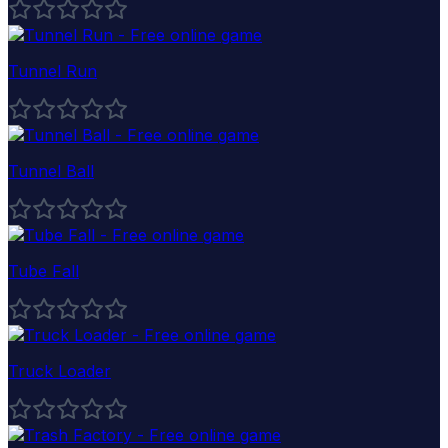
Tunnel Run
Tunnel Ball
Tube Fall
Truck Loader