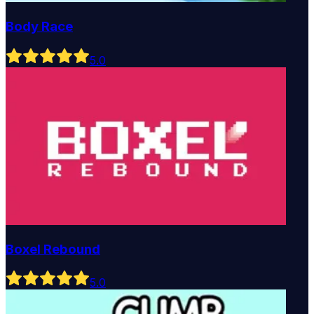
Body Race
5
.0
Boxel Rebound
5
.0