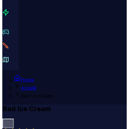
Home
Arcade
Bad Ice Cream
Bad Ice Cream