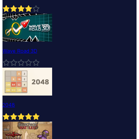
Wave Road 3D
2048