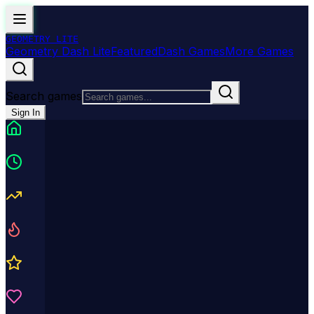
GEOMETRY
LITE
Geometry Dash Lite
Featured
Dash Games
More Games
Search games
Sign In