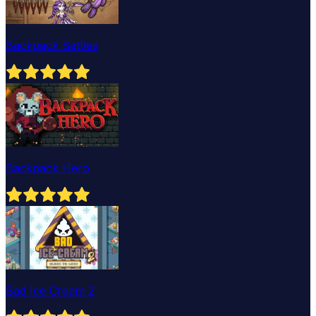
Backpack Battles
Backpack Hero
Bad Ice Cream 2