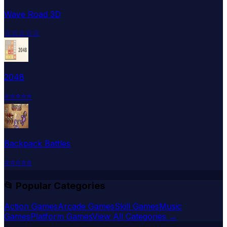
Wave Road 3D
☆
☆
☆
☆
☆
2048
⭐
⭐
⭐
⭐
⭐
Backpack Battles
⭐
⭐
⭐
⭐
⭐
📂 Popular Categories
Action Games
Arcade Games
Skill Games
Music
Games
Platform Games
View All Categories →