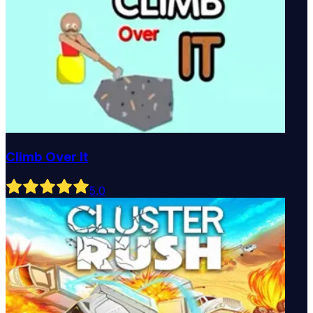
Climb Over It
5
.0