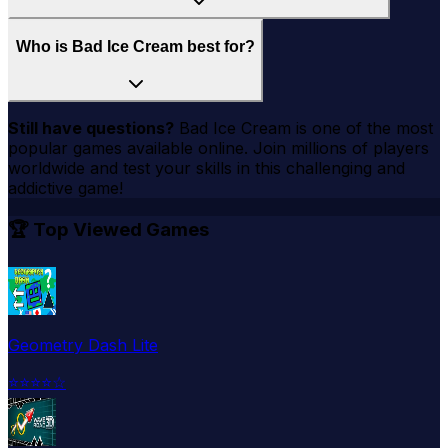
Who is Bad Ice Cream best for?
Still have questions?
Bad Ice Cream
is one of the most
popular games available online. Join millions of players
worldwide and test your skills in this challenging and
addictive game!
🏆 Top Viewed Games
Geometry Dash Lite
⭐
⭐
⭐
⭐
☆