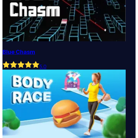
Blue Chasm
5
.0