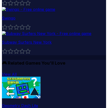
Swingo
Subway Surfers New York
🎮
Related Games You'll Love
View All
Geometry Dash Lite