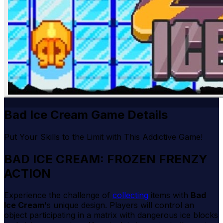
Bad Ice Cream Game Details
Put Your Skills to the Limit with This Addictive Game!
BAD ICE CREAM: FROZEN FRENZY
ACTION
Experience the challenge of
collecting
items with
Bad
Ice Cream
's unique design. Players will control an
object participating in a matrix with dangerous ice blocks