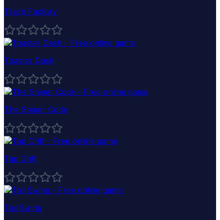
Trash Factory
Toaster Dash
The Sniper Code
Tap Drift
Tail Swing