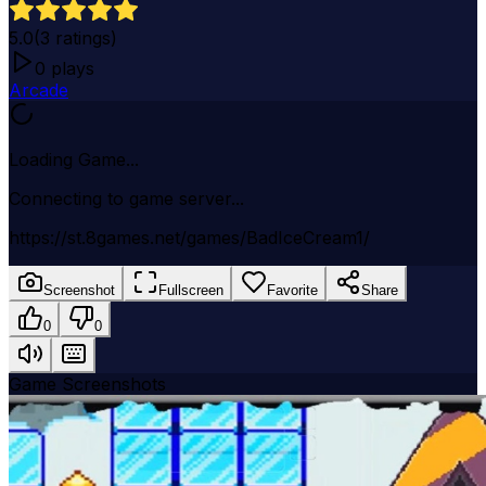
5.0
(
3
ratings)
0
plays
Arcade
Loading Game...
Connecting to game server...
https://st.8games.net/games/BadIceCream1/
Screenshot
Fullscreen
Favorite
Share
0
0
Game Screenshots