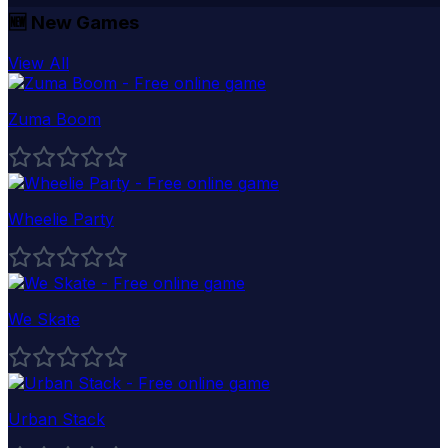
🆕
New Games
View All
Zuma Boom
Wheelie Party
We Skate
Urban Stack