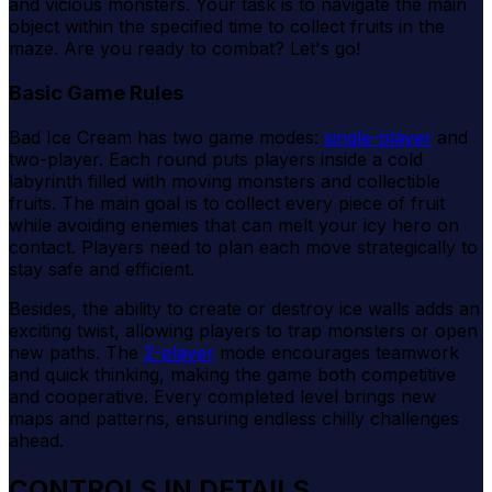
and vicious monsters. Your task is to navigate the main
object within the specified time to collect fruits in the
maze. Are you ready to combat? Let's go!
Basic Game Rules
Bad Ice Cream has two game modes:
single-player
and
two-player. Each round puts players inside a cold
labyrinth filled with moving monsters and collectible
fruits. The main goal is to collect every piece of fruit
while avoiding enemies that can melt your icy hero on
contact. Players need to plan each move strategically to
stay safe and efficient.
Besides, the ability to create or destroy ice walls adds an
exciting twist, allowing players to trap monsters or open
new paths. The
2-player
mode encourages teamwork
and quick thinking, making the game both competitive
and cooperative. Every completed level brings new
maps and patterns, ensuring endless chilly challenges
ahead.
CONTROLS IN DETAILS