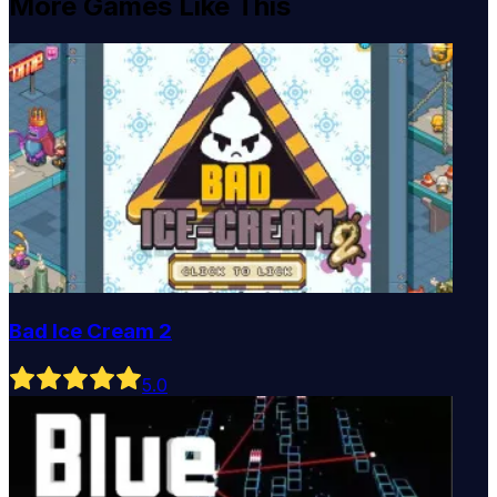
More Games Like This
Bad Ice Cream 2
5
.0