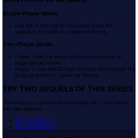
Single-Player Mode
Use the arrow key to move and press the
spacebar to break or create ice blocks.
Two-Player Mode
Player 1 has the same control command as in
single-player mode.
Player 2 uses WASD keys to move and presses the
Q key to break or create ice blocks.
TRY TWO SEQUELS OF THIS SERIES
Go on your icy adventure in the Bad Ice Cream series
with two sequels:
Bad Ice Cream 2
Bad Ice Cream 3