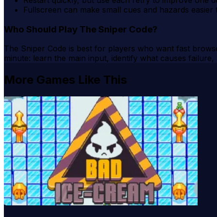
Fullscreen can make small cues and hazards easier 
Who Should Play The Sniper Code?
The Sniper Code is best for players who want fast browser
minute: learn the main input, identify what causes failure
More Games Like This