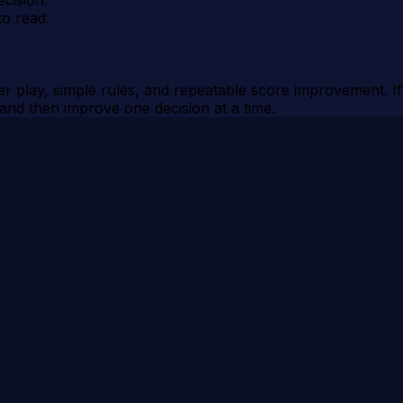
to read.
 play, simple rules, and repeatable score improvement. If y
, and then improve one decision at a time.