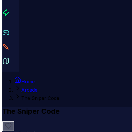
Home
Arcade
The Sniper Code
The Sniper Code