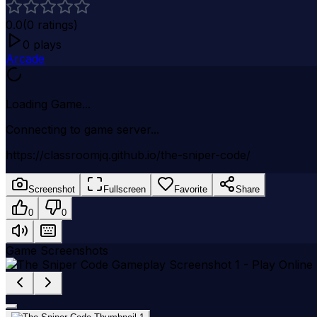
0.0
(
0
ratings)
0
plays
Arcade
Loading Game...
Connecting to game server...
https://classroomjq.github.io/the-sniper-code/
Screenshot
Fullscreen
Favorite
Share
0
0
Game Screenshots