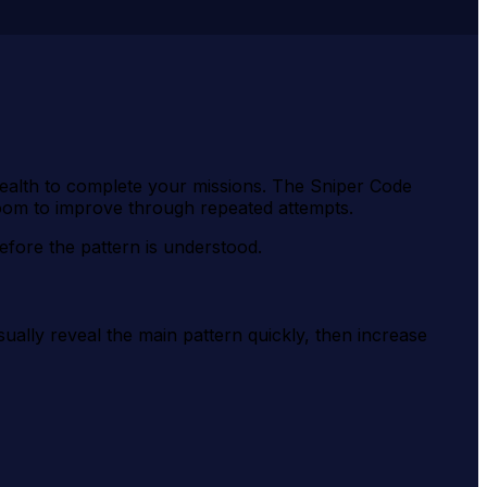
stealth to complete your missions. The Sniper Code
oom to improve through repeated attempts.
efore the pattern is understood.
ually reveal the main pattern quickly, then increase