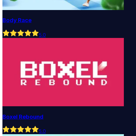
Body Race
5
.0
Boxel Rebound
5
.0