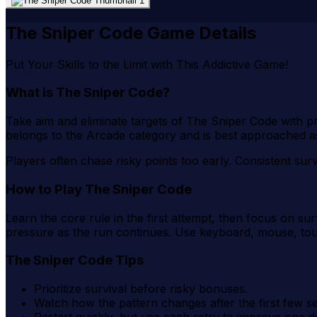
The Sniper Code Game Details
Put Your Skills to the Limit with This Addictive Game!
What is The Sniper Code?
Take aim and eliminate targets of The Sniper Code with pr
belongs to the Arcade category and is best approached a
Players often chase risky points too early. Consistent sur
How to Play The Sniper Code
Learn the core rule in the first attempt, then focus on s
pressure as the run continues. Use keyboard, mouse, to
The Sniper Code Tips
Prioritize survival before risky bonuses.
Watch how the pattern changes after the first few s
Restart quickly, but use each retry to improve one d