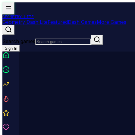
GEOMETRY
LITE
Geometry Dash Lite
Featured
Dash Games
More Games
Search games
Sign In