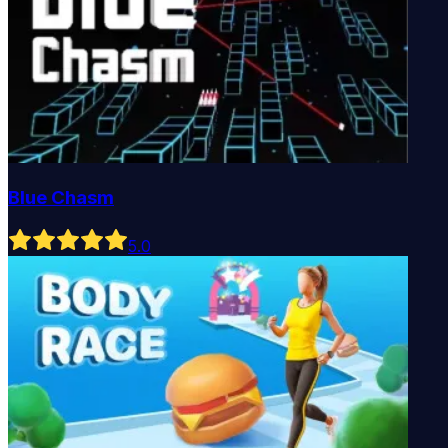
Blue Chasm
5
.0