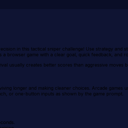
ecision in this tactical sniper challenge! Use strategy and 
s a browser game with a clear goal, quick feedback, and r
vival usually creates better scores than aggressive moves b
urviving longer and making cleaner choices. Arcade games us
uch, or one-button inputs as shown by the game prompt.
econds.
ecision.