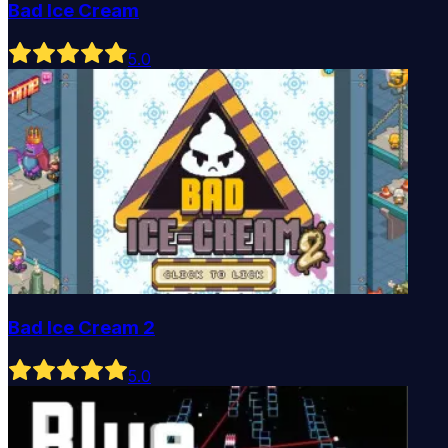
Bad Ice Cream
5
.0
Bad Ice Cream 2
5
.0