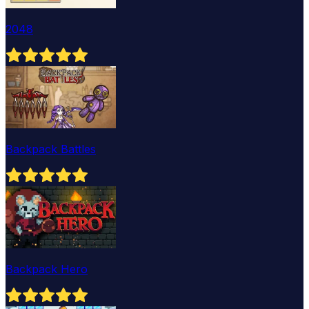
2048
Backpack Battles
Backpack Hero