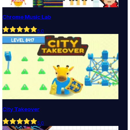
Chrome Music Lab
5
.0
City Takeover
5
.0