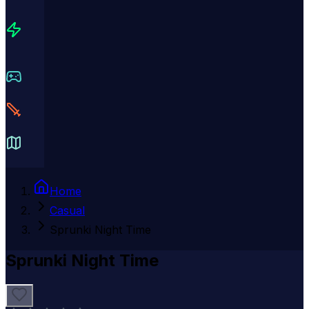
Home
Casual
Sprunki Night Time
Sprunki Night Time