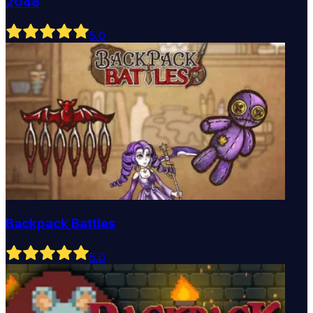
2048
5
.0
Backpack Battles
5
.0