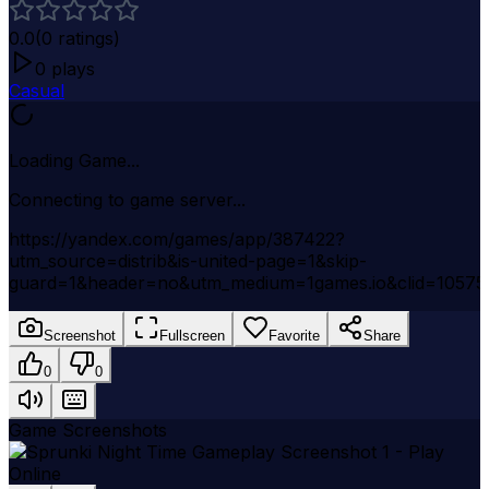
0.0
(
0
ratings)
0
plays
Casual
Loading Game...
Connecting to game server...
https://yandex.com/games/app/387422?
utm_source=distrib&is-united-page=1&skip-
guard=1&header=no&utm_medium=1games.io&clid=1057
Screenshot
Fullscreen
Favorite
Share
0
0
Game Screenshots