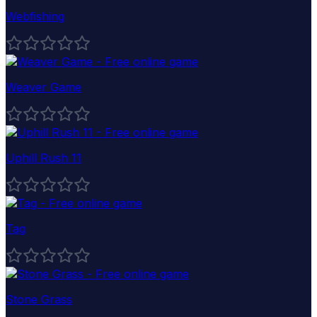
Webfishing
Weaver Game
Uphill Rush 11
Tag
Stone Grass