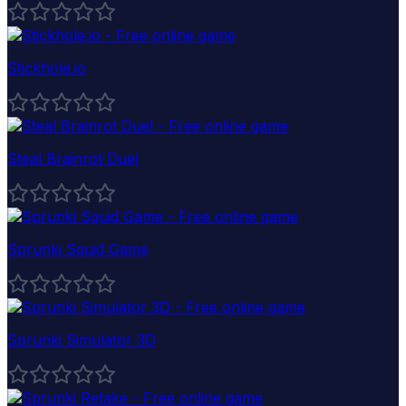
Stickhole.io
Steal Brainrot Duel
Sprunki Squid Game
Sprunki Simulator 3D