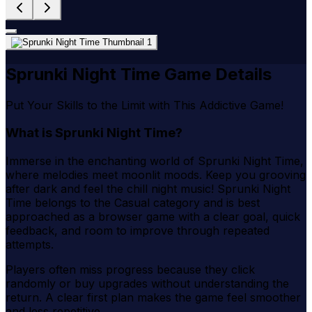
Sprunki Night Time Game Details
Put Your Skills to the Limit with This Addictive Game!
What is Sprunki Night Time?
Immerse in the enchanting world of Sprunki Night Time,
where melodies meet moonlit moods. Keep you grooving
after dark and feel the chill night music! Sprunki Night
Time belongs to the Casual category and is best
approached as a browser game with a clear goal, quick
feedback, and room to improve through repeated
attempts.
Players often miss progress because they click
randomly or buy upgrades without understanding the
return. A clear first plan makes the game feel smoother
and less repetitive.