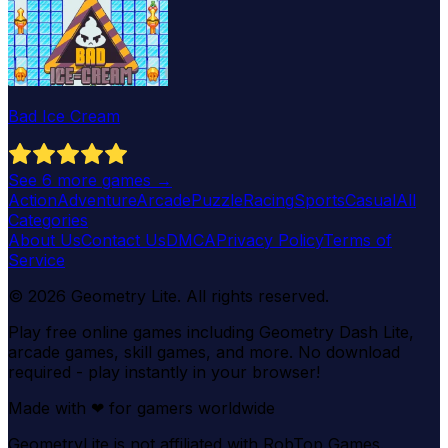
Bad Ice Cream
See
6
more games →
Action
Adventure
Arcade
Puzzle
Racing
Sports
Casual
All
Categories
About Us
Contact Us
DMCA
Privacy Policy
Terms of
Service
©
2026
Geometry Lite
. All rights reserved.
Play free online games including Geometry Dash Lite,
arcade games, skill games, and more. No download
required - play instantly in your browser!
Made with
❤
for gamers worldwide
GeometryLite is not affiliated with RobTop Games.