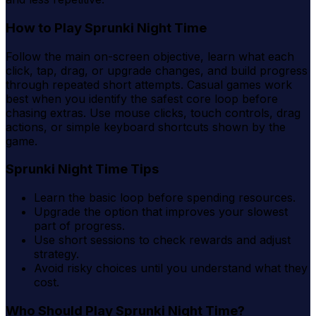
How to Play Sprunki Night Time
Follow the main on-screen objective, learn what each
click, tap, drag, or upgrade changes, and build progress
through repeated short attempts. Casual games work
best when you identify the safest core loop before
chasing extras. Use mouse clicks, touch controls, drag
actions, or simple keyboard shortcuts shown by the
game.
Sprunki Night Time Tips
Learn the basic loop before spending resources.
Upgrade the option that improves your slowest
part of progress.
Use short sessions to check rewards and adjust
strategy.
Avoid risky choices until you understand what they
cost.
Who Should Play Sprunki Night Time?