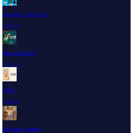
Geometry Dash Lite
⭐
⭐
⭐
⭐
☆
Wave Road 3D
☆
☆
☆
☆
☆
2048
⭐
⭐
⭐
⭐
⭐
Backpack Battles