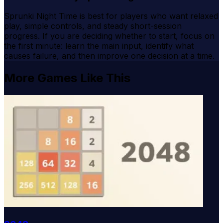
Sprunki Night Time is best for players who want relaxed
play, simple controls, and steady short-session
progress. If you are deciding whether to start, focus on
the first minute: learn the main input, identify what
causes failure, and then improve one decision at a time.
More Games Like This