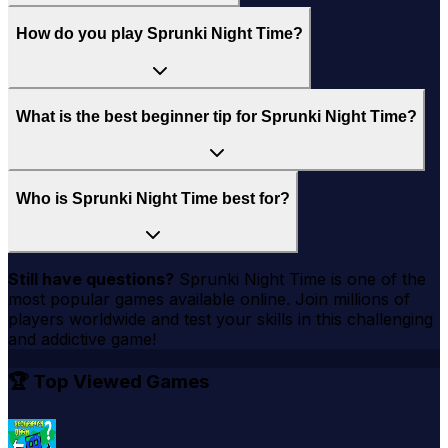
How do you play Sprunki Night Time?
What is the best beginner tip for Sprunki Night Time?
Who is Sprunki Night Time best for?
Still have questions?
Sprunki Night Time
is one of the
most popular games available online. Join millions of
players worldwide and test your skills in this challenging
and addictive game!
🏆 Top Viewed Games