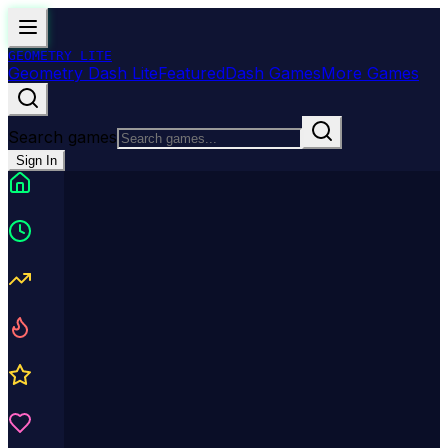
GEOMETRY
LITE
Geometry Dash Lite
Featured
Dash Games
More Games
Search games
Sign In