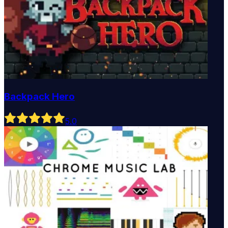
Backpack Hero
5
.0