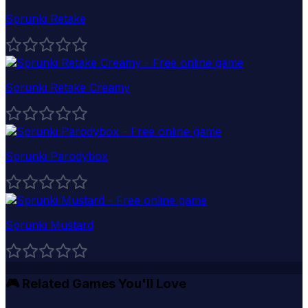
Sprunki Retake
Sprunki Retake Creamy
Sprunki Parodybox
Sprunki Mustard
🎮
Related Games You'll Love