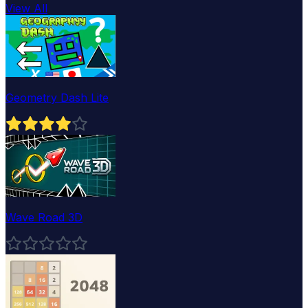
View All
Geometry Dash Lite
Wave Road 3D