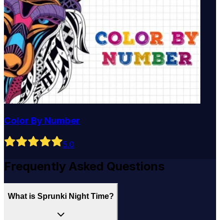
Color By Number
5
.0
Frequently Asked Questions
What is Sprunki Night Time?