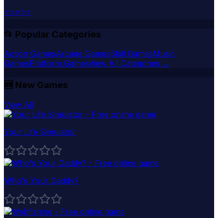
⭐
⭐
⭐
⭐
⭐
📂 Popular Categories
Action Games
Arcade Games
Skill Games
Music
Games
Platform Games
View All Categories →
🆕
New Games
View All
Your Life Simulator
Who's Your Daddy?