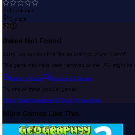
0.0
(
0
ratings)
0
plays
Game Not Found
Sorry, we couldn't find "
italian brainrot clicker 2.html
".
This game may have been removed or the URL might be i
Back to Home
Browse All Games
Try one of these popular games:
GBox ChessMazes
Uphill Rush 10
Hangman
More Games Like This