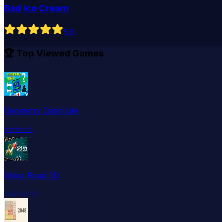
Bad Ice Cream
5
.0
🏆 Top Viewed Games
Geometry Dash Lite
⭐
⭐
⭐
⭐
☆
Wave Road 3D
☆
☆
☆
☆
☆