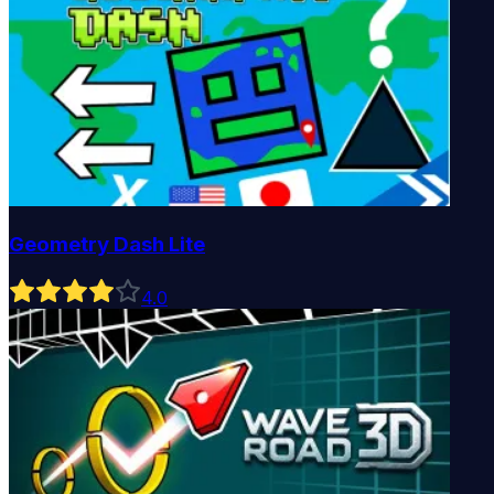
Geometry Dash Lite
4
.0