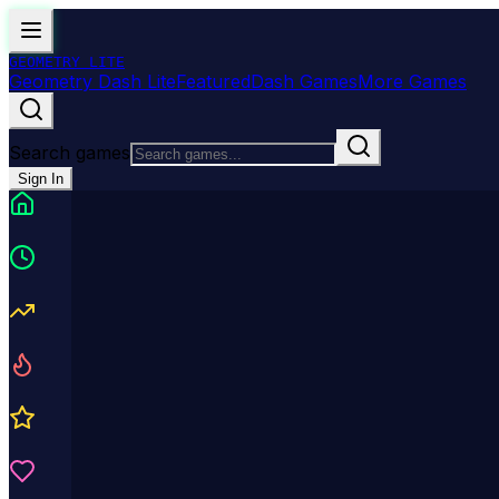
GEOMETRY
LITE
Geometry Dash Lite
Featured
Dash Games
More Games
Search games
Sign In