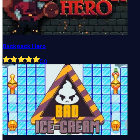
Backpack Hero
5
.0