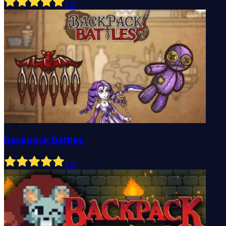
5
.0
Backpack Battles
5
.0