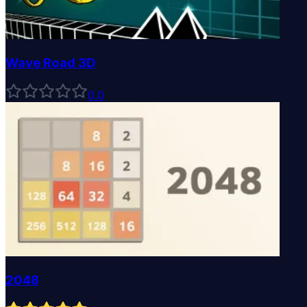
Wave Road 3D
0
.0
2048