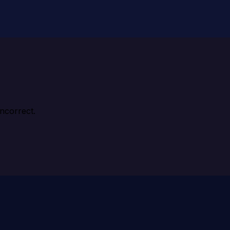
ncorrect.