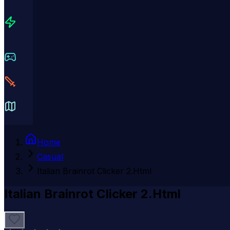
Home
Casual
Italian Brainrot Clicker 2.Html
Italian Brainrot Clicker 2.Html