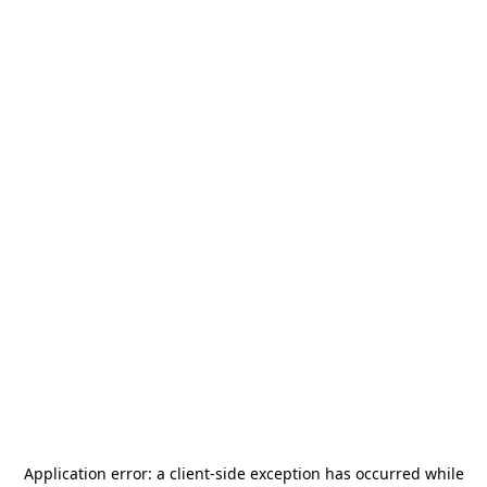
Application error: a
client
-side exception has occurred while