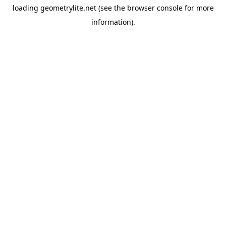
loading
geometrylite.net
(see the
browser console
for more
information).