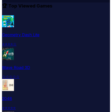
🏆 Top Viewed Games
Geometry Dash Lite
⭐
⭐
⭐
⭐
☆
Wave Road 3D
☆
☆
☆
☆
☆
2048
⭐
⭐
⭐
⭐
⭐