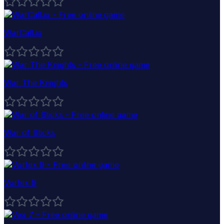
WarCall.io
War The Knights
War of Sticks
Vortex 9