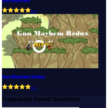
Gun Mayhem
5
.0
Gun Mayhem Redux
5
.0
Frequently Asked Questions