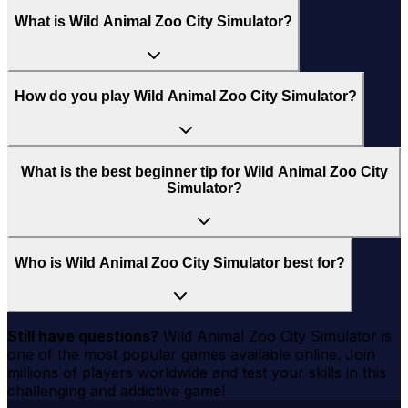
What is Wild Animal Zoo City Simulator?
How do you play Wild Animal Zoo City Simulator?
What is the best beginner tip for Wild Animal Zoo City
Simulator?
Who is Wild Animal Zoo City Simulator best for?
Still have questions?
Wild Animal Zoo City Simulator
is
one of the most popular games available online. Join
millions of players worldwide and test your skills in this
challenging and addictive game!