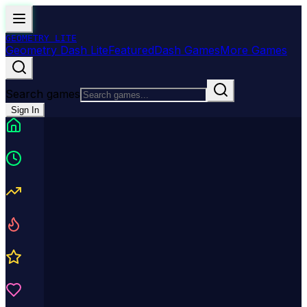
GEOMETRY
LITE
Geometry Dash Lite
Featured
Dash Games
More Games
Search games
Sign In