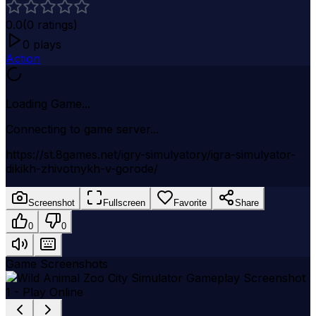
0.0
(
0
ratings)
0
plays
Action
Loading Game...
Connecting to game server...
https://st.8games.net/igry-simulyatory/igra-simulyator-
dikikh-zhivotnykh-v-gorode/
Screenshot
Fullscreen
Favorite
Share
0
0
Game Screenshots