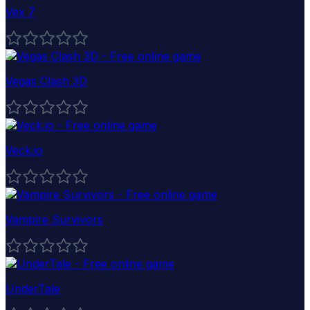
Vex 7
Vegas Clash 3D
Veck.io
Vampire Survivors
UnderTale