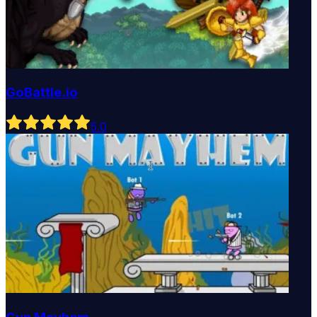
GoBattle.io
5
.0