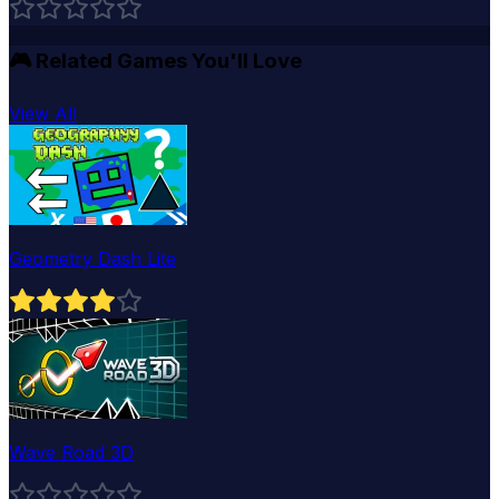
🎮
Related Games You'll Love
View All
Geometry Dash Lite
Wave Road 3D