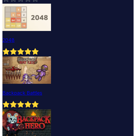
2048
Backpack Battles