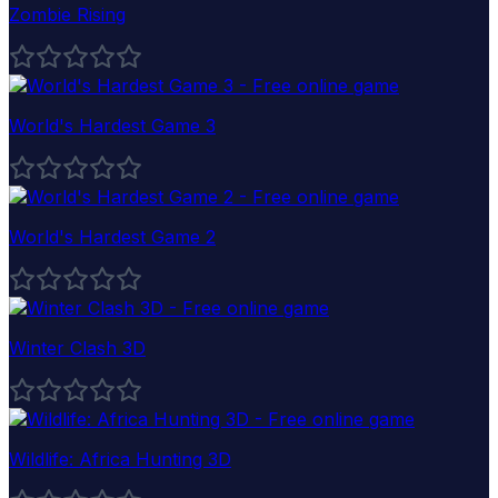
Zombie Rising
World's Hardest Game 3
World's Hardest Game 2
Winter Clash 3D
Wildlife: Africa Hunting 3D