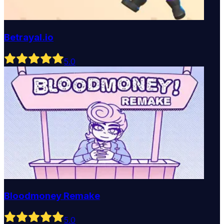
Betrayal.io
5
.0
Bloodmoney Remake
5
.0