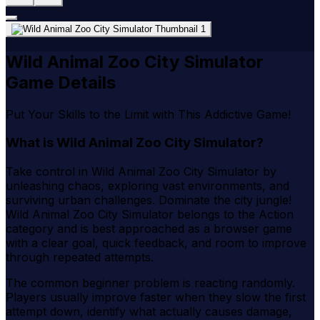
Wild Animal Zoo City Simulator
Game Details
Put Your Skills to the Limit with This Addictive Game!
What is Wild Animal Zoo City Simulator?
Take control in Wild Animal Zoo City Simulator by
unleashing chaos, exploring vast environments, and
surviving urban challenges. Dominate the city jungle!
Wild Animal Zoo City Simulator belongs to the Action
category and is best approached as a browser game
with a clear goal, quick feedback, and room to improve
through repeated attempts.
The common beginner problem is reacting randomly.
Players usually improve faster when they slow the first
attempt down, identify what actually causes damage,