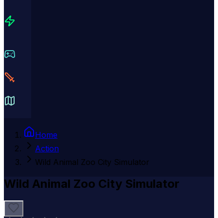
Home
Action
Wild Animal Zoo City Simulator
Wild Animal Zoo City Simulator