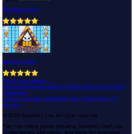
Backpack Hero
Bad Ice Cream
See
6
more games →
Action
Adventure
Arcade
Puzzle
Racing
Sports
Casual
All
Categories
About Us
Contact Us
DMCA
Privacy Policy
Terms of
Service
©
2026
Geometry Lite
. All rights reserved.
Play free online games including Geometry Dash Lite,
arcade games, skill games, and more. No download