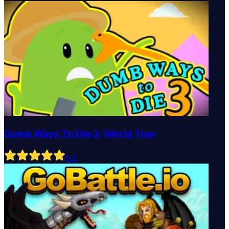
Dumb Ways To Die 3: World Tour
5
.0