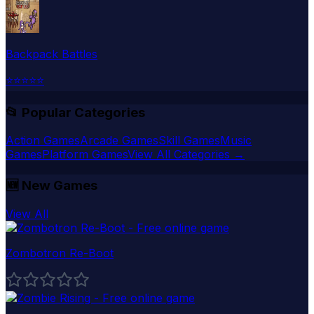
Backpack Battles
⭐
⭐
⭐
⭐
⭐
📂 Popular Categories
Action Games
Arcade Games
Skill Games
Music
Games
Platform Games
View All Categories →
🆕
New Games
View All
Zombotron Re-Boot