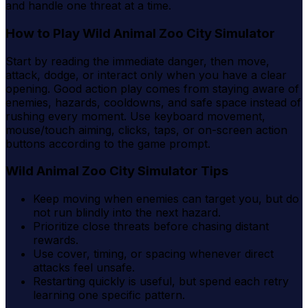
and handle one threat at a time.
How to Play Wild Animal Zoo City Simulator
Start by reading the immediate danger, then move,
attack, dodge, or interact only when you have a clear
opening. Good action play comes from staying aware of
enemies, hazards, cooldowns, and safe space instead of
rushing every moment. Use keyboard movement,
mouse/touch aiming, clicks, taps, or on-screen action
buttons according to the game prompt.
Wild Animal Zoo City Simulator Tips
Keep moving when enemies can target you, but do
not run blindly into the next hazard.
Prioritize close threats before chasing distant
rewards.
Use cover, timing, or spacing whenever direct
attacks feel unsafe.
Restarting quickly is useful, but spend each retry
learning one specific pattern.