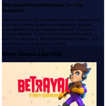
Who Should Play Wild Animal Zoo City
Simulator?
Wild Animal Zoo City Simulator is best for players who
want fast browser action, short attempts, and skill
improvement through sharper reactions. If you are
deciding whether to start, focus on the first minute:
learn the main input, identify what causes failure, and
then improve one decision at a time.
More Games Like This