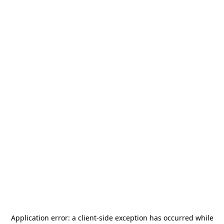
Application error: a
client
-side exception has occurred while