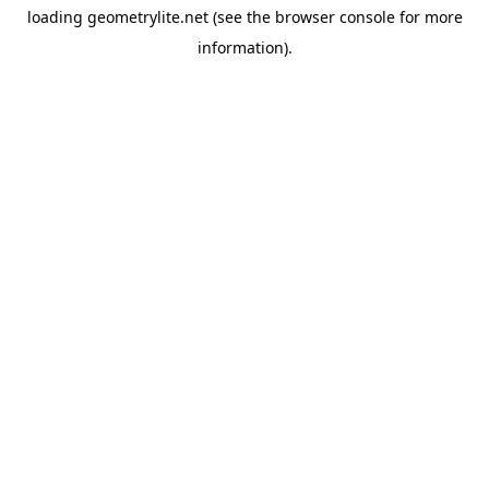
loading
geometrylite.net
(see the
browser console
for more
information).