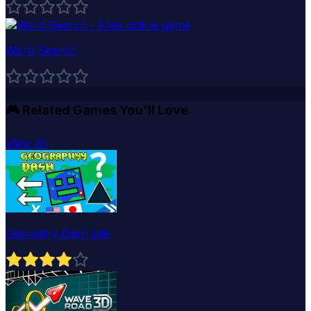
Word Search
🎮
Related Games You'll Love
View All
Geometry Dash Lite