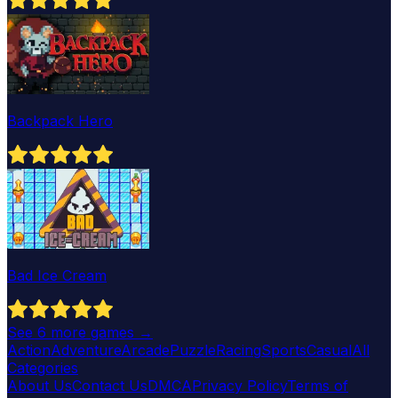
Backpack Hero
Bad Ice Cream
See
6
more games →
Action
Adventure
Arcade
Puzzle
Racing
Sports
Casual
All
Categories
About Us
Contact Us
DMCA
Privacy Policy
Terms of