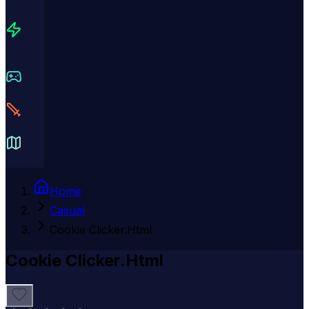
Home
Casual
Cookie Clicker.Html
Cookie Clicker.Html