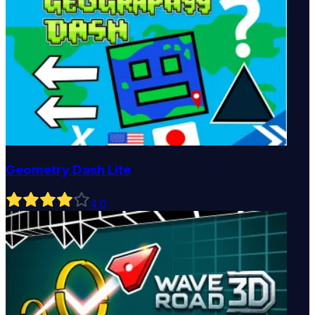
Geometry Dash Lite
4
.0