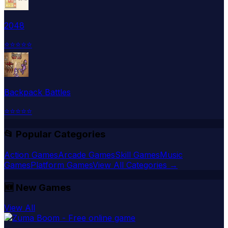
2048
⭐
⭐
⭐
⭐
⭐
Backpack Battles
⭐
⭐
⭐
⭐
⭐
📂 Popular Categories
Action Games
Arcade Games
Skill Games
Music
Games
Platform Games
View All Categories →
🆕
New Games
View All