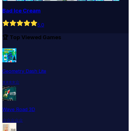
Bad Ice Cream
5
.0
🏆 Top Viewed Games
Geometry Dash Lite
⭐
⭐
⭐
⭐
☆
Wave Road 3D
☆
☆
☆
☆
☆