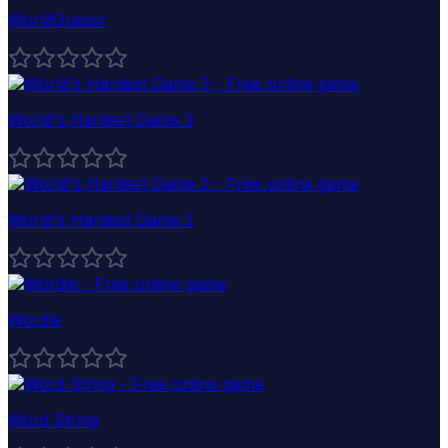
WorldGuessr
World's Hardest Game 3
World's Hardest Game 2
Wordle
Word String