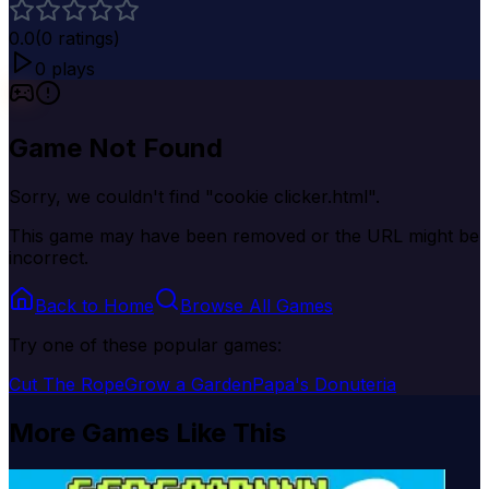
0.0
(
0
ratings)
0
plays
Game Not Found
Sorry, we couldn't find "
cookie clicker.html
".
This game may have been removed or the URL might be
incorrect.
Back to Home
Browse All Games
Try one of these popular games:
Cut The Rope
Grow a Garden
Papa's Donuteria
More Games Like This