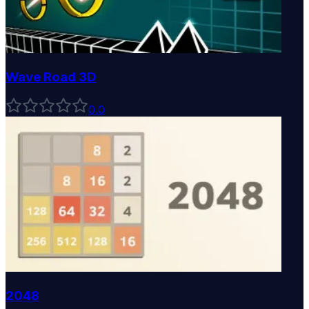
Wave Road 3D
0
.0
2048