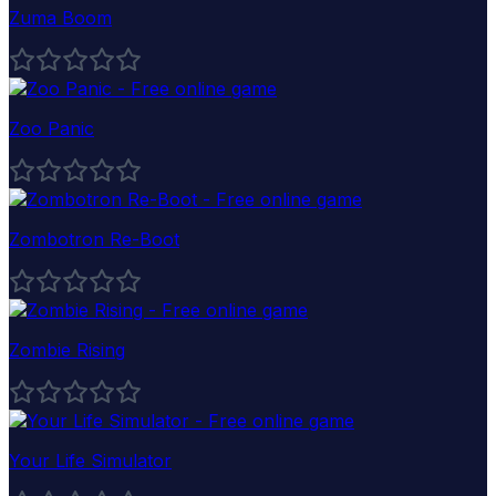
Zuma Boom
Zoo Panic
Zombotron Re-Boot
Zombie Rising
Your Life Simulator