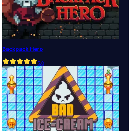
Backpack Hero
5
.0