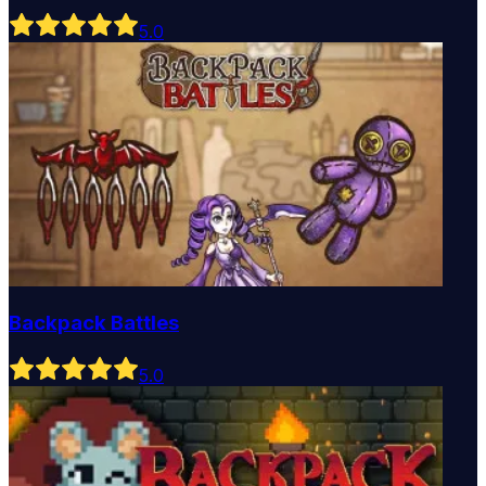
5
.0
Backpack Battles
5
.0