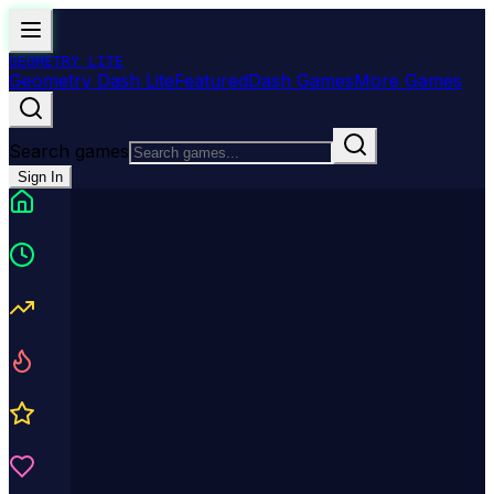
GEOMETRY
LITE
Geometry Dash Lite
Featured
Dash Games
More Games
Search games
Sign In