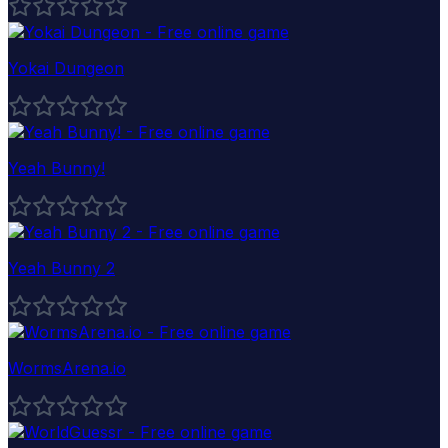
Yokai Dungeon
Yeah Bunny!
Yeah Bunny 2
WormsArena.io