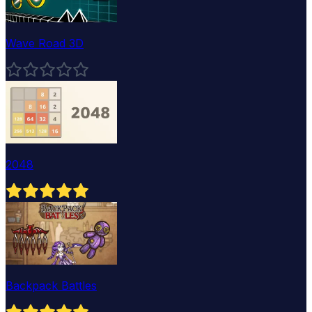
Wave Road 3D
2048
Backpack Battles