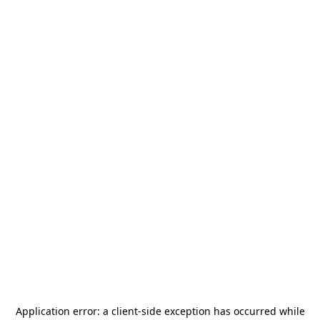
Application error: a
client
-side exception has occurred while