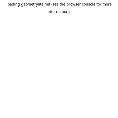
loading
geometrylite.net
(see the
browser console
for more
information).