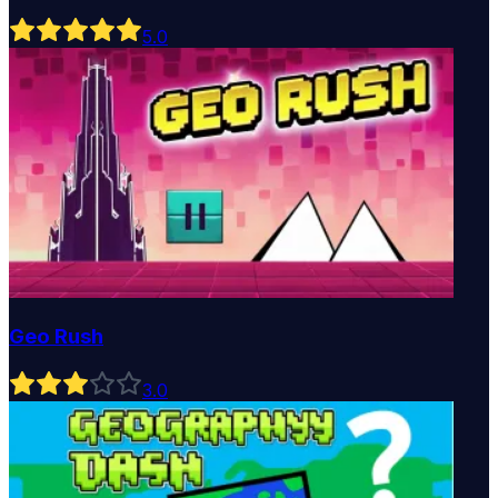
5
.0
Geo Rush
3
.0