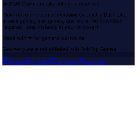
©
2026
Geometry Lite
. All rights reserved.
Play free online games including Geometry Dash Lite,
arcade games, skill games, and more. No download
required - play instantly in your browser!
Made with
❤
for gamers worldwide
GeometryLite is not affiliated with RobTop Games.
Home
Popular
Featured
Favorites