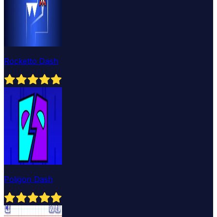
Rocketto Dash
Poligon Dash