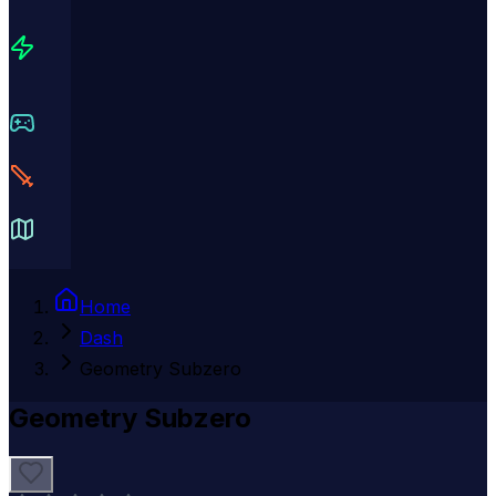
Home
Dash
Geometry Subzero
Geometry Subzero