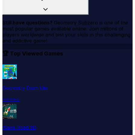
Still have questions?
Geometry Subzero
is one of the
most popular games available online. Join millions of
players worldwide and test your skills in this challenging
and addictive game!
🏆 Top Viewed Games
Geometry Dash Lite
⭐
⭐
⭐
⭐
☆
Wave Road 3D