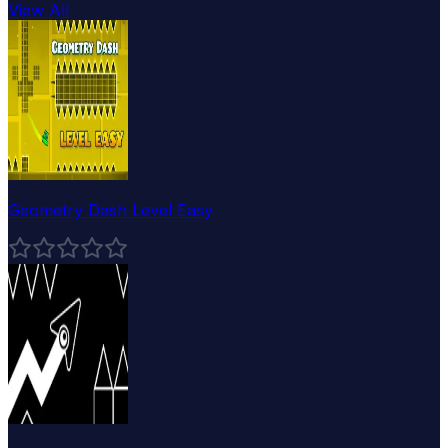
View All
Geometry Dash Level Easy