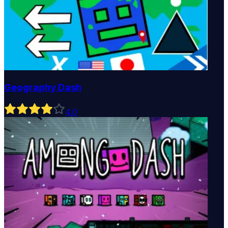
Geography Dash
4
.0