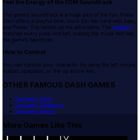
Feel the Energy of the EDM Soundtrack
The game’s soundtrack is a huge part of the fun. Press
Start offers a playful beat, Nock Em hits hard with bass,
and Power Trip ramps up the adrenaline. The
rhythm
matches every jump and fall, making the music feel like
the game’s heartbeat.
How to Control
You can control your character by using the left mouse
button, spacebar, or the up arrow key.
OTHER FAMOUS DASH GAMES
Geometry Dash
Geometry Meltdown
Geometry World
More Games Like This