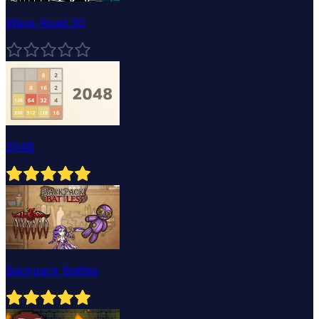
Wave Road 3D
2048
Backpack Battles