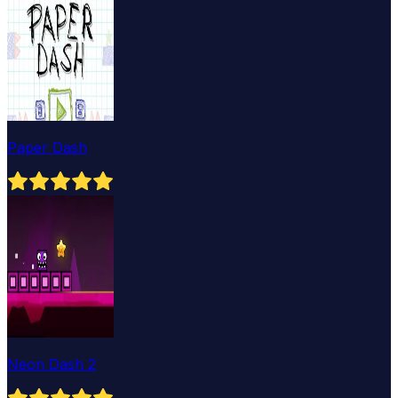
Paper Dash
Neon Dash 2