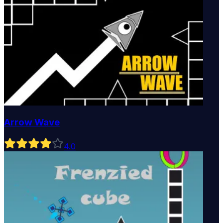
Arrow Wave
4
.0