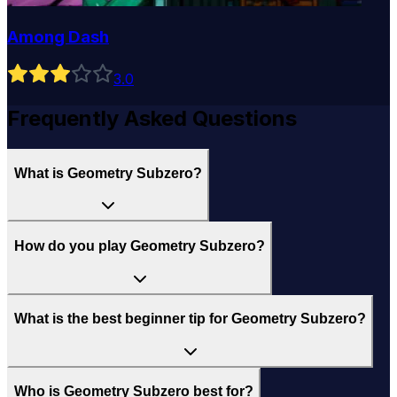
Among Dash
3
.0
Frequently Asked Questions
What is Geometry Subzero?
How do you play Geometry Subzero?
What is the best beginner tip for Geometry Subzero?
Who is Geometry Subzero best for?