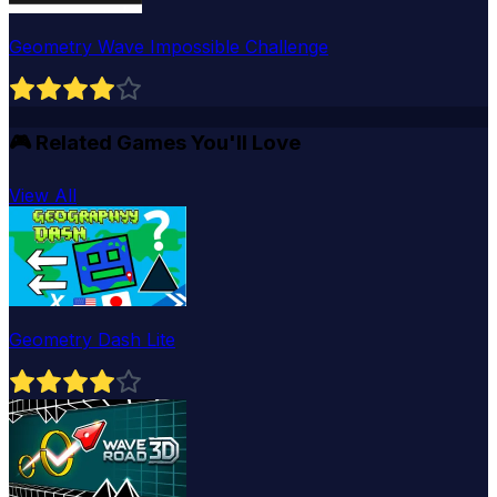
Geometry Wave Impossible Challenge
🎮
Related Games You'll Love
View All
Geometry Dash Lite