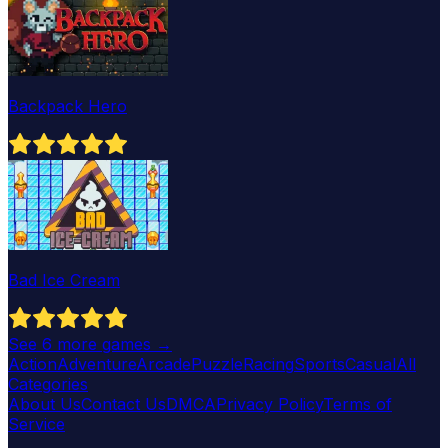
Backpack Hero
Bad Ice Cream
See
6
more games →
Action
Adventure
Arcade
Puzzle
Racing
Sports
Casual
All
Categories
About Us
Contact Us
DMCA
Privacy Policy
Terms of
Service