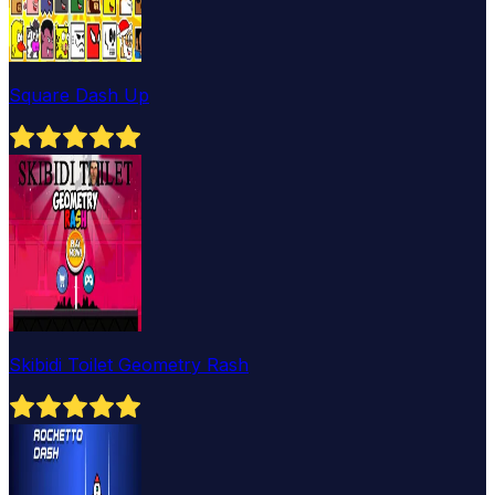
Square Dash Up
Skibidi Toilet Geometry Rash