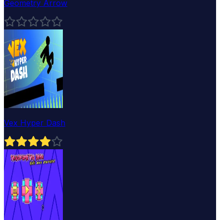
Geometry Arrow
Vex Hyper Dash