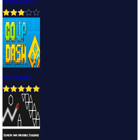
Infinite Dash 2
Go Up Dash