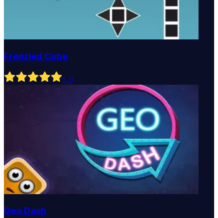
Frenzied Cube
5
.0
Geo Dash