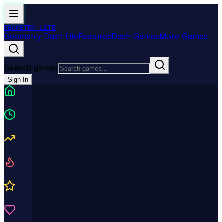
GEOMETRY
LITE
Geometry Dash Lite
Featured
Dash Games
More Games
Search games
Sign In