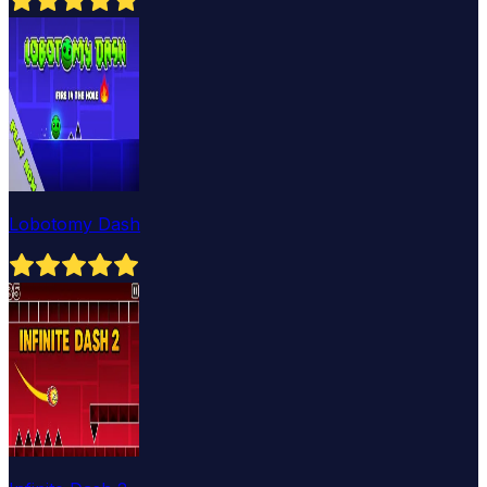
Lobotomy Dash