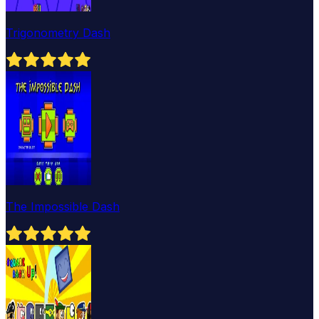
Trigonometry Dash
The Impossible Dash