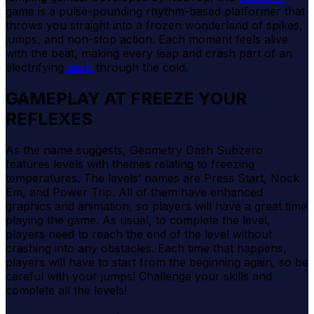
game is a pulse-pounding rhythm-based platformer that
throws you straight into a frozen wonderland of spikes,
jumps, and non-stop action. Each moment feels alive
with the beat, making every leap and crash part of an
electrifying
dash
through the cold.
GAMEPLAY AT FREEZE YOUR
REFLEXES
As the name suggests, Geometry Dash Subzero
features levels with themes relating to freezing
temperatures. The levels’ names are Press Start, Nock
Em, and Power Trip. All of them have enhanced
graphics and animation, so players will have a great time
playing the game. As usual, to complete the level,
players need to reach the end of the level without
crashing into any obstacles. Each time that happens,
players will have to start from the beginning again, so be
careful with your jumps! Challenge your skills and
complete all the levels!