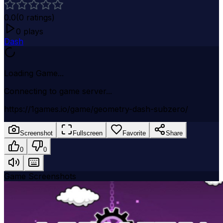
0.0
(
0
ratings)
0
plays
Dash
Loading Game...
Connecting to game server...
https://1games.io/game/geometry-dash-subzero/
Screenshot
Fullscreen
Favorite
Share
0
0
Game Screenshots