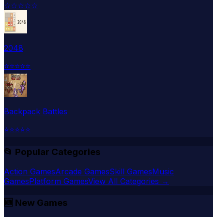
☆
☆
☆
☆
☆
2048
⭐
⭐
⭐
⭐
⭐
Backpack Battles
⭐
⭐
⭐
⭐
⭐
📂 Popular Categories
Action Games
Arcade Games
Skill Games
Music
Games
Platform Games
View All Categories →
🆕
New Games