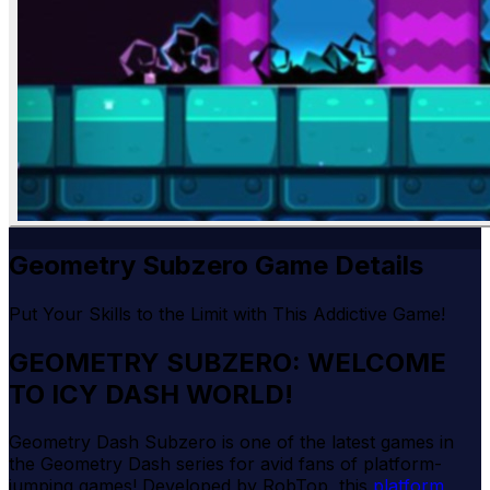
Geometry Subzero Game Details
Put Your Skills to the Limit with This Addictive Game!
GEOMETRY SUBZERO: WELCOME
TO ICY DASH WORLD!
Geometry Dash Subzero is one of the latest games in
the Geometry Dash series for avid fans of platform-
jumping games! Developed by RobTop, this
platform