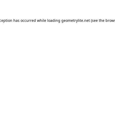
xception has occurred while loading
geometrylite.net
(see the
brows