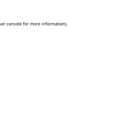
er console
for more information).