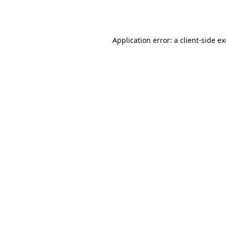
Application error: a
client
-side e