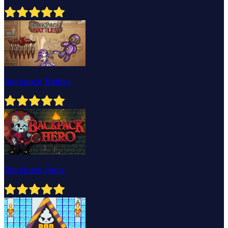
Backpack Battles
Backpack Hero