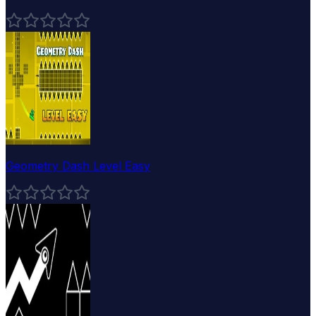
Geometry Dash Level Easy