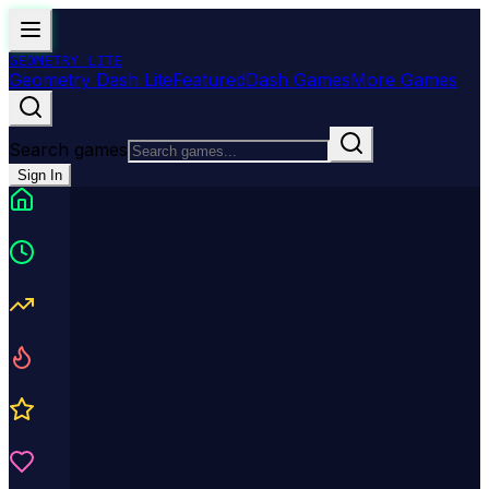
GEOMETRY
LITE
Geometry Dash Lite
Featured
Dash Games
More Games
Search games
Sign In