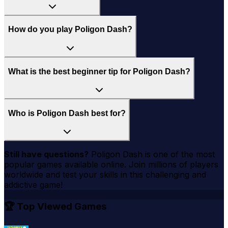
How do you play Poligon Dash?
What is the best beginner tip for Poligon Dash?
Who is Poligon Dash best for?
Still have questions?
Poligon Dash
is one of the most
popular games available online. Join millions of players
worldwide and test your skills in this challenging and
addictive game!
🏆 Top Viewed Games