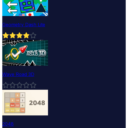
Geometry Dash Lite
Wave Road 3D
2048