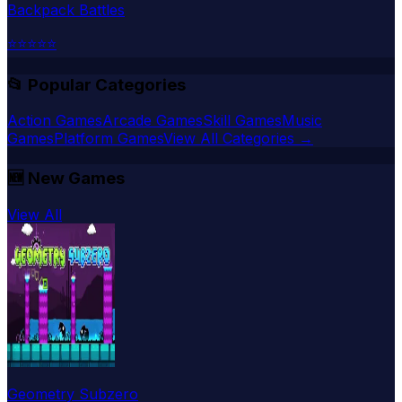
Backpack Battles
⭐
⭐
⭐
⭐
⭐
📂 Popular Categories
Action Games
Arcade Games
Skill Games
Music
Games
Platform Games
View All Categories →
🆕
New Games
View All
Geometry Subzero