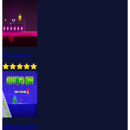
Neon Dash 2
Lobotomy Dash