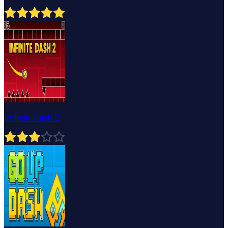
Infinite Dash 2