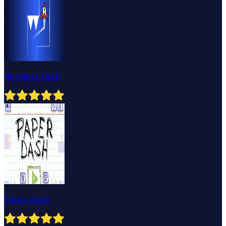
Rocketto Dash
Paper Dash