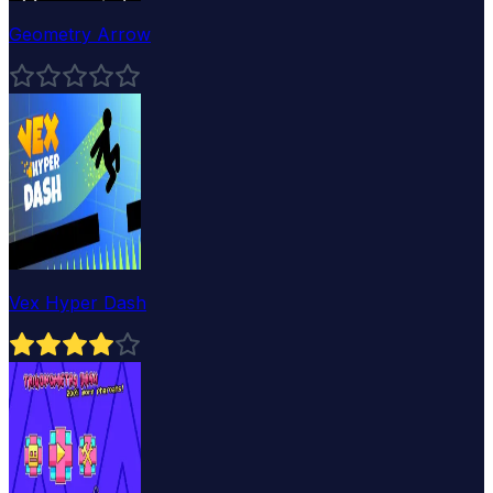
Geometry Arrow
Vex Hyper Dash