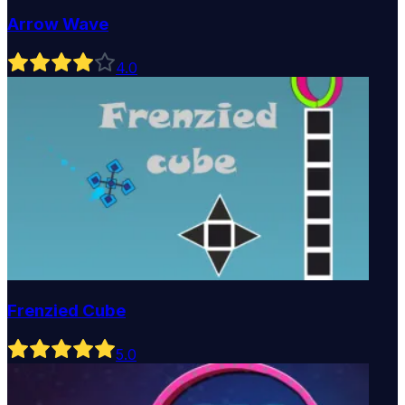
Arrow Wave
4
.0
Frenzied Cube
5
.0