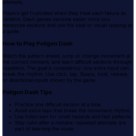
attempts.
Players get frustrated when they treat each failure as
random. Dash games become easier once you
memorize sections and use the beat or visual spacing as
a guide.
How to Play Poligon Dash
Watch the pattern ahead, jump or change movement at
the correct moment, and learn difficult sections through
repetition. The goal is consistency: one extra input can
break the rhythm. Use click, tap, Space, hold, release,
or directional inputs shown by the game.
Poligon Dash Tips
Practice one difficult section at a time.
Avoid extra taps that break the movement rhythm.
Use fullscreen for small hazards and fast patterns.
Stay calm after a mistake; repeated attempts are
part of learning the route.