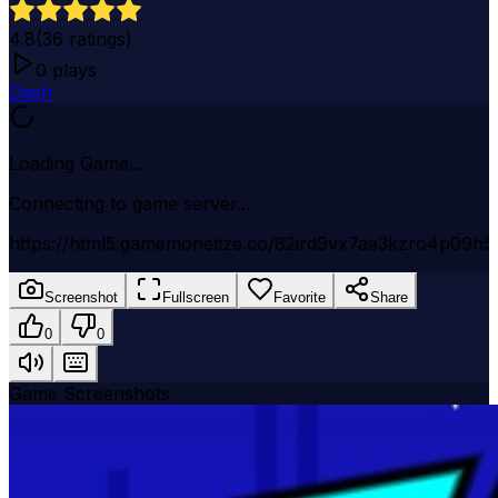
4.8
(
36
ratings)
0
plays
Dash
Loading Game...
Connecting to game server...
https://html5.gamemonetize.co/82ird9vx7ae3kzro4p09h5
Screenshot
Fullscreen
Favorite
Share
0
0
Game Screenshots