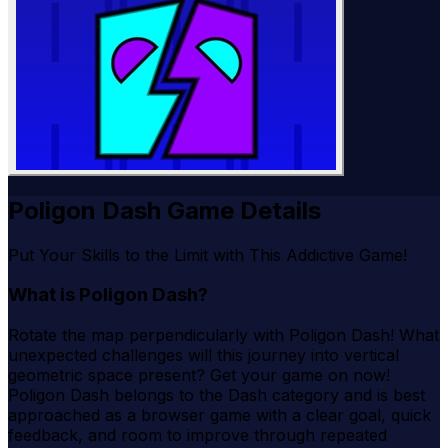
Poligon Dash Game Details
Put Your Skills to the Limit with This Addictive Game!
What is Poligon Dash?
Rotate the map perpendicularly with Poligon Dash! What
unexpected challenges will this journey into vertical
geometric space present? Get your game on now!
Poligon Dash belongs to the Dash category and is best
approached as a browser game with a clear goal, quick
feedback, and room to improve through repeated