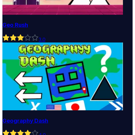
Geo Rush
3
.0
Geography Dash