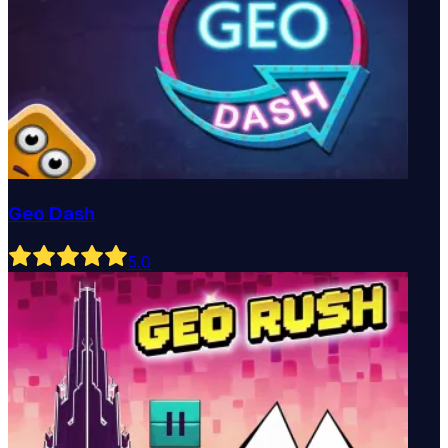
Geo Dash
5
.0