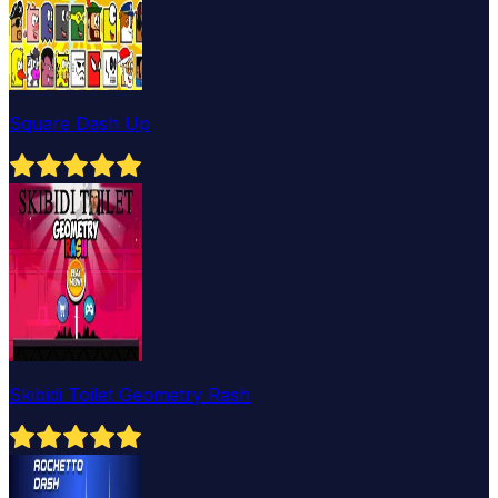
Square Dash Up
Skibidi Toilet Geometry Rash