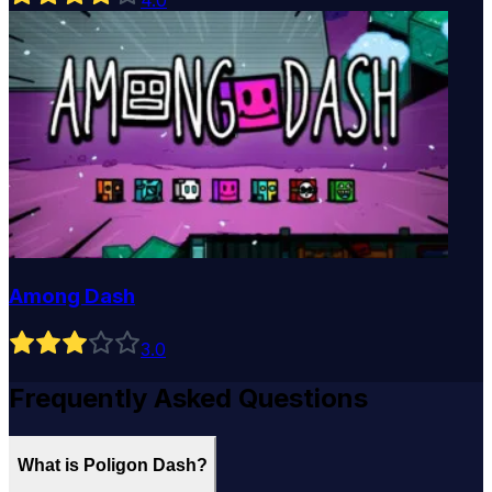
4
.0
Among Dash
3
.0
Frequently Asked Questions
What is Poligon Dash?