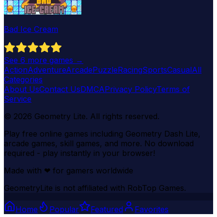
Bad Ice Cream
See
6
more games →
Action
Adventure
Arcade
Puzzle
Racing
Sports
Casual
All
Categories
About Us
Contact Us
DMCA
Privacy Policy
Terms of
Service
©
2026
Geometry Lite
. All rights reserved.
Play free online games including Geometry Dash Lite,
arcade games, skill games, and more. No download
required - play instantly in your browser!
Made with
❤
for gamers worldwide
GeometryLite is not affiliated with RobTop Games.
Home
Popular
Featured
Favorites