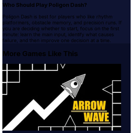
Who Should Play Poligon Dash?
Poligon Dash is best for players who like rhythm
platformers, obstacle memory, and precision runs. If
you are deciding whether to start, focus on the first
minute: learn the main input, identify what causes
failure, and then improve one decision at a time.
More Games Like This