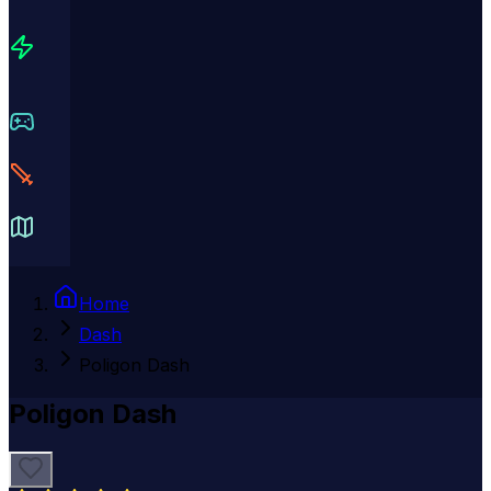
Home
Dash
Poligon Dash
Poligon Dash