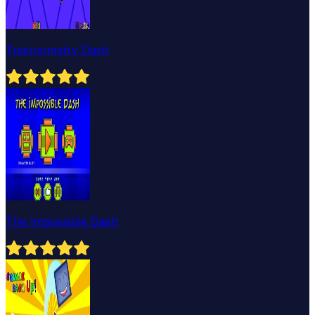
Trigonometry Dash
The Impossible Dash