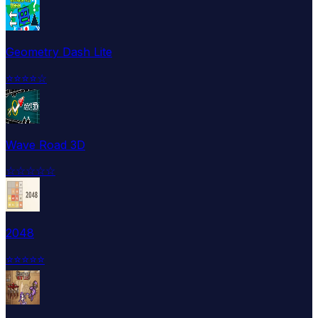
Geometry Dash Lite
⭐
⭐
⭐
⭐
☆
Wave Road 3D
☆
☆
☆
☆
☆
2048
⭐
⭐
⭐
⭐
⭐