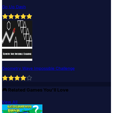
Go Up Dash
Geometry Wave Impossible Challenge
🎮
Related Games You'll Love
View All