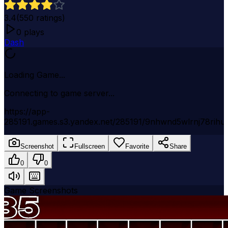
3.4
(
550
ratings)
0
plays
Dash
Loading Game...
Connecting to game server...
https://app-
285191.games.s3.yandex.net/285191/9nhwnd5wlrnj78rihu
Screenshot
Fullscreen
Favorite
Share
0
0
Game Screenshots