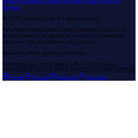
About Us
Contact Us
DMCA
Privacy Policy
Terms of
Service
©
2026
Geometry Lite
. All rights reserved.
Play free online games including Geometry Dash Lite,
arcade games, skill games, and more. No download
required - play instantly in your browser!
Made with
❤
for gamers worldwide
GeometryLite is not affiliated with RobTop Games.
Home
Popular
Featured
Favorites