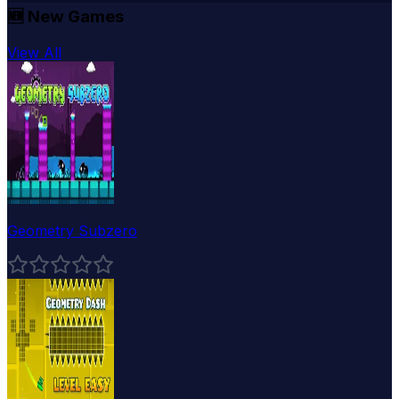
🆕
New Games
View All
Geometry Subzero