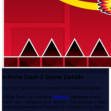
Infinite Dash 2 Game Details
Put Your Skills to the Limit with This Addictive Game!
Infinite Dash 2 is a thrilling
platform
challenge where
every retry reshapes your destiny. This Geometry Dash
spam test experience features six rotating icons, each