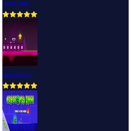
Paper Dash
Neon Dash 2