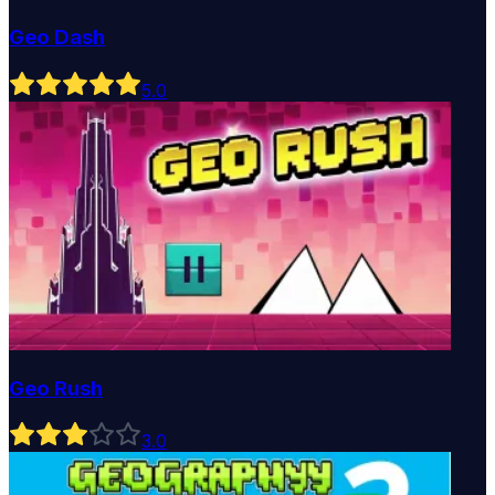
Geo Dash
5
.0
Geo Rush
3
.0