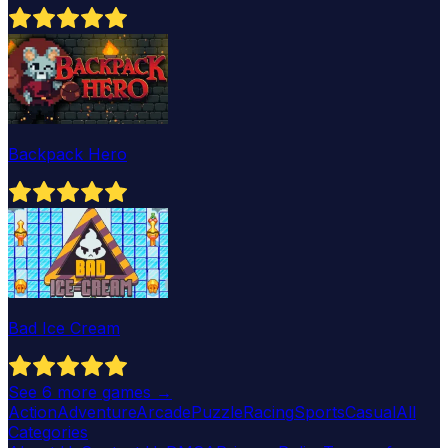
Backpack Hero
Bad Ice Cream
See
6
more games →
Action
Adventure
Arcade
Puzzle
Racing
Sports
Casual
All
Categories