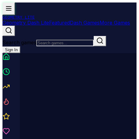
GEOMETRY
LITE
Geometry Dash Lite
Featured
Dash Games
More Games
Search games
Sign In