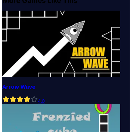
More Games Like This
Arrow Wave
4
.0