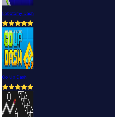
Lobotomy Dash
Go Up Dash