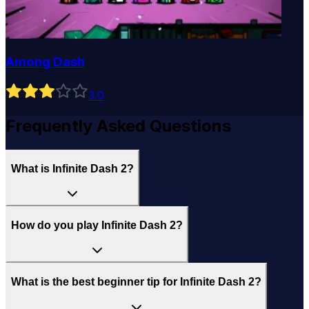
Among Dash
3
.0
Frequently Asked Questions
What is Infinite Dash 2?
How do you play Infinite Dash 2?
What is the best beginner tip for Infinite Dash 2?