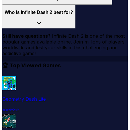
Who is Infinite Dash 2 best for?
Still have questions?
Infinite Dash 2
is one of the most
popular games available online. Join millions of players
worldwide and test your skills in this challenging and
addictive game!
🏆 Top Viewed Games
Geometry Dash Lite
⭐
⭐
⭐
⭐
☆