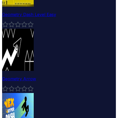
Geometry Dash Level Easy
Geometry Arrow