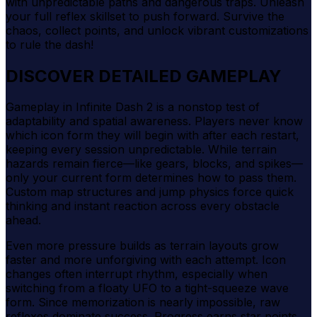
with unpredictable paths and dangerous traps. Unleash
your full reflex skillset to push forward. Survive the
chaos, collect points, and unlock vibrant customizations
to rule the dash!
DISCOVER DETAILED GAMEPLAY
Gameplay in Infinite Dash 2 is a nonstop test of
adaptability and spatial awareness. Players never know
which icon form they will begin with after each restart,
keeping every session unpredictable. While terrain
hazards remain fierce—like gears, blocks, and spikes—
only your current form determines how to pass them.
Custom map structures and jump physics force quick
thinking and instant reaction across every obstacle
ahead.
Even more pressure builds as terrain layouts grow
faster and more unforgiving with each attempt. Icon
changes often interrupt rhythm, especially when
switching from a floaty UFO to a tight-squeeze wave
form. Since memorization is nearly impossible, raw
reflexes dominate success. Progress earns star points,