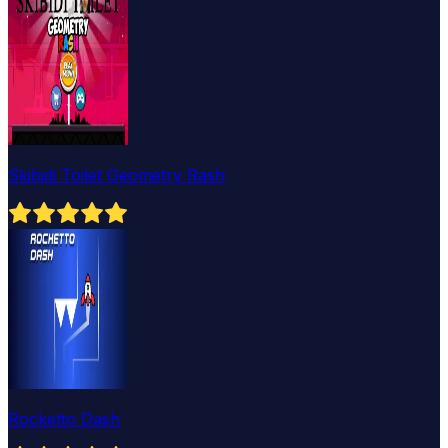
Skibidi Toilet Geometry Rash
Rocketto Dash