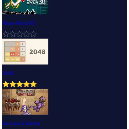
Wave Road 3D
2048
Backpack Battles