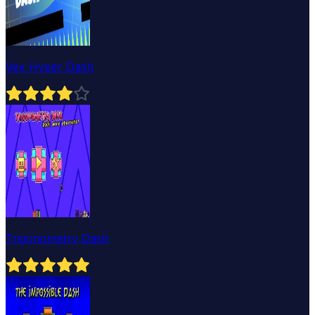
Vex Hyper Dash
Trigonometry Dash