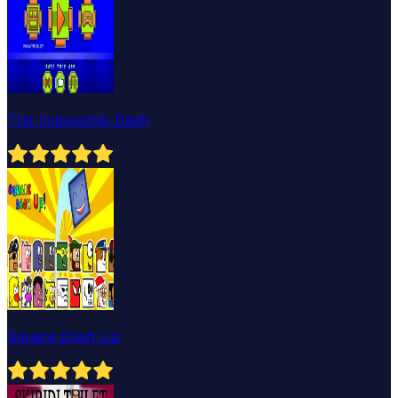
The Impossible Dash
Square Dash Up