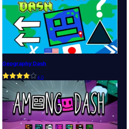
Geography Dash
4
.0