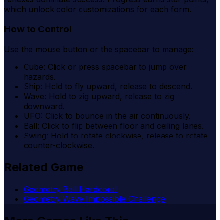
which unlock color customizations for each form.
How to Control
Use the mouse button or the spacebar to manage:
Cube: Click or press spacebar to jump over
hazards.
Ship: Hold to fly upward, release to descend.
Wave: Hold to zig upward, release to zig
downward.
UFO: Click to bounce in the air continuously.
Ball: Click to flip between floor and ceiling lanes.
Swing: Hold to rotate clockwise, release to rotate
counter-clockwise.
Related Game
Geometry Ball Hardcore!
Geometry Wave Impossible Challenge