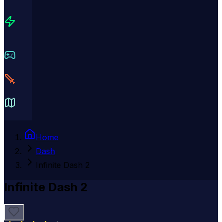
Home
Dash
Infinite Dash 2
Infinite Dash 2