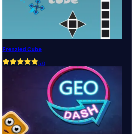
Frenzied Cube
5
.0