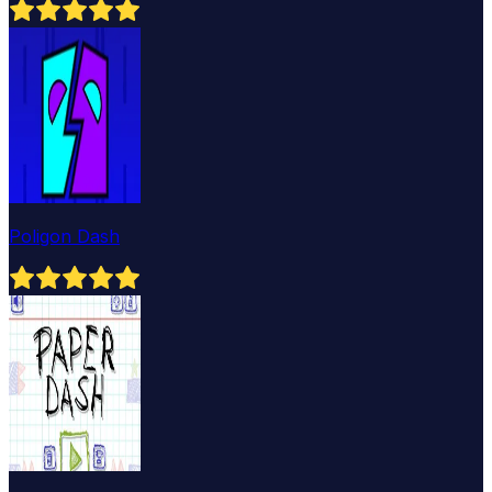
Poligon Dash