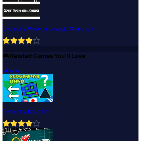
Geometry Wave Impossible Challenge
🎮
Related Games You'll Love
View All
Geometry Dash Lite