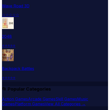
Wave Road 3D
☆
☆
☆
☆
☆
2048
⭐
⭐
⭐
⭐
⭐
Backpack Battles
⭐
⭐
⭐
⭐
⭐
📂 Popular Categories
Action Games
Arcade Games
Skill Games
Music
Games
Platform Games
View All Categories →