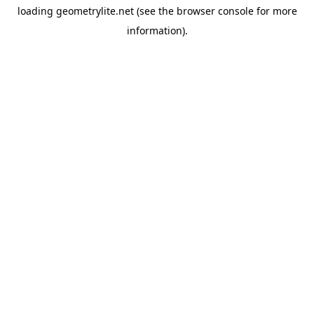
loading
geometrylite.net
(see the
browser console
for more
information).