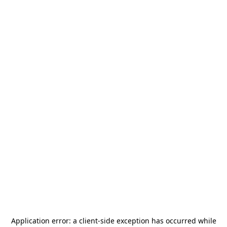
Application error: a
client
-side exception has occurred while