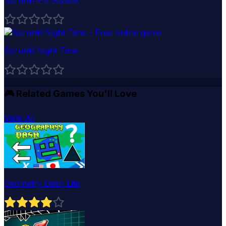
Sprunki Night Time
🎮
Related Games You'll Love
View All
Geometry Dash Lite