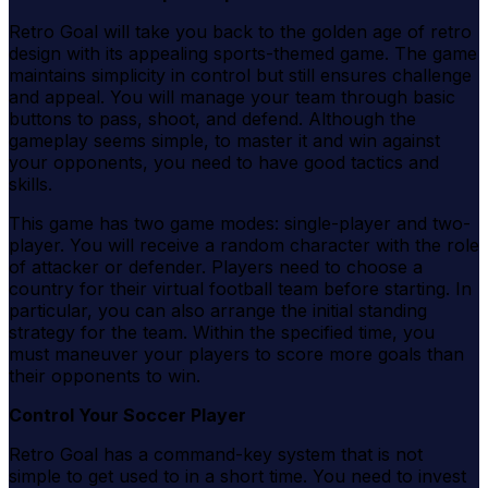
Retro Goal will take you back to the golden age of retro
design with its appealing sports-themed game. The game
maintains simplicity in control but still ensures challenge
and appeal. You will manage your team through basic
buttons to pass, shoot, and defend. Although the
gameplay seems simple, to master it and win against
your opponents, you need to have good tactics and
skills.
This game has two game modes: single-player and two-
player. You will receive a random character with the role
of attacker or defender. Players need to choose a
country for their virtual football team before starting. In
particular, you can also arrange the initial standing
strategy for the team. Within the specified time, you
must maneuver your players to score more goals than
their opponents to win.
Control Your Soccer Player
Retro Goal has a command-key system that is not
simple to get used to in a short time. You need to invest