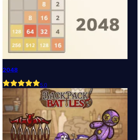
2048
5
.0