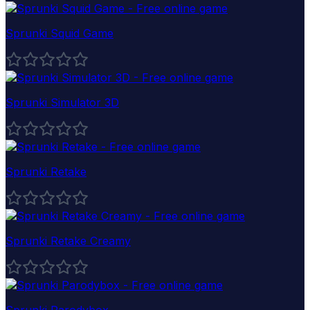
Sprunki Squid Game
Sprunki Simulator 3D
Sprunki Retake
Sprunki Retake Creamy
Sprunki Parodybox