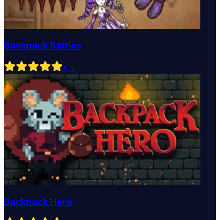
Backpack Battles
5
.0
Backpack Hero