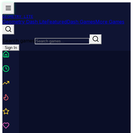
GEOMETRY
LITE
Geometry Dash Lite
Featured
Dash Games
More Games
Search games
Sign In