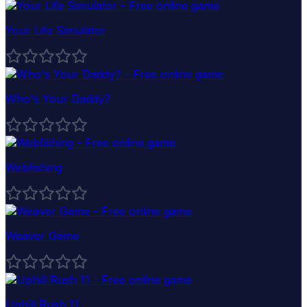
Your Life Simulator
Who's Your Daddy?
Webfishing
Weaver Game
Uphill Rush 11