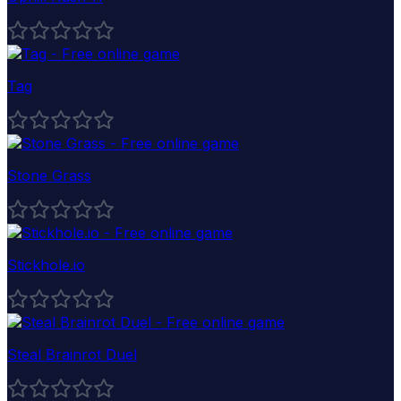
Tag
Stone Grass
Stickhole.io
Steal Brainrot Duel