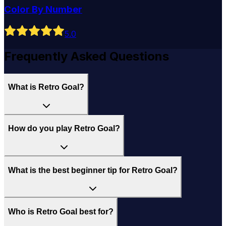
Color By Number
5
.0
Frequently Asked Questions
What is Retro Goal?
How do you play Retro Goal?
What is the best beginner tip for Retro Goal?
Who is Retro Goal best for?