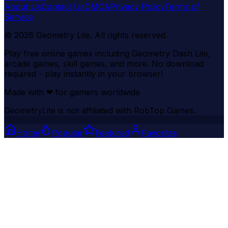
About Us
Contact Us
DMCA
Privacy Policy
Terms of
Service
©
2026
Geometry Lite
. All rights reserved.
Play free online games including Geometry Dash Lite,
arcade games, skill games, and more. No download
required - play instantly in your browser!
Made with
❤
for gamers worldwide
GeometryLite is not affiliated with RobTop Games.
Home
Popular
Featured
Favorites