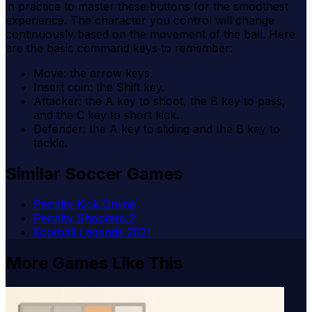
in practice to master these buttons for the smoothest
experience. The character you control will change
continuously based on the movement of the ball. Here
are the basic command keys to remember:
Move: the arrow keys.
Insert coin: the Shift key.
Attacker: the A key to shoot, the B key to pass,
and the C key to short kick.
Defender: the A key to sliding and the B key to
tackle.
Similar Soccer Games
Penalty Kick Online
Penalty Shooters 2
Football Legends 2021
More Games Like This