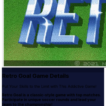
Retro Goal Game Details
Put Your Skills to the Limit with This Addictive Game!
Retro Goal is a classic-style game with top matches.
Participate in unique soccer rounds and lead your
team to the championship!