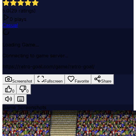
5.0
(
29
ratings)
0
plays
Casual
Loading Game...
Connecting to game server...
https://retro-goal.com/game/retro-goal/
Screenshot
Fullscreen
Favorite
Share
0
0
Game Screenshots