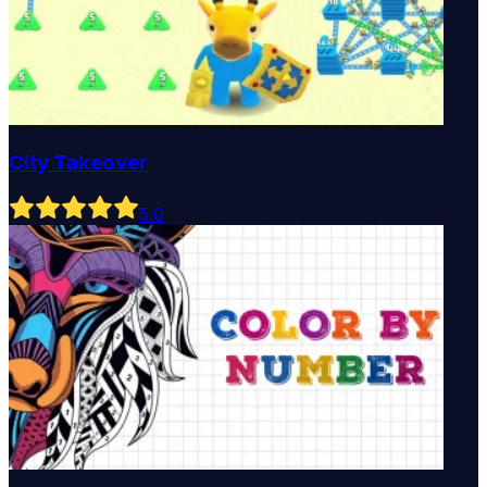
City Takeover
5
.0