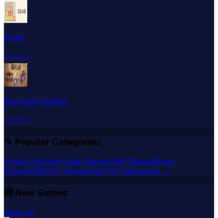
2048
⭐
⭐
⭐
⭐
⭐
Backpack Battles
⭐
⭐
⭐
⭐
⭐
📂 Popular Categories
Action Games
Arcade Games
Skill Games
Music
Games
Platform Games
View All Categories →
🆕
New Games
View All