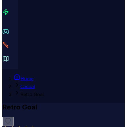
Home
Casual
Retro Goal
Retro Goal