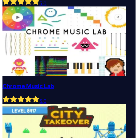
5
.0
Chrome Music Lab
5
.0