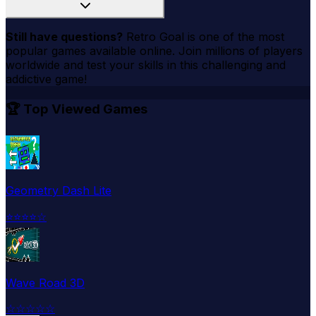
Still have questions?
Retro Goal
is one of the most
popular games available online. Join millions of players
worldwide and test your skills in this challenging and
addictive game!
🏆 Top Viewed Games
Geometry Dash Lite
⭐
⭐
⭐
⭐
☆
Wave Road 3D
☆
☆
☆
☆
☆