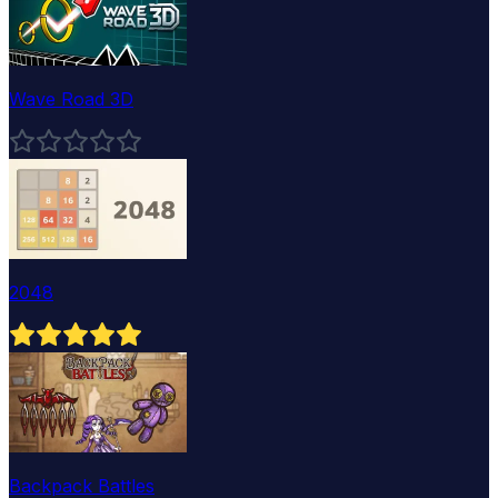
Wave Road 3D
2048
Backpack Battles