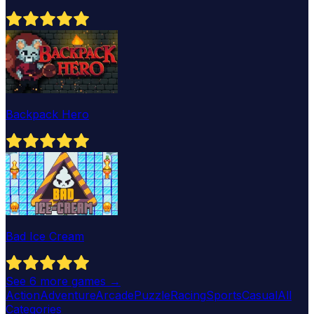
Backpack Hero
Bad Ice Cream
See
6
more games →
Action
Adventure
Arcade
Puzzle
Racing
Sports
Casual
All
Categories