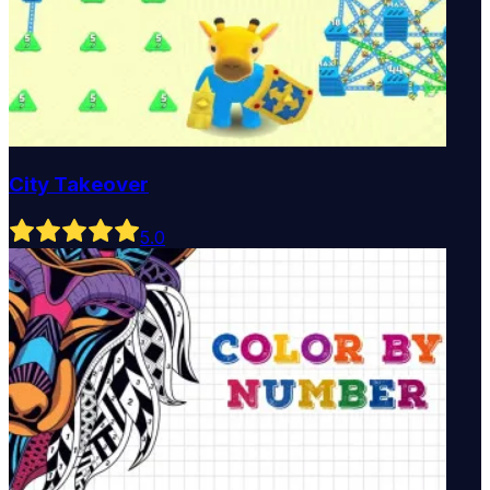
City Takeover
5
.0