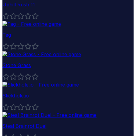
Uphill Rush 11
Tag
Stone Grass
Stickhole.io
Steal Brainrot Duel