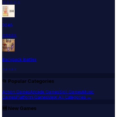
☆
☆
☆
☆
☆
2048
⭐
⭐
⭐
⭐
⭐
Backpack Battles
⭐
⭐
⭐
⭐
⭐
📂 Popular Categories
Action Games
Arcade Games
Skill Games
Music
Games
Platform Games
View All Categories →
🆕
New Games