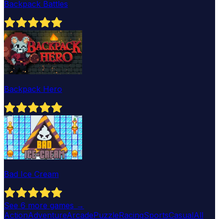
Backpack Battles
Backpack Hero
Bad Ice Cream
See
6
more games →
Action
Adventure
Arcade
Puzzle
Racing
Sports
Casual
All