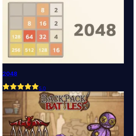
2048
5
.0