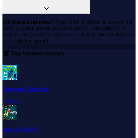
Still have questions?
Moto X3M 4 Winter
is one of the
most popular games available online. Join millions of
players worldwide and test your skills in this challenging
and addictive game!
🏆 Top Viewed Games
Geometry Dash Lite
⭐
⭐
⭐
⭐
☆
Wave Road 3D