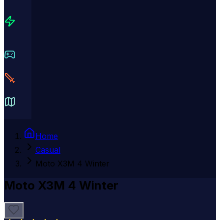
Home
Casual
Moto X3M 4 Winter
Moto X3M 4 Winter