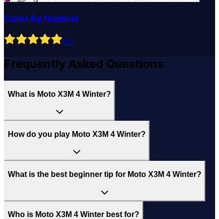
Color By Number
5
.0
Frequently Asked Questions
What is Moto X3M 4 Winter?
How do you play Moto X3M 4 Winter?
What is the best beginner tip for Moto X3M 4 Winter?
Who is Moto X3M 4 Winter best for?