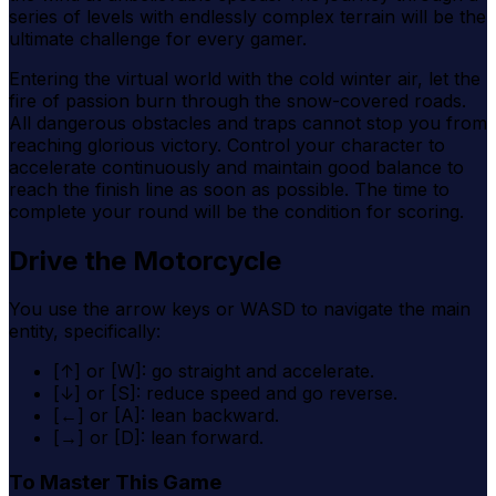
series of levels with endlessly complex terrain will be the
ultimate challenge for every gamer.
Entering the virtual world with the cold winter air, let the
fire of passion burn through the snow-covered roads.
All dangerous obstacles and traps cannot stop you from
reaching glorious victory. Control your character to
accelerate continuously and maintain good balance to
reach the finish line as soon as possible. The time to
complete your round will be the condition for scoring.
Drive the Motorcycle
You use the arrow keys or WASD to navigate the main
entity, specifically:
[↑] or [W]: go straight and accelerate.
[↓] or [S]: reduce speed and go reverse.
[←] or [A]: lean backward.
[→] or [D]: lean forward.
To Master This Game