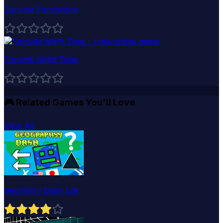
Sprunki Parodybox
Sprunki Night Time
🎮
Related Games You'll Love
View All
Geometry Dash Lite