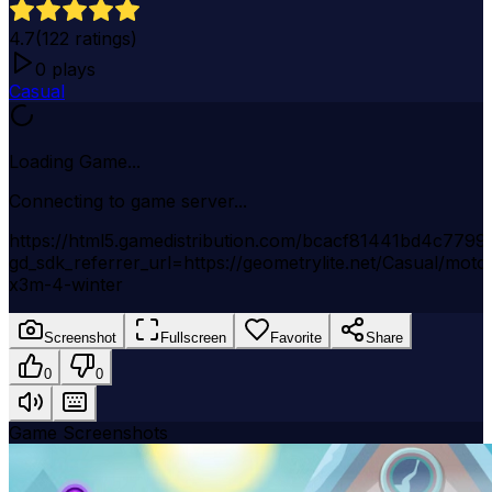
4.7
(
122
ratings)
0
plays
Casual
Loading Game...
Connecting to game server...
https://html5.gamedistribution.com/bcacf81441bd4c7799
gd_sdk_referrer_url=https://geometrylite.net/Casual/moto
x3m-4-winter
Screenshot
Fullscreen
Favorite
Share
0
0
Game Screenshots