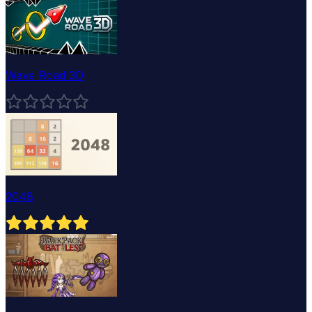
Wave Road 3D
2048