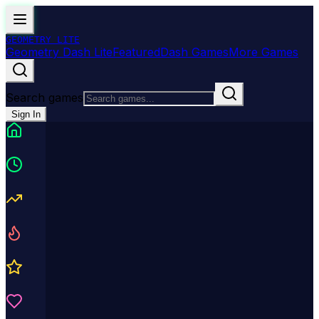
GEOMETRY
LITE
Geometry Dash Lite
Featured
Dash Games
More Games
Search games
Sign In