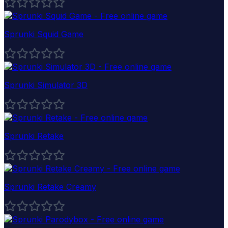
Sprunki Squid Game
Sprunki Simulator 3D
Sprunki Retake
Sprunki Retake Creamy