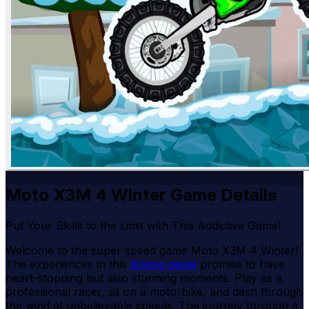
Moto X3M 4 Winter Game Details
Put Your Skills to the Limit with This Addictive Game!
Welcome to the super speed game Moto X3M 4 Winter!
The experiences in this
driving game
promise to have
heart-stopping but also stunning moments. Play as a
professional racer, sit on a motorbike, and dash through
the wind at unbelievable speeds. The journey through a