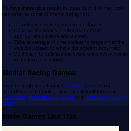
To have impressive results in Moto X3M 4 Winter, you
can refer to some of the following tips:
Do not decelerate in any circumstances.
Observe the slopes in advance to make
appropriate balance adjustments.
Take advantage of checkpoints to respawn at the
location closest to where the incident occurred.
Do it again to optimize the score once every design
in the terrain is known.
Similar Racing Games
Race through multi-themed
obstacle
courses on
motorbikes with stunts, overcome difficult terrain in
Moto X3M
,
Moto Road Rash 3D
and
Moto X3M Spooky
Land
.
More Games Like This