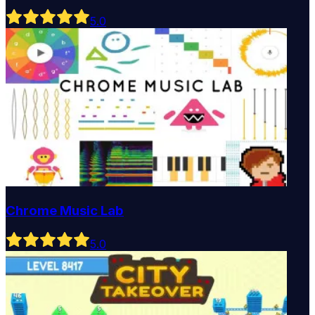
5
.0
Chrome Music Lab
5
.0