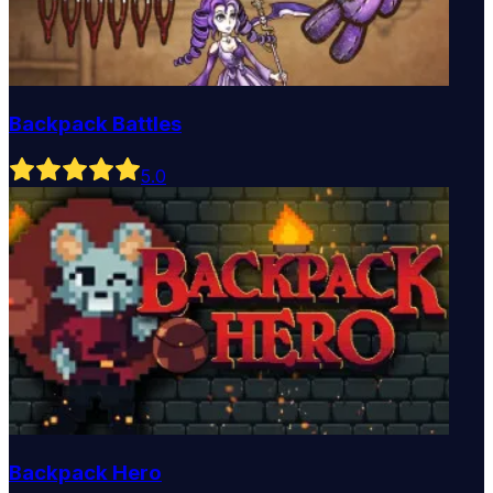
Backpack Battles
5
.0
Backpack Hero