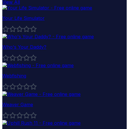
View All
Your Life Simulator
Who's Your Daddy?
Webfishing
Weaver Game