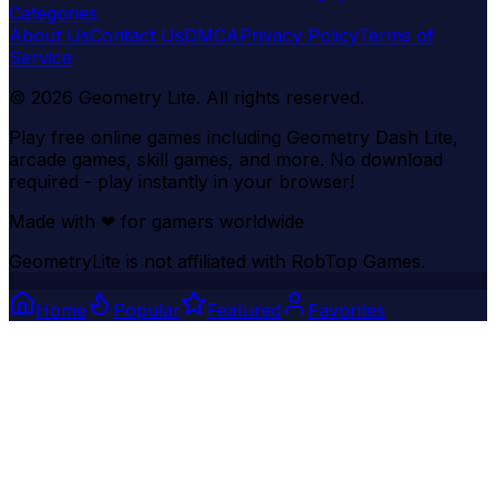
Categories
About Us
Contact Us
DMCA
Privacy Policy
Terms of
Service
©
2026
Geometry Lite
. All rights reserved.
Play free online games including Geometry Dash Lite,
arcade games, skill games, and more. No download
required - play instantly in your browser!
Made with
❤
for gamers worldwide
GeometryLite is not affiliated with RobTop Games.
Home
Popular
Featured
Favorites