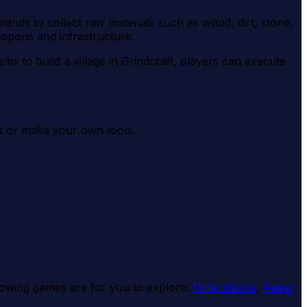
mands to collect raw materials such as wood, dirt, stone,
eapons and infrastructure.
ems to build a village in Grindcraft, players can execute
cts or make your own tools.
ollowing games are for you to explore:
Mine Blocks
,
Paper