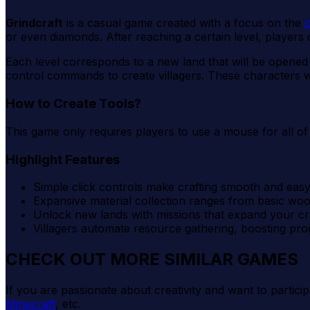
Grindcraft
is a casual game created with a focus on the
c
or even diamonds. After reaching a certain level, players
Each level corresponds to a new land that will be opened
control commands to create villagers. These characters will
How to Create Tools?
This game only requires players to use a mouse for all of 
Highlight Features
Simple click controls make crafting smooth and easy
Expansive material collection ranges from basic woo
Unlock new lands with missions that expand your cra
Villagers automate resource gathering, boosting progr
CHECK OUT MORE SIMILAR GAMES
If you are passionate about creativity and want to partici
Minecraft
, etc.