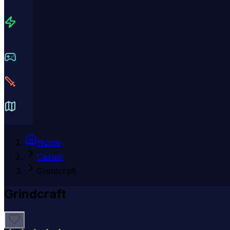
Home
Casual
Grindcraft
Grindcraft