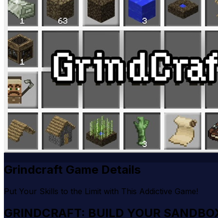
Grindcraft Game Details
Put Your Skills to the Limit with This Addictive Game!
GRINDCRAFT: BUILD YOUR SANDBO