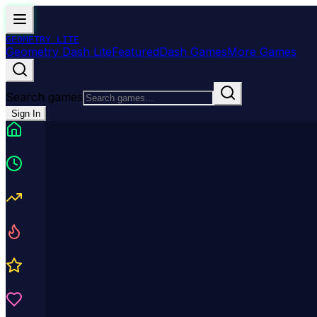
GEOMETRY
LITE
Geometry Dash Lite
Featured
Dash Games
More Games
Search games
Sign In