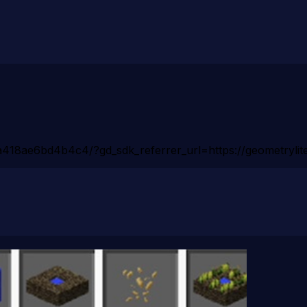
418ae6bd4b4c4/?gd_sdk_referrer_url=https://geometrylite.