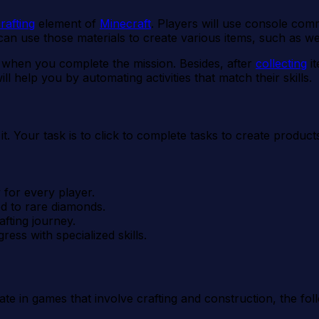
rafting
element of
Minecraft
. Players will use console com
 can use those materials to create various items, such as w
 when you complete the mission. Besides, after
collecting
it
 help you by automating activities that match their skills.
it. Your task is to click to complete tasks to create produ
 for every player.
d to rare diamonds.
fting journey.
ess with specialized skills.
pate in games that involve crafting and construction, the f