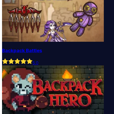
Backpack Battles
5
.0