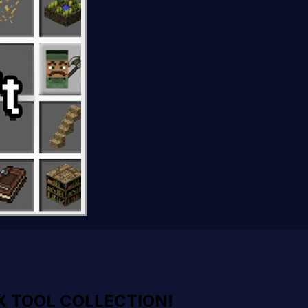
X TOOL COLLECTION!