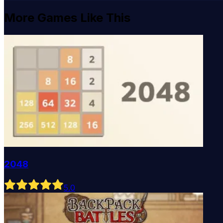
More Games Like This
2048
5
.0