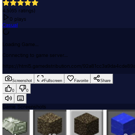
4.5
(
65
ratings)
0
plays
Casual
Loading Game...
Connecting to game server...
https://html5.gamedistribution.com/92a81cc3a9da4cde89a
Screenshot
Fullscreen
Favorite
Share
0
0
Game Screenshots