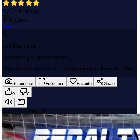
4.7
(
344
ratings)
0
plays
Sports
Loading Game...
Connecting to game server...
https://penaltykickonline.com/game/penalty-kick-online
Screenshot
Fullscreen
Favorite
Share
0
0
Game Screenshots