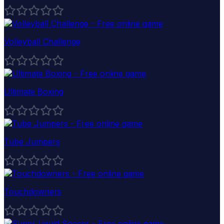
Volleyball Challenge
Ultimate Boxing
Tube Jumpers
Touchdowners