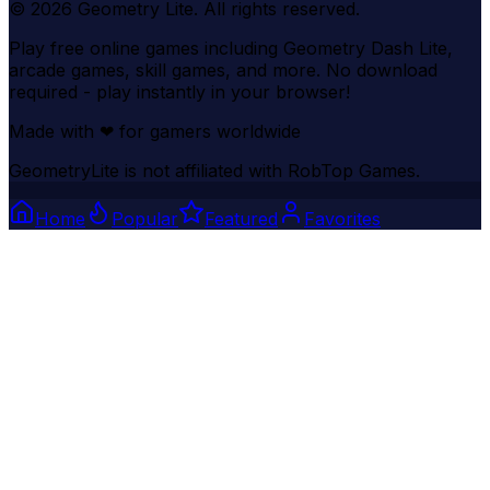
©
2026
Geometry Lite
. All rights reserved.
Play free online games including Geometry Dash Lite,
arcade games, skill games, and more. No download
required - play instantly in your browser!
Made with
❤
for gamers worldwide
GeometryLite is not affiliated with RobTop Games.
Home
Popular
Featured
Favorites