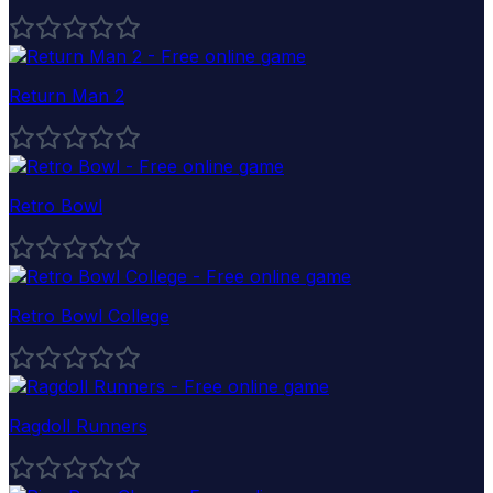
Return Man 2
Retro Bowl
Retro Bowl College
Ragdoll Runners