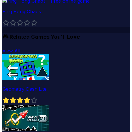
Ping Pong Chaos
🎮
Related Games You'll Love
View All
Geometry Dash Lite