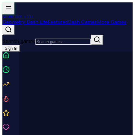
GEOMETRY
LITE
Geometry Dash Lite
Featured
Dash Games
More Games
Search games
Sign In