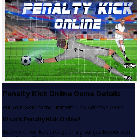
Penalty Kick Online Game Details
Put Your Skills to the Limit with This Addictive Game!
What is Penalty Kick Online?
Become a free-kick prodigy or a great goalkeeper with