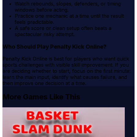
Watch rebounds, slopes, defenders, or timing
windows before acting.
Practice one mechanic at a time until the result
feels predictable.
A safe score or clean setup often beats a
spectacular risky attempt.
Who Should Play Penalty Kick Online?
Penalty Kick Online is best for players who want quick
sports challenges with visible skill improvement. If you
are deciding whether to start, focus on the first minute:
learn the main input, identify what causes failure, and
then improve one decision at a time.
More Games Like This