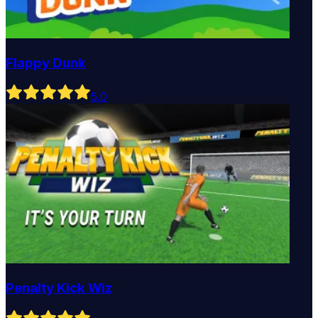
Flappy Dunk
5
.0
Penalty Kick Wiz