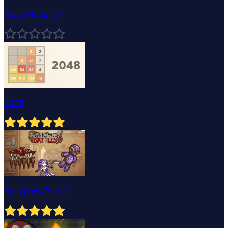
Wave Road 3D
2048
Backpack Battles