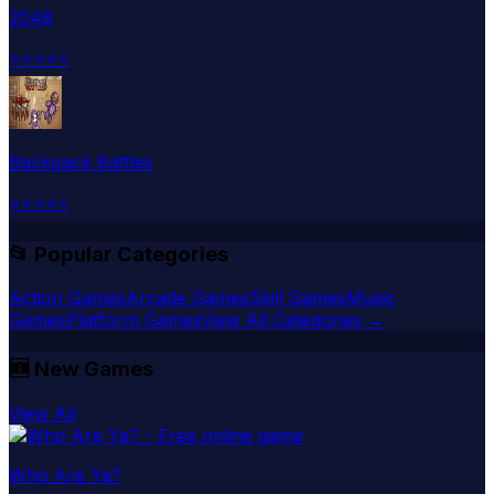
2048
⭐
⭐
⭐
⭐
⭐
Backpack Battles
⭐
⭐
⭐
⭐
⭐
📂 Popular Categories
Action Games
Arcade Games
Skill Games
Music
Games
Platform Games
View All Categories →
🆕
New Games
View All
Who Are Ya?