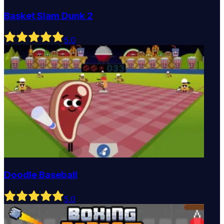
Basket Slam Dunk 2
5
.0
Doodle Baseball
5
.0