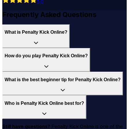
5
.0
Frequently Asked Questions
What is Penalty Kick Online?
How do you play Penalty Kick Online?
What is the best beginner tip for Penalty Kick Online?
Who is Penalty Kick Online best for?
Still have questions?
Penalty Kick Online
is one of the