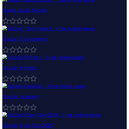
Super Liquid Soccer
Soccer Tournament
Soccer Physics
Soccer Legends
Soccer Euro Cup 2025