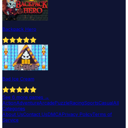
Backpack Hero
Bad Ice Cream
See
6
more games →
Action
Adventure
Arcade
Puzzle
Racing
Sports
Casual
All
Categories
About Us
Contact Us
DMCA
Privacy Policy
Terms of
Service