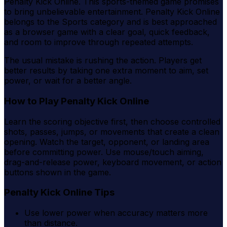
Penalty Kick Online. This sports-themed game promises
to bring unbelievable entertainment. Penalty Kick Online
belongs to the Sports category and is best approached
as a browser game with a clear goal, quick feedback,
and room to improve through repeated attempts.
The usual mistake is rushing the action. Players get
better results by taking one extra moment to aim, set
power, or wait for a better angle.
How to Play Penalty Kick Online
Learn the scoring objective first, then choose controlled
shots, passes, jumps, or movements that create a clean
opening. Watch the target, opponent, or landing area
before committing power. Use mouse/touch aiming,
drag-and-release power, keyboard movement, or action
buttons shown in the game.
Penalty Kick Online Tips
Use lower power when accuracy matters more
than distance.