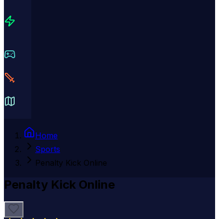
Home
Sports
Penalty Kick Online
Penalty Kick Online