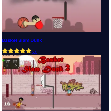
Basket Slam Dunk
5
.0