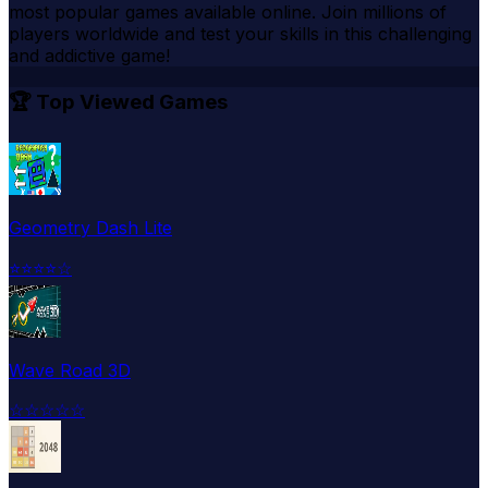
most popular games available online. Join millions of
players worldwide and test your skills in this challenging
and addictive game!
🏆 Top Viewed Games
Geometry Dash Lite
⭐
⭐
⭐
⭐
☆
Wave Road 3D
☆
☆
☆
☆
☆