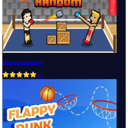
Boxing Random
5
.0