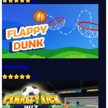
5
.0
Flappy Dunk
5
.0