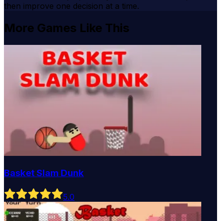
then improve one decision at a time.
More Games Like This
Basket Slam Dunk
5
.0