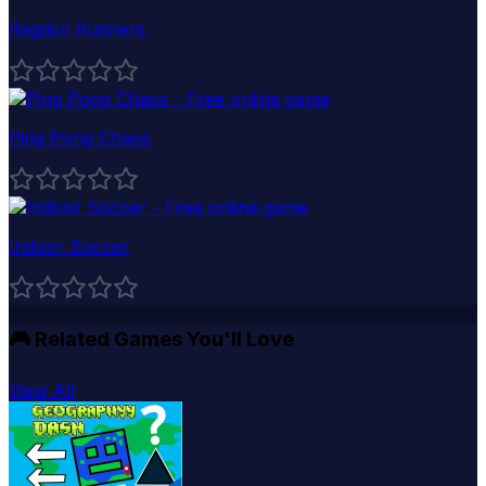
Ragdoll Runners
Ping Pong Chaos
Indoor Soccer
🎮
Related Games You'll Love
View All