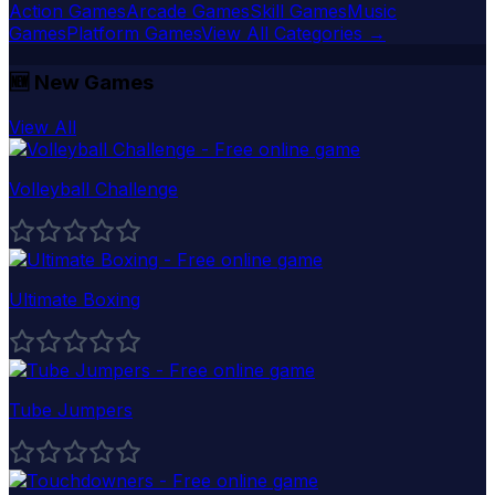
Action Games
Arcade Games
Skill Games
Music
Games
Platform Games
View All Categories →
🆕
New Games
View All
Volleyball Challenge
Ultimate Boxing
Tube Jumpers