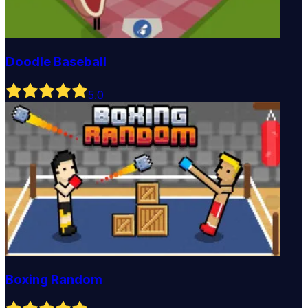
Doodle Baseball
5
.0
Boxing Random