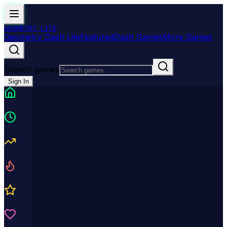
GEOMETRY
LITE
Geometry Dash Lite
Featured
Dash Games
More Games
Search games
Sign In