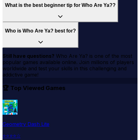
What is the best beginner tip for Who Are Ya??
Who is Who Are Ya? best for?
Still have questions?
Who Are Ya?
is one of the most
popular games available online. Join millions of players
worldwide and test your skills in this challenging and
addictive game!
🏆 Top Viewed Games
Geometry Dash Lite
⭐
⭐
⭐
⭐
☆