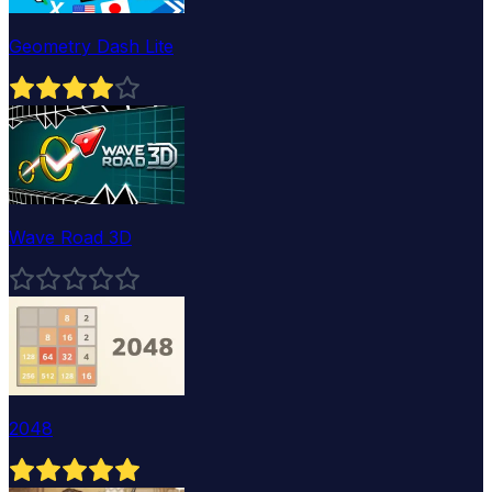
Geometry Dash Lite
Wave Road 3D
2048