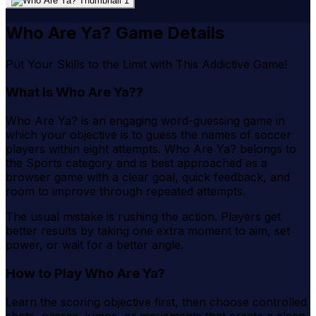
Who Are Ya? Game Details
Put Your Skills to the Limit with This Addictive Game!
What is Who Are Ya??
Who Are Ya? is an engaging word-guessing game in
which your objective is to guess the names of soccer
players within eight attempts. Who Are Ya? belongs to
the Sports category and is best approached as a
browser game with a clear goal, quick feedback, and
room to improve through repeated attempts.
The usual mistake is rushing the action. Players get
better results by taking one extra moment to aim, set
power, or wait for a better angle.
How to Play Who Are Ya?
Learn the scoring objective first, then choose controlled
shots, passes, jumps, or movements that create a clean