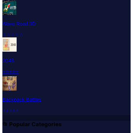
Wave Road 3D
☆
☆
☆
☆
☆
2048
⭐
⭐
⭐
⭐
⭐
Backpack Battles
⭐
⭐
⭐
⭐
⭐
📂 Popular Categories