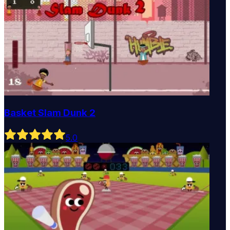
Basket Slam Dunk 2
5
.0