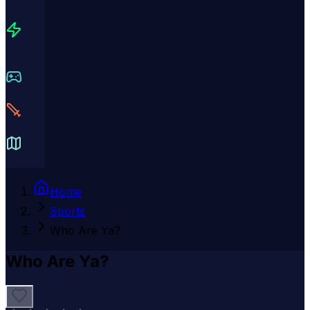
Home
Sports
Who Are Ya?
Who Are Ya?