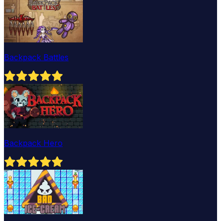
Backpack Battles
Backpack Hero