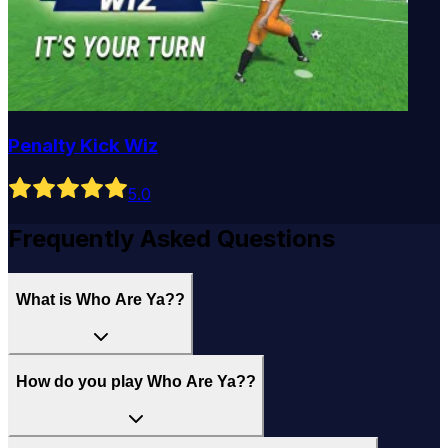
Penalty Kick Wiz
5
.0
Frequently Asked Questions
What is Who Are Ya??
How do you play Who Are Ya??