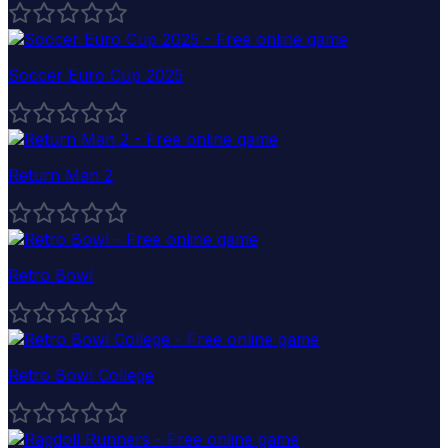
Soccer Euro Cup 2025
Return Man 2
Retro Bowl
Retro Bowl College