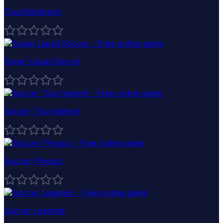
Touchdowners
Super Liquid Soccer
Soccer Tournament
Soccer Physics
Soccer Legends