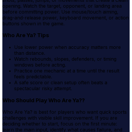
opening. Watch the target, opponent, or landing area
before committing power. Use mouse/touch aiming,
drag-and-release power, keyboard movement, or action
buttons shown in the game.
Who Are Ya? Tips
Use lower power when accuracy matters more
than distance.
Watch rebounds, slopes, defenders, or timing
windows before acting.
Practice one mechanic at a time until the result
feels predictable.
A safe score or clean setup often beats a
spectacular risky attempt.
Who Should Play Who Are Ya??
Who Are Ya? is best for players who want quick sports
challenges with visible skill improvement. If you are
deciding whether to start, focus on the first minute:
learn the main input, identify what causes failure, and