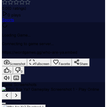
0.0
(
0
ratings)
0
plays
Sports
Loading Game...
Connecting to game server...
https://wordgames.gg/who-are-ya.embed
Screenshot
Fullscreen
Favorite
Share
0
0
Game Screenshots