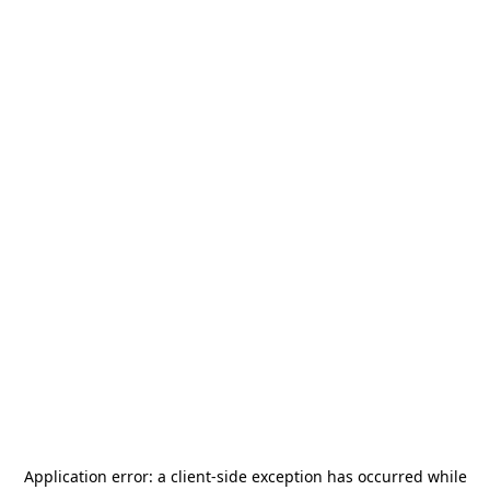
Application error: a
client
-side exception has occurred while