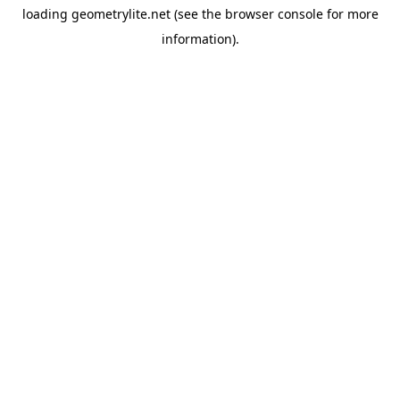
loading
geometrylite.net
(see the
browser console
for more
information).