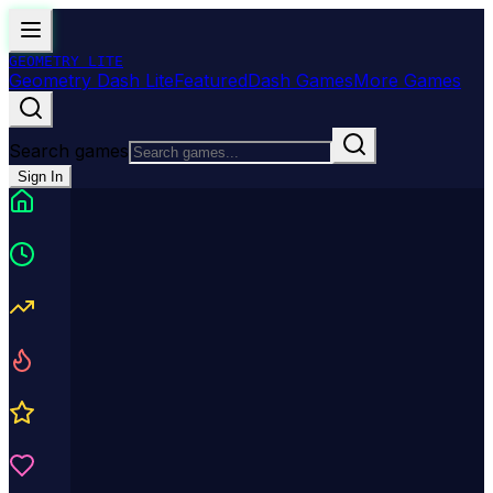
GEOMETRY
LITE
Geometry Dash Lite
Featured
Dash Games
More Games
Search games
Sign In