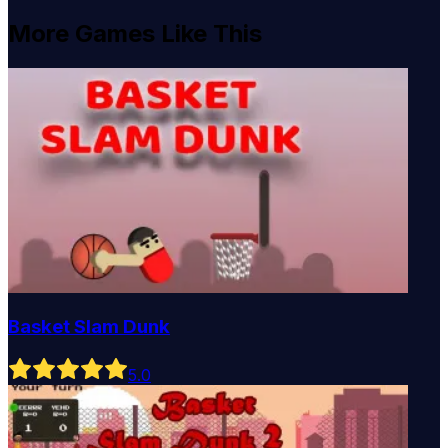
More Games Like This
Basket Slam Dunk
5
.0