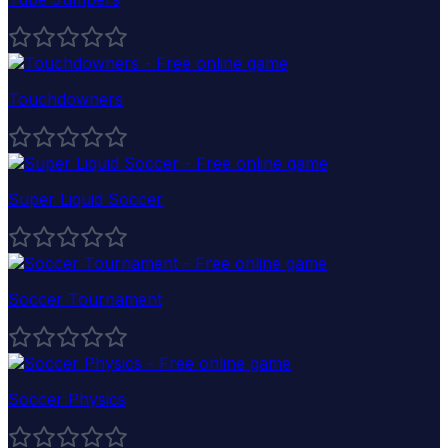
Touchdowners
Super Liquid Soccer
Soccer Tournament
Soccer Physics