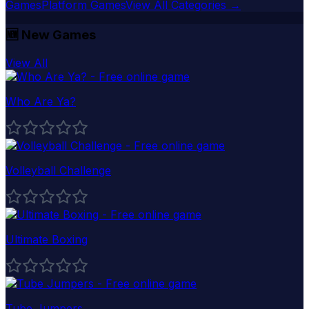
Games
Platform Games
View All Categories →
🆕
New Games
View All
Who Are Ya?
Volleyball Challenge
Ultimate Boxing
Tube Jumpers