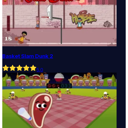
Basket Slam Dunk 2
5
.0