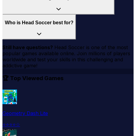
Who is Head Soccer best for?
Still have questions?
Head Soccer
is one of the most
popular games available online. Join millions of players
worldwide and test your skills in this challenging and
addictive game!
🏆 Top Viewed Games
Geometry Dash Lite
⭐
⭐
⭐
⭐
☆