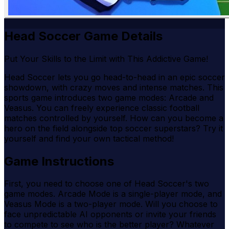
Head Soccer Game Details
Put Your Skills to the Limit with This Addictive Game!
Head Soccer lets you go head-to-head in an epic soccer
showdown, with crazy moves and intense matches. This
sports game introduces two game modes: Arcade and
Veasus. You can freely experience classic football
matches controlled by yourself. How can you become a
hero on the field alongside top soccer superstars? Try it
yourself and find your own tactical method!
Game Instructions
First, you need to choose one of Head Soccer's two
game modes. Arcade Mode is a single-player mode, and
Veasus Mode is a two-player mode. Will you choose to
face unpredictable AI opponents or invite your friends
to compete to see who is the better player? Whatever