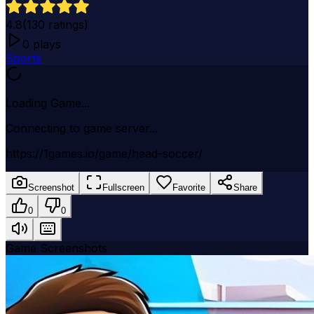
4.8
(
130
ratings)
0
plays
Sports
Loading Game...
Connecting to game server...
https://1games.io/game/head-soccer/
Screenshot
Fullscreen
Favorite
Share
0
0
Game Screenshots