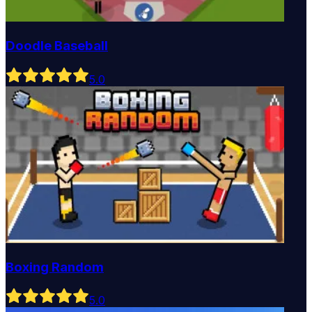
Doodle Baseball
5
.0
Boxing Random
5
.0