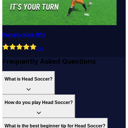
Penalty Kick Wiz
5
.0
Frequently Asked Questions
What is Head Soccer?
How do you play Head Soccer?
What is the best beginner tip for Head Soccer?