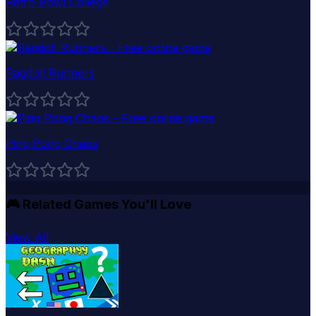
Retro Bowl College
Ragdoll Runners
Ping Pong Chaos
🎮
Related Games You'll Love
View All