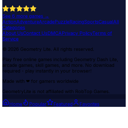
See
6
more games →
Action
Adventure
Arcade
Puzzle
Racing
Sports
Casual
All
Categories
About Us
Contact Us
DMCA
Privacy Policy
Terms of
Service
©
2026
Geometry Lite
. All rights reserved.
Play free online games including Geometry Dash Lite,
arcade games, skill games, and more. No download
required - play instantly in your browser!
Made with
❤
for gamers worldwide
GeometryLite is not affiliated with RobTop Games.
Home
Popular
Featured
Favorites