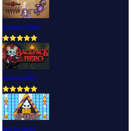
Backpack Battles
Backpack Hero
Bad Ice Cream