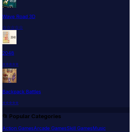
Wave Road 3D
☆
☆
☆
☆
☆
2048
⭐
⭐
⭐
⭐
⭐
Backpack Battles
⭐
⭐
⭐
⭐
⭐
📂 Popular Categories
Action Games
Arcade Games
Skill Games
Music