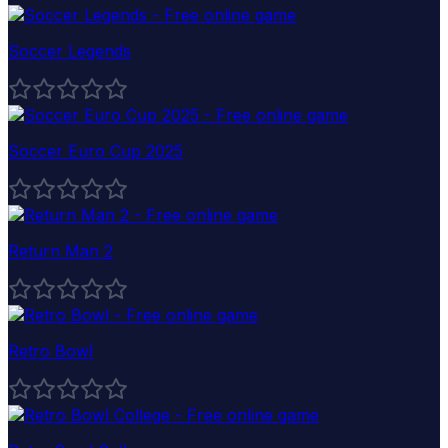
Soccer Legends
Soccer Euro Cup 2025
Return Man 2
Retro Bowl