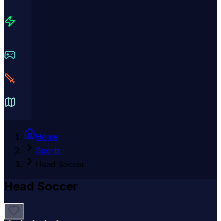
Home
Sports
Head Soccer
Head Soccer