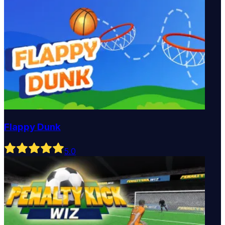
Flappy Dunk
5
.0