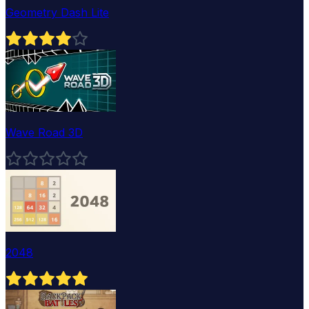
Geometry Dash Lite
Wave Road 3D
2048