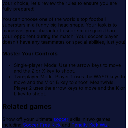
your choice, let's review the rules to ensure you are
fully prepared!
You can choose one of the world's top football
superstars in a funny big head shape. Your task is to
maneuver your character to score more goals than
your opponent during the match. Your soccer player
doesn't have any teammates or special abilities, just you!
Master Your Controls
Single-player Mode: Use the arrow keys to move
and the Z or X key to shoot.
Two-player Mode: Player 1 uses the WASD keys to
move and the V or B key to shoot. Meanwhile,
Player 2 uses the arrow keys to move and the K or
L key to shoot.
Related games
Show off your ultimate
soccer
skills in two games
including
Soccer Free Kick
and
Penalty Kick Wiz
.