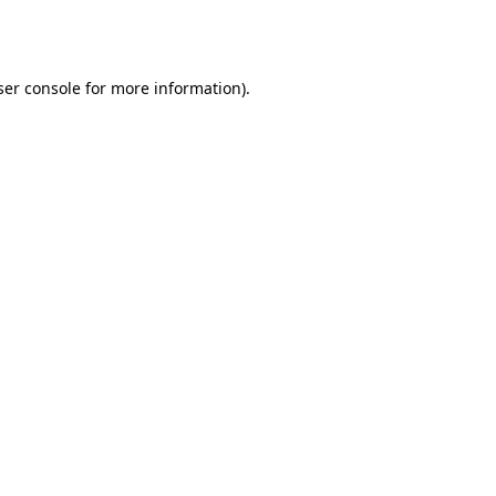
er console
for more information).