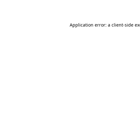
Application error: a
client
-side e