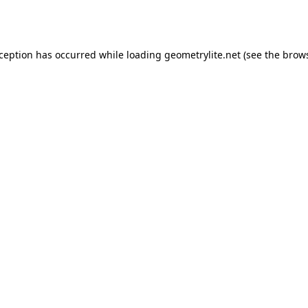
xception has occurred while loading
geometrylite.net
(see the
brows