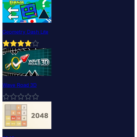
Geometry Dash Lite
Wave Road 3D