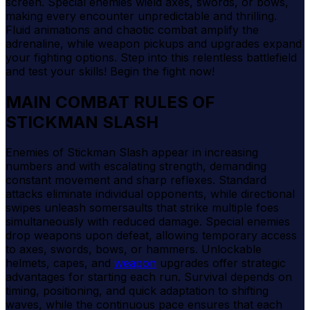
screen. Special enemies wield axes, swords, or bows,
making every encounter unpredictable and thrilling.
Fluid animations and chaotic combat amplify the
adrenaline, while weapon pickups and upgrades expand
your fighting options. Step into this relentless battlefield
and test your skills! Begin the fight now!
MAIN COMBAT RULES OF
STICKMAN SLASH
Enemies of Stickman Slash appear in increasing
numbers and with escalating strength, demanding
constant movement and sharp reflexes. Standard
attacks eliminate individual opponents, while directional
swipes unleash somersaults that strike multiple foes
simultaneously with reduced damage. Special enemies
drop weapons upon defeat, allowing temporary access
to axes, swords, bows, or hammers. Unlockable
helmets, capes, and
weapon
upgrades offer strategic
advantages for starting each run. Survival depends on
timing, positioning, and quick adaptation to shifting
waves, while the continuous pace ensures that each