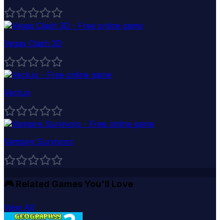
Vegas Clash 3D
Veck.io
Vampire Survivors
🎮
Related Games You'll Love
View All