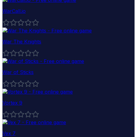
WarCall.io
War The Knights
War of Sticks
Vortex 9
Vex 7