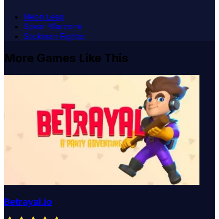
Neon Leap
Spear Warzone
Stickman Fighter
More Games Like This
Betrayal.io