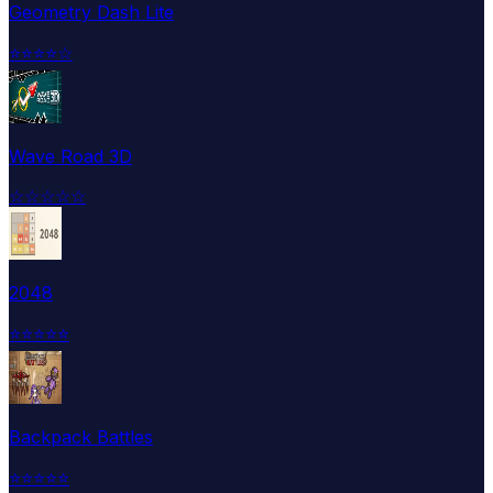
Geometry Dash Lite
⭐
⭐
⭐
⭐
☆
Wave Road 3D
☆
☆
☆
☆
☆
2048
⭐
⭐
⭐
⭐
⭐
Backpack Battles
⭐
⭐
⭐
⭐
⭐