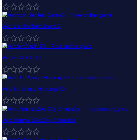
World's Hardest Game 2
Winter Clash 3D
Wildlife: Africa Hunting 3D
Wild Animal Zoo City Simulator