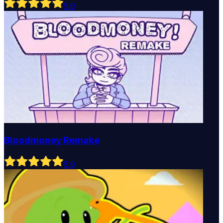
5
.0
Bloodmoney Remake
5
.0