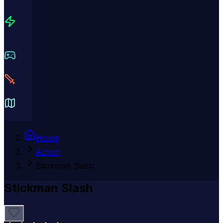
Home
Action
Stickman Slash
Stickman Slash