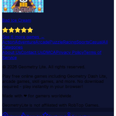
Bad Ice Cream
See
6
more games →
Action
Adventure
Arcade
Puzzle
Racing
Sports
Casual
All
Categories
About Us
Contact Us
DMCA
Privacy Policy
Terms of
Service
©
2026
Geometry Lite
. All rights reserved.
Play free online games including Geometry Dash Lite,
arcade games, skill games, and more. No download
required - play instantly in your browser!
Made with
❤
for gamers worldwide
GeometryLite is not affiliated with RobTop Games.