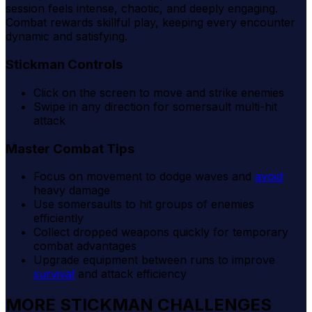
session feels intense, chaotic, and deeply engaging.
Combat rewards skillful play, keeping every encounter
dynamic and satisfying.
Stickman Controls
Click on the screen to move and strike enemies
Swipe in any direction for somersault multi-hit
attack
Master Combat Tips
Focus on movement to dodge waves and
avoid
heavy damage
Use somersaults to hit groups of enemies
efficiently
Collect dropped weapons quickly for temporary
combat advantages
Upgrade equipment between runs to improve
survival
and attack efficiency
MORE STICKMAN CHALLENGES