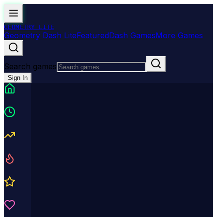
GEOMETRY
LITE
Geometry Dash Lite
Featured
Dash Games
More Games
Search games
Sign In