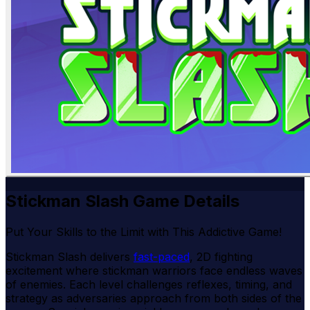
Stickman Slash Game Details
Put Your Skills to the Limit with This Addictive Game!
Stickman Slash delivers
fast-paced
, 2D fighting
excitement where stickman warriors face endless waves
of enemies. Each level challenges reflexes, timing, and
strategy as adversaries approach from both sides of the