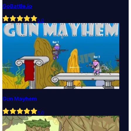
GoBattle.io
5
.0
Gun Mayhem
5
.0