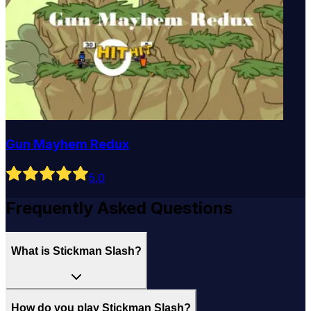
Gun Mayhem Redux
5
.0
Frequently Asked Questions
What is Stickman Slash?
How do you play Stickman Slash?