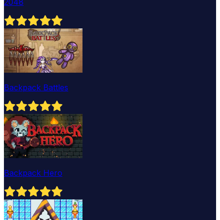
2048
Backpack Battles
Backpack Hero