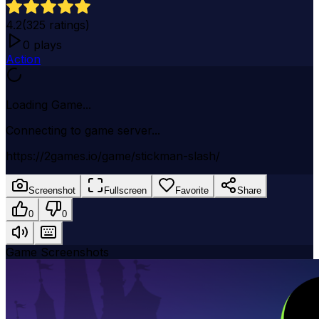
4.2
(
325
ratings)
0
plays
Action
Loading Game...
Connecting to game server...
https://2games.io/game/stickman-slash/
Screenshot
Fullscreen
Favorite
Share
0
0
Game Screenshots