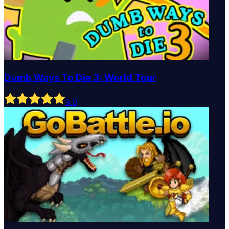
Dumb Ways To Die 3: World Tour
5
.0