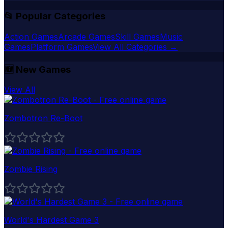
📂 Popular Categories
Action Games
Arcade Games
Skill Games
Music
Games
Platform Games
View All Categories →
🆕
New Games
View All
Zombotron Re-Boot
Zombie Rising
World's Hardest Game 3