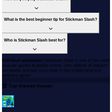
What is the best beginner tip for Stickman Slash?
Who is Stickman Slash best for?
Still have questions?
Stickman Slash
is one of the most
popular games available online. Join millions of players
worldwide and test your skills in this challenging and
addictive game!
🏆 Top Viewed Games