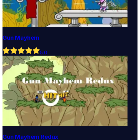
Gun Mayhem
5
.0
Gun Mayhem Redux