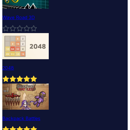
Wave Road 3D
2048
Backpack Battles