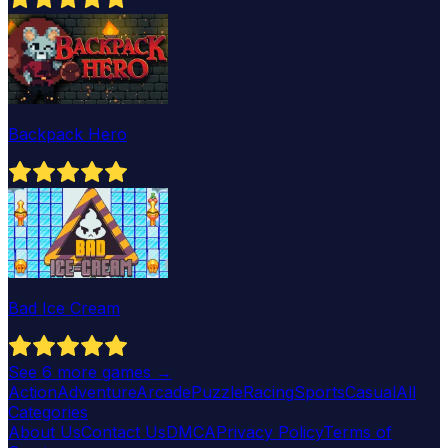
Backpack Hero
Bad Ice Cream
See
6
more games →
Action
Adventure
Arcade
Puzzle
Racing
Sports
Casual
All
Categories
About Us
Contact Us
DMCA
Privacy Policy
Terms of