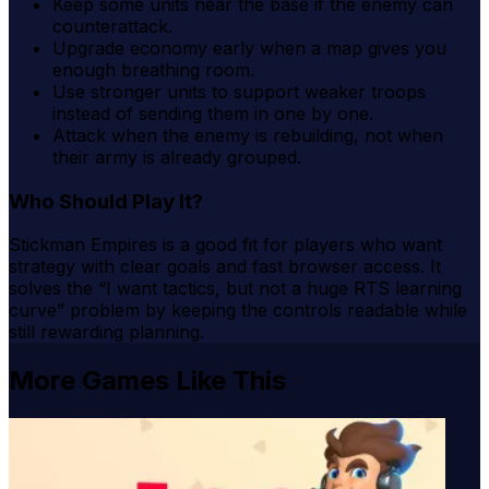
Keep some units near the base if the enemy can
counterattack.
Upgrade economy early when a map gives you
enough breathing room.
Use stronger units to support weaker troops
instead of sending them in one by one.
Attack when the enemy is rebuilding, not when
their army is already grouped.
Who Should Play It?
Stickman Empires is a good fit for players who want
strategy with clear goals and fast browser access. It
solves the “I want tactics, but not a huge RTS learning
curve” problem by keeping the controls readable while
still rewarding planning.
More Games Like This