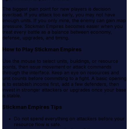
The biggest pain point for new players is decision
overload. If you attack too early, you may not have
enough units. If you only mine, the enemy can gain map
pressure. Stickman Empires becomes easier when you
treat every battle as a balance between economy,
defense, upgrades, and timing.
How to Play Stickman Empires
Use the mouse to select units, buildings, or resource
points, then issue movement or attack commands
through the interface. Keep an eye on resources and
unit counts before committing to a fight. A basic opening
is to establish income first, add a few defenders, then
invest in stronger attackers or upgrades once your base
is stable.
Stickman Empires Tips
Do not spend everything on attackers before your
resource flow is safe.