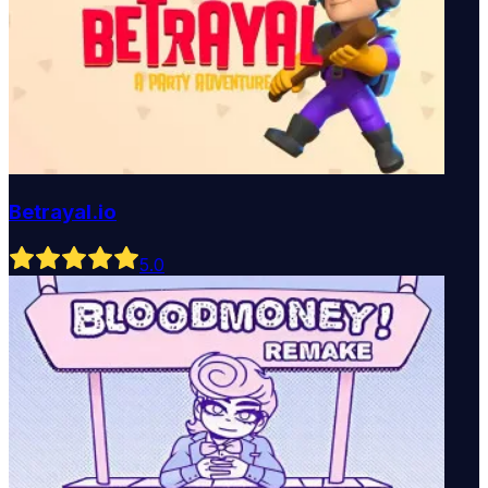
Betrayal.io
5
.0