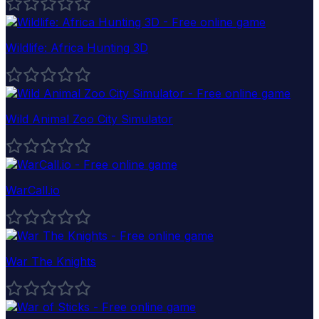
Wildlife: Africa Hunting 3D
Wild Animal Zoo City Simulator
WarCall.io
War The Knights