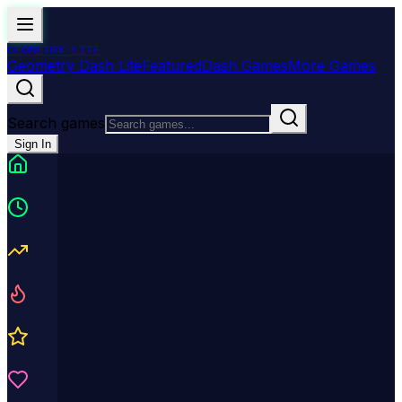
GEOMETRY
LITE
Geometry Dash Lite
Featured
Dash Games
More Games
Search games
Sign In