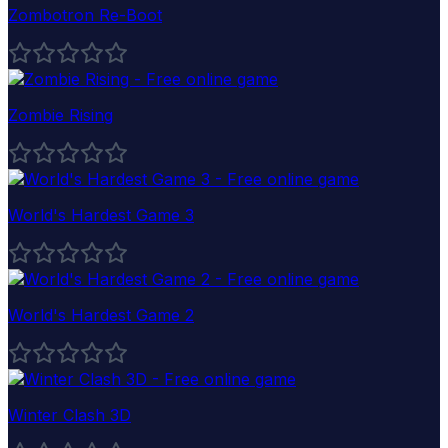
Zombotron Re-Boot
Zombie Rising
World's Hardest Game 3
World's Hardest Game 2
Winter Clash 3D