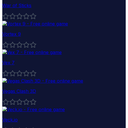
War of Sticks
Vortex 9
Vex 7
Vegas Clash 3D
Veck.io