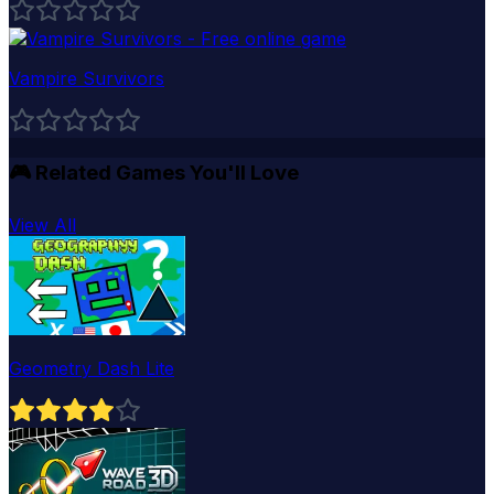
Vampire Survivors
🎮
Related Games You'll Love
View All
Geometry Dash Lite