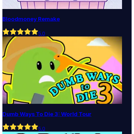
Bloodmoney Remake
5
.0
Dumb Ways To Die 3: World Tour
5
.0