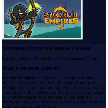
Stickman Empires Game Details
Put Your Skills to the Limit with This Addictive Game!
What is Stickman Empires?
Stickman Empires
is a browser strategy war game
where stick armies fight through a mix of resource
management, real-time combat, and defensive planning.
The appeal is that it gives you the feeling of a lightweight
RTS without requiring a long setup. You build an
economy, train units, protect your base, and choose the
right moment to push forward.