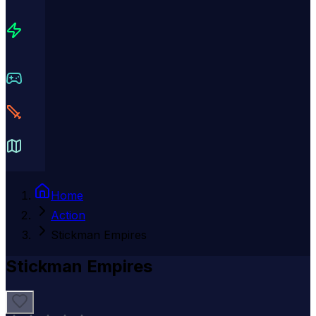
Home
Action
Stickman Empires
Stickman Empires