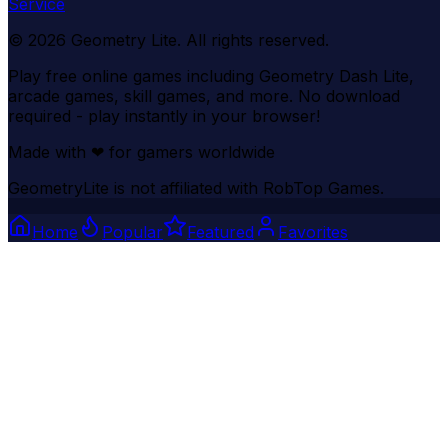
Service
©
2026
Geometry Lite
. All rights reserved.
Play free online games including Geometry Dash Lite,
arcade games, skill games, and more. No download
required - play instantly in your browser!
Made with
❤
for gamers worldwide
GeometryLite is not affiliated with RobTop Games.
Home
Popular
Featured
Favorites