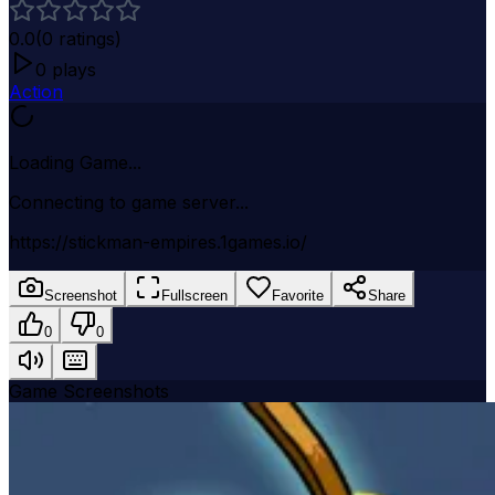
0.0
(
0
ratings)
0
plays
Action
Loading Game...
Connecting to game server...
https://stickman-empires.1games.io/
Screenshot
Fullscreen
Favorite
Share
0
0
Game Screenshots