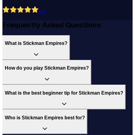
5
.0
Frequently Asked Questions
What is Stickman Empires?
How do you play Stickman Empires?
What is the best beginner tip for Stickman Empires?
Who is Stickman Empires best for?