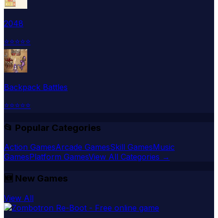
2048
⭐
⭐
⭐
⭐
⭐
Backpack Battles
⭐
⭐
⭐
⭐
⭐
📂 Popular Categories
Action Games
Arcade Games
Skill Games
Music
Games
Platform Games
View All Categories →
🆕
New Games
View All