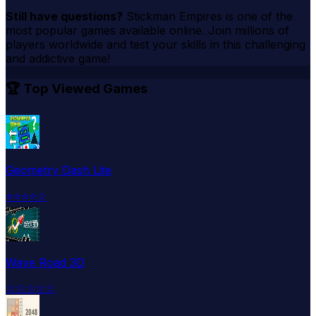
Still have questions?
Stickman Empires
is one of the
most popular games available online. Join millions of
players worldwide and test your skills in this challenging
and addictive game!
🏆 Top Viewed Games
Geometry Dash Lite
⭐
⭐
⭐
⭐
☆
Wave Road 3D
☆
☆
☆
☆
☆