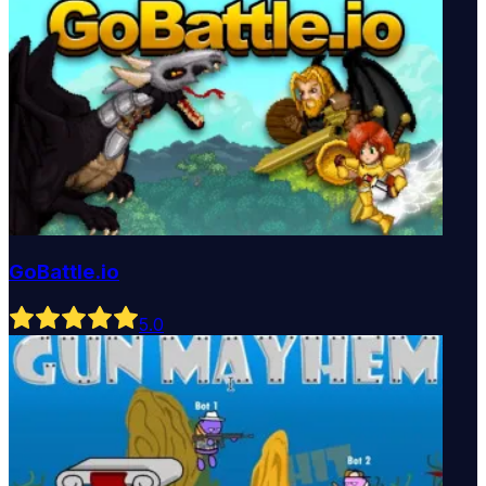
GoBattle.io
5
.0