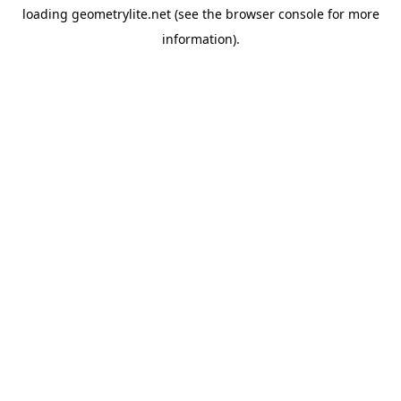
loading
geometrylite.net
(see the
browser console
for more
information).