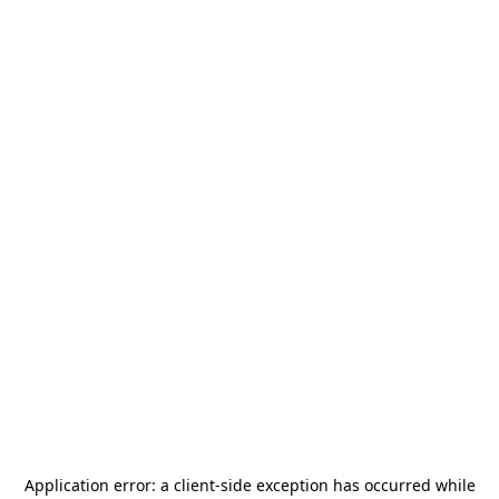
Application error: a
client
-side exception has occurred while