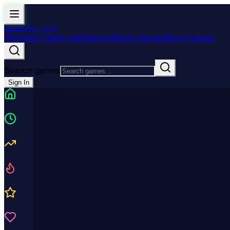
GEOMETRY
LITE
Geometry Dash Lite
Featured
Dash Games
More Games
Search games
Sign In