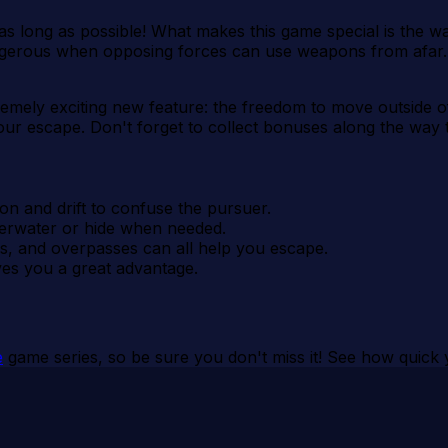
as long as possible! What makes this game special is the way
ngerous when opposing forces can use weapons from afar. 
tremely exciting new feature: the freedom to move outside 
your escape. Don't forget to collect bonuses along the wa
ion and drift to confuse the pursuer.
erwater or hide when needed.
ngs, and overpasses can all help you escape.
ives you a great advantage.
e
game series, so be sure you don't miss it! See how quick 