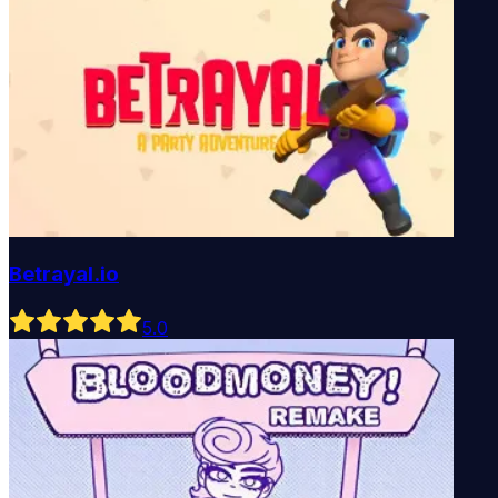
Betrayal.io
5
.0