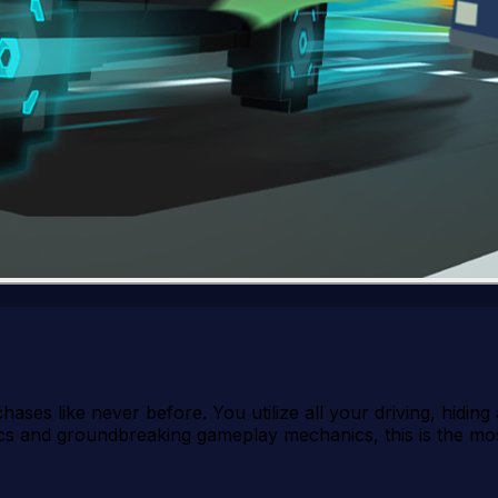
ases like never before. You utilize all your driving, hiding a
ics and groundbreaking gameplay mechanics, this is the mos