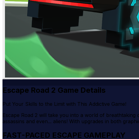
Escape Road 2 Game Details
Put Your Skills to the Limit with This Addictive Game!
Escape Road 2 will take you into a world of breathtaking ch
assassins and even... aliens! With upgrades in both graph
FAST-PACED ESCAPE GAMEPLAY