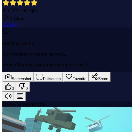
4.5
(
124
ratings)
0
plays
Action
Loading Game...
Connecting to game server...
https://1games.io/game/escape-road-2
Screenshot
Fullscreen
Favorite
Share
0
0
Game Screenshots