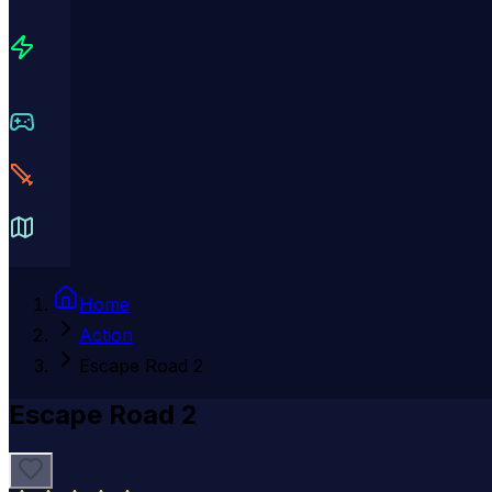
Home
Action
Escape Road 2
Escape Road 2