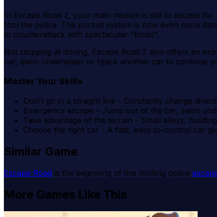
In Escape Road 2, your main mission is still to escape for 
fool the police. The pursuit system is now even more da
to counterattack with spectacular "tricks".
Not stopping at driving, Escape Road 2 also offers an ex
car, swim underwater or hijack another car to continue 
Master Your Skills
Don't go in a straight line - Constantly change direct
Emergency escape – Jump out of the car, swim und
Take advantage of the terrain - Small alleys, buildi
Choose the right car - A fast, easy-to-control car g
Similar Game
Escape Road
is the beginning of this thrilling police
escap
More Games Like This