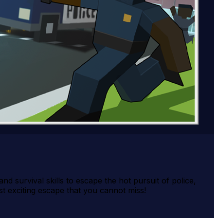
nd survival skills to escape the hot pursuit of police,
t exciting escape that you cannot miss!