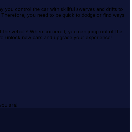
 you control the car with skillful swerves and drifts to
Therefore, you need to be quick to dodge or find ways
of the vehicle! When cornered, you can jump out of the
y to unlock new cars and upgrade your experience!
you are!