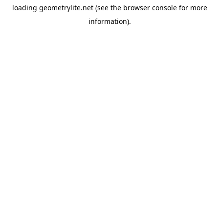
loading
geometrylite.net
(see the
browser console
for more
information).