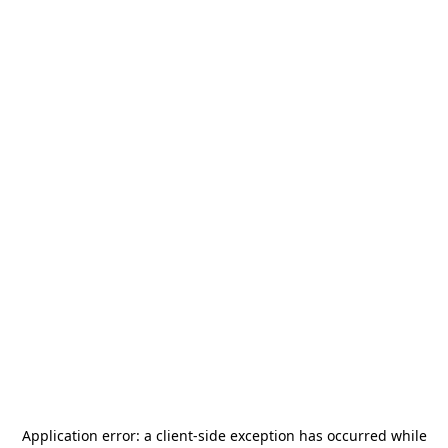
Application error: a
client
-side exception has occurred while