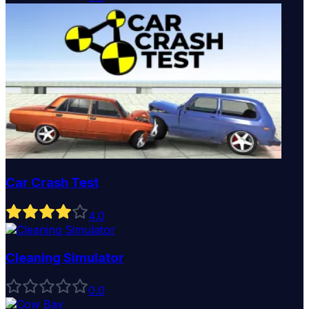
Car Crash Test
4
.0
Cleaning Simulator
0
.0