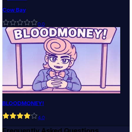
Cow Bay
0
.0
BLOODMONEY!
4
.0
Frequently Asked Questions