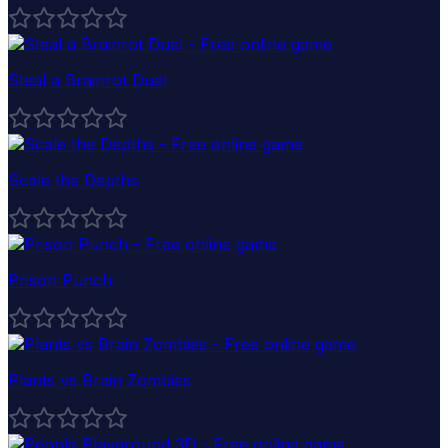
Steal a Brainrot Duel
Scale the Depths
Prison Punch
Plants vs Brain Zombies