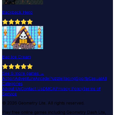
Backpack Hero
Bad Ice Cream
See
6
more games →
Action
Adventure
Arcade
Puzzle
Racing
Sports
Casual
All
Categories
About Us
Contact Us
DMCA
Privacy Policy
Terms of
Service
©
2026
Geometry Lite
. All rights reserved.
Play free online games including Geometry Dash Lite,