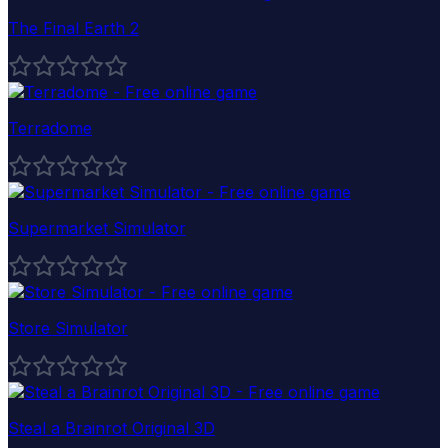
The Final Earth 2
Terradome
Supermarket Simulator
Store Simulator
Steal a Brainrot Original 3D