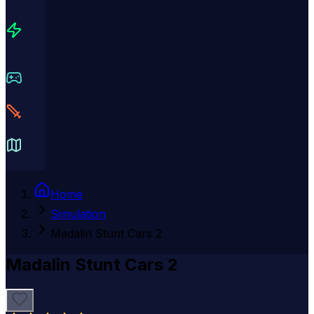
Home
Simulation
Madalin Stunt Cars 2
Madalin Stunt Cars 2