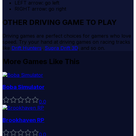
LEFT arrow: go left
RIGHT arrow: go right
OTHER DRIVING GAME TO PLAY
Driving games are perfect choices for gamers who love
speed. Try your hand at driving games on racing tracks
like
Drift Hunters
,
Supra Drift 3D
, and so on.
More Games Like This
Boba Simulator
0
.0
Brookhaven RP
0
.0