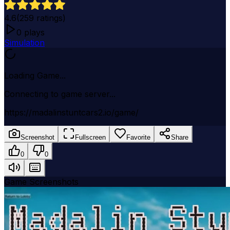
4.6
(
259
ratings)
0
plays
Simulation
Loading Game...
Connecting to game server...
https://madalinstuntcars2.io/game/
Screenshot
Fullscreen
Favorite
Share
0
0
Game Screenshots