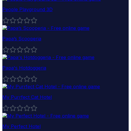
People Playground 3D
Papa’s Scooperia
Papa's Hotdoggeria
My Purrfect Cat Hotel
My Perfect Hotel