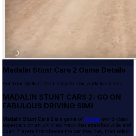
Madalin Stunt Cars 2 Game Details
Put Your Skills to the Limit with This Addictive Game!
MADALIN STUNT CARS 2: GO ON
FABULOUS DRIVING SIM!
Madalin Stunt Cars 2
is a game of
driving
world-class
supercars on an unlimited track that stretches wide and
open. Players first choose the car they like, then select