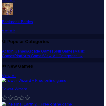
Backpack Battles
⭐
⭐
⭐
⭐
⭐
📂 Popular Categories
Action Games
Arcade Games
Skill Games
Music
Games
Platform Games
View All Categories →
🆕
New Games
View All
Tower Wizard