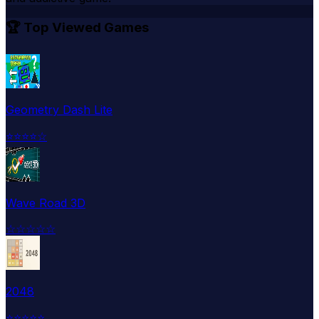
🏆 Top Viewed Games
Geometry Dash Lite
⭐
⭐
⭐
⭐
☆
Wave Road 3D
☆
☆
☆
☆
☆
2048
⭐
⭐
⭐
⭐
⭐