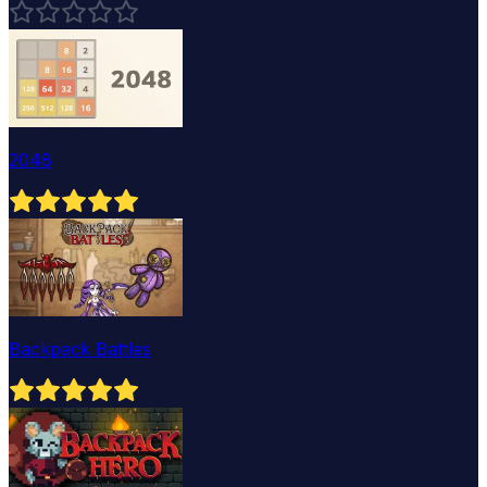
2048
Backpack Battles