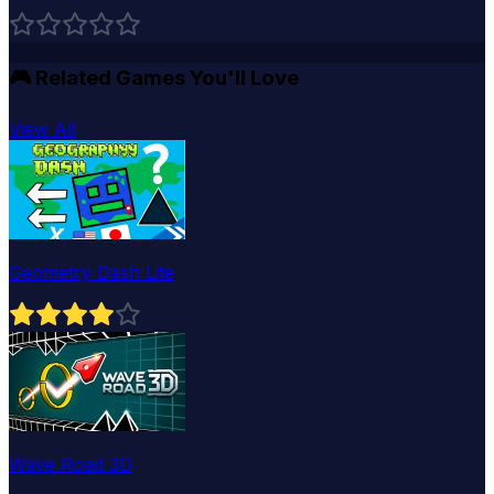
🎮
Related Games You'll Love
View All
Geometry Dash Lite
Wave Road 3D