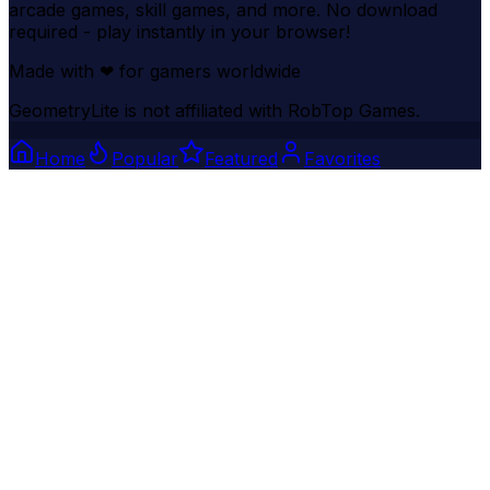
arcade games, skill games, and more. No download
required - play instantly in your browser!
Made with
❤
for gamers worldwide
GeometryLite is not affiliated with RobTop Games.
Home
Popular
Featured
Favorites