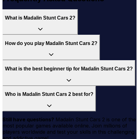
What is Madalin Stunt Cars 2?
How do you play Madalin Stunt Cars 2?
What is the best beginner tip for Madalin Stunt Cars 2?
Who is Madalin Stunt Cars 2 best for?
Still have questions?
Madalin Stunt Cars 2
is one of the
most popular games available online. Join millions of
players worldwide and test your skills in this challenging
and addictive game!