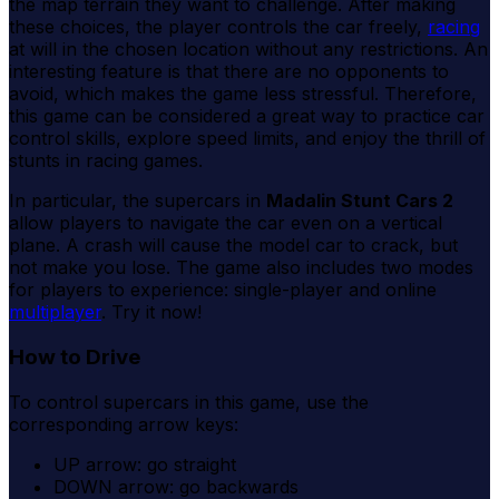
the map terrain they want to challenge. After making
these choices, the player controls the car freely,
racing
at will in the chosen location without any restrictions. An
interesting feature is that there are no opponents to
avoid, which makes the game less stressful. Therefore,
this game can be considered a great way to practice car
control skills, explore speed limits, and enjoy the thrill of
stunts in racing games.
In particular, the supercars in
Madalin Stunt Cars 2
allow players to navigate the car even on a vertical
plane. A crash will cause the model car to crack, but
not make you lose. The game also includes two modes
for players to experience: single-player and online
multiplayer
. Try it now!
How to Drive
To control supercars in this game, use the
corresponding arrow keys:
UP arrow: go straight
DOWN arrow: go backwards