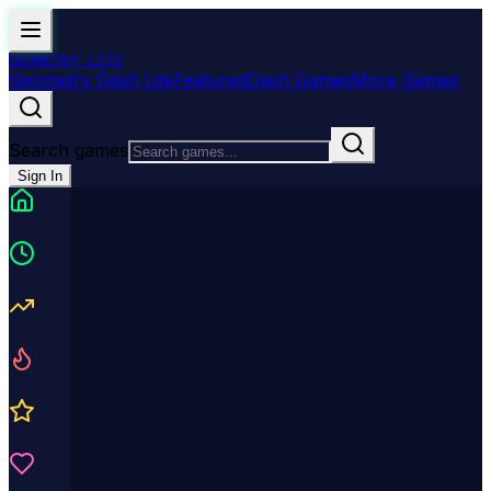
GEOMETRY
LITE
Geometry Dash Lite
Featured
Dash Games
More Games
Search games
Sign In