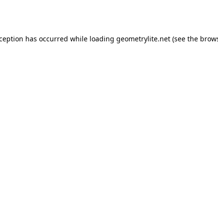
xception has occurred while loading
geometrylite.net
(see the
brows