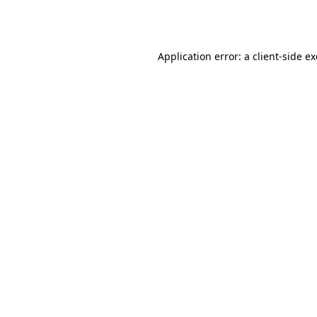
Application error: a
client
-side e