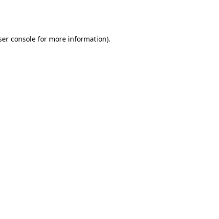
er console
for more information).