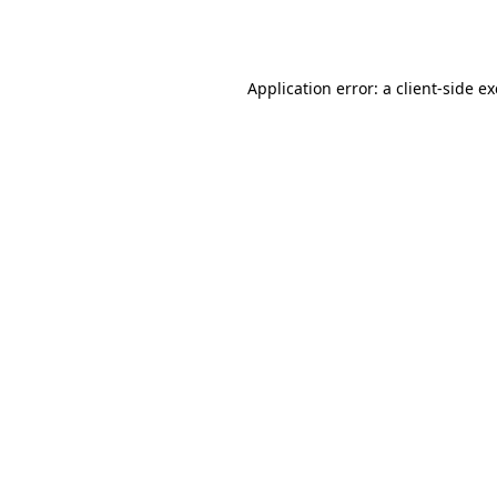
Application error: a
client
-side e