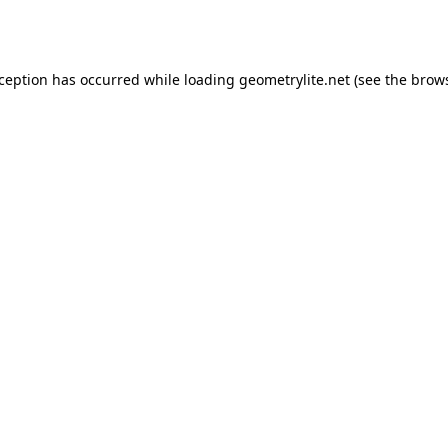
xception has occurred while loading
geometrylite.net
(see the
brows