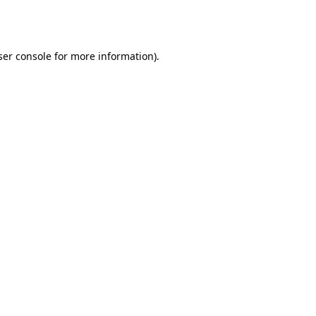
er console
for more information).