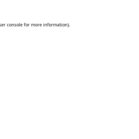
er console
for more information).