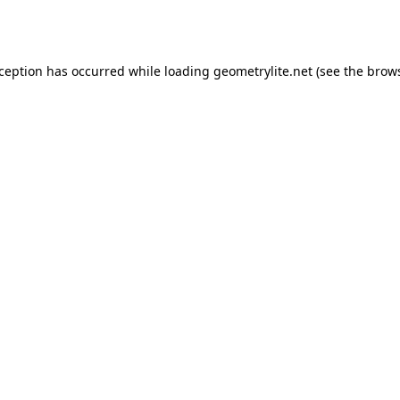
xception has occurred while loading
geometrylite.net
(see the
brows