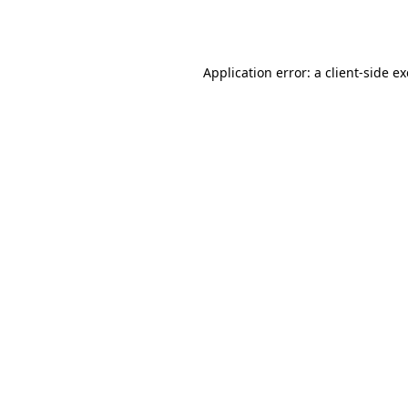
Application error: a
client
-side e