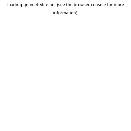
loading
geometrylite.net
(see the
browser console
for more
information).