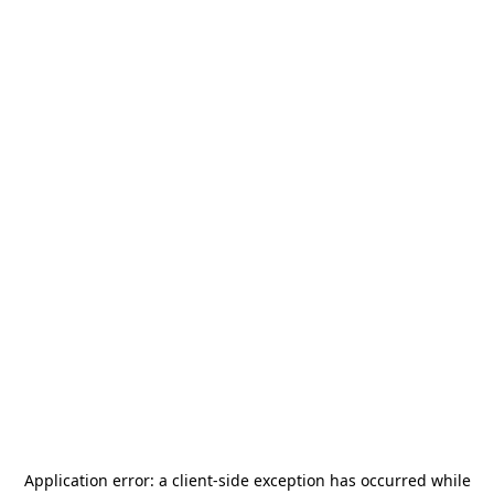
Application error: a
client
-side exception has occurred while