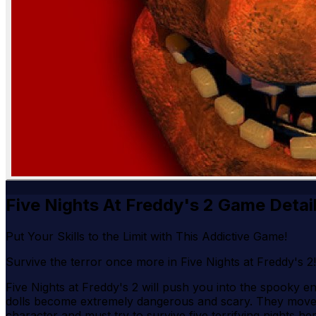
Five Nights At Freddy's 2 Game Detai
Put Your Skills to the Limit with This Addictive Game!
Survive the terror once more in Five Nights at Freddy's 
Five Nights at Freddy's 2 will push you into the spooky 
dolls become extremely dangerous and scary. They moved a
character and must try to survive five terrifying nights h