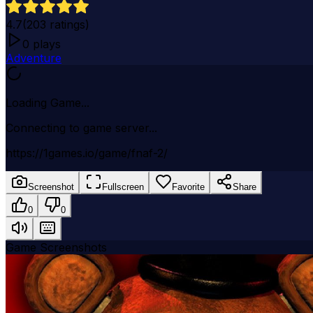
4.7
(
203
ratings)
0
plays
Adventure
Loading Game...
Connecting to game server...
https://1games.io/game/fnaf-2/
Screenshot
Fullscreen
Favorite
Share
0
0
Game Screenshots