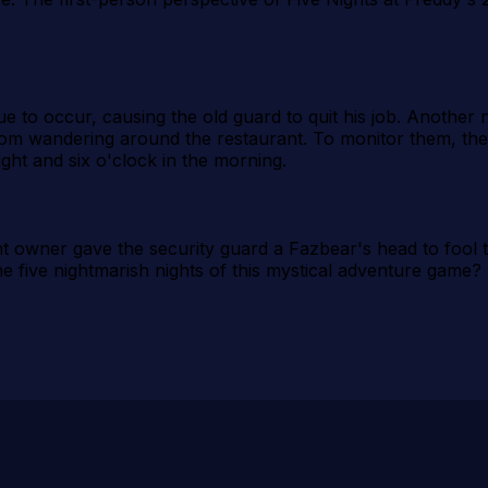
o occur, causing the old guard to quit his job. Another nig
from wandering around the restaurant. To monitor them, th
ht and six o'clock in the morning.
ant owner gave the security guard a Fazbear's head to fool 
he five nightmarish nights of this mystical adventure game?