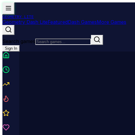
GEOMETRY
LITE
Geometry Dash Lite
Featured
Dash Games
More Games
Search games
Sign In