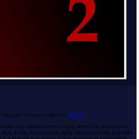
t through five more nights of
horror
.
nomaly only appears every night, when the animatronic
y at the restaurant at night. You will be this guardian
s 2 is a feature that makes every moment of exploration