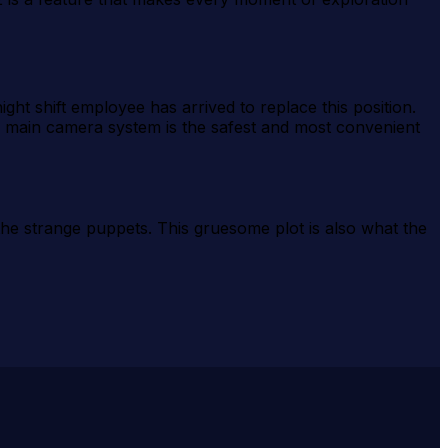
ht shift employee has arrived to replace this position.
e main camera system is the safest and most convenient
the strange puppets. This gruesome plot is also what the