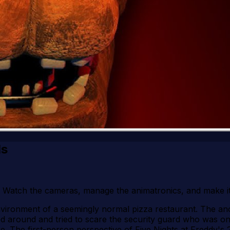
ls
2! Watch the cameras, manage the animatronics, and make i
environment of a seemingly normal pizza restaurant. The a
round and tried to scare the security guard who was on dut
ere. The first-person perspective of Five Nights at Freddy'