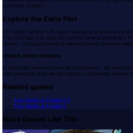
extremely realistic.
Explore the Eerie Plot
At Freddy Fazbear's Pizzeria, strange phenomena continue t
The core task is to keep the cartoon animal characters 
system. The guard needs to defend himself between midnig
Unlock a New Feature
In particular, learning from his predecessor, the restaur
main gameplay is all about. Can you confidently survive t
Related games
Five Nights at Freddy's 3
Five Nights at Freddy's
More Games Like This