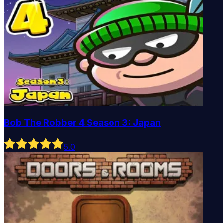
Bob The Robber 4 Season 3: Japan
5
.0