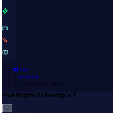
Home
Adventure
Five Nights At Freddy's 2
Five Nights At Freddy's 2