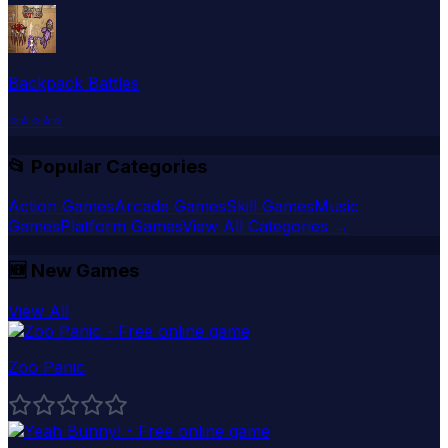
Backpack Battles
⭐
⭐
⭐
⭐
⭐
📂 Popular Categories
Action Games
Arcade Games
Skill Games
Music
Games
Platform Games
View All Categories →
🆕
New Games
View All
Zoo Panic