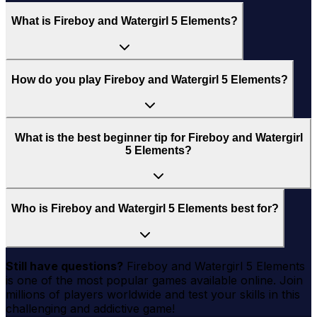
What is Fireboy and Watergirl 5 Elements?
How do you play Fireboy and Watergirl 5 Elements?
What is the best beginner tip for Fireboy and Watergirl
5 Elements?
Who is Fireboy and Watergirl 5 Elements best for?
Still have questions?
Fireboy and Watergirl 5 Elements
is one of the most popular games available online. Join
millions of players worldwide and test your skills in this
challenging and addictive game!