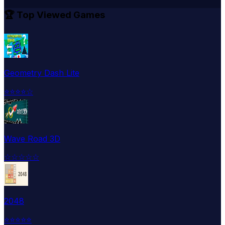
🏆 Top Viewed Games
Geometry Dash Lite
⭐
⭐
⭐
⭐
☆
Wave Road 3D
☆
☆
☆
☆
☆
2048
⭐
⭐
⭐
⭐
⭐