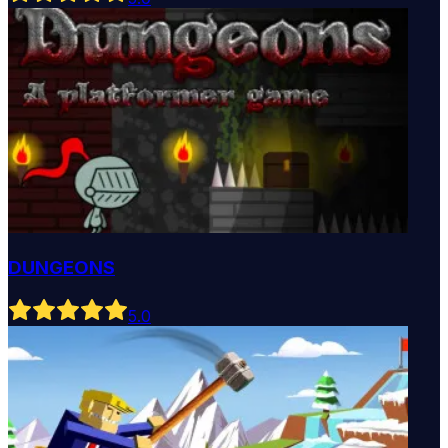
DUNGEONS
5
.0