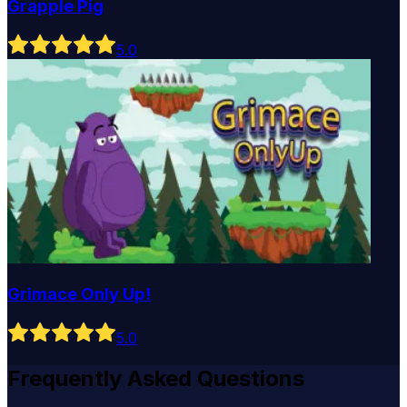
Grapple Pig
5
.0
Grimace Only Up!
5
.0
Frequently Asked Questions