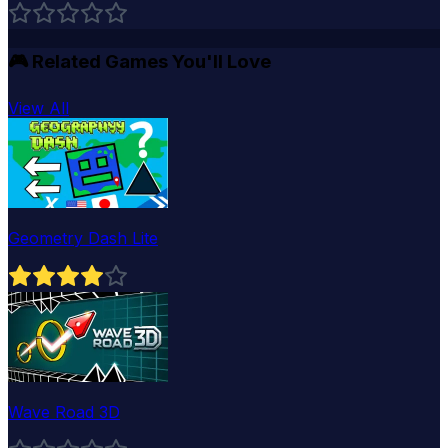
🎮
Related Games You'll Love
View All
Geometry Dash Lite
Wave Road 3D