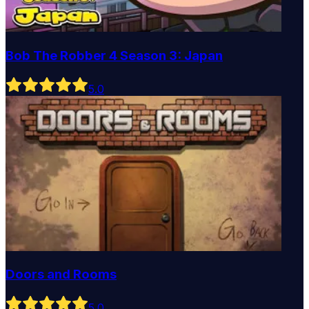
Bob The Robber 4 Season 3: Japan
5
.0
Doors and Rooms
5
.0