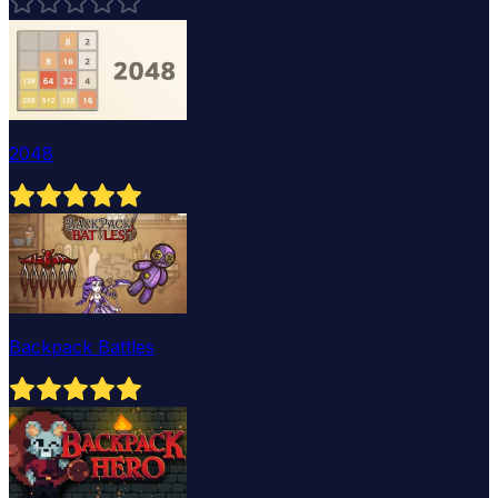
2048
Backpack Battles