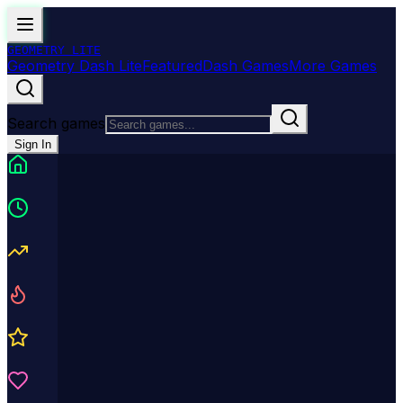
GEOMETRY
LITE
Geometry Dash Lite
Featured
Dash Games
More Games
Search games
Sign In