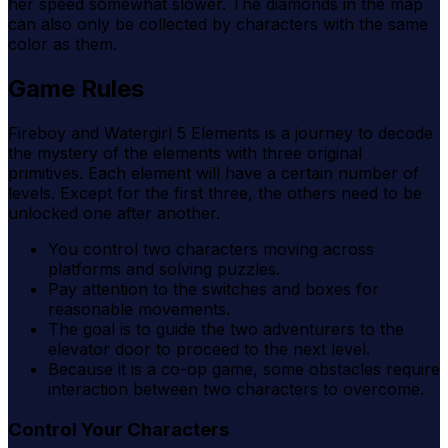
her speed somewhat slower. The diamonds in the map
can also only be collected by characters with the same
color as them.
Game Rules
Fireboy and Watergirl 5 Elements is a journey to decode
the mystery of the elements with three original
primitives. Each element will have a certain number of
levels. Except for the first three, the others need to be
unlocked one after another.
You control two characters moving across
platforms and solving puzzles.
Pay attention to the switches and boxes for
reasonable movements.
The goal is to guide the two adventurers to the
elevator door to proceed to the next level.
Because it is a co-op game, some obstacles require
interaction between two characters to overcome.
Control Your Characters