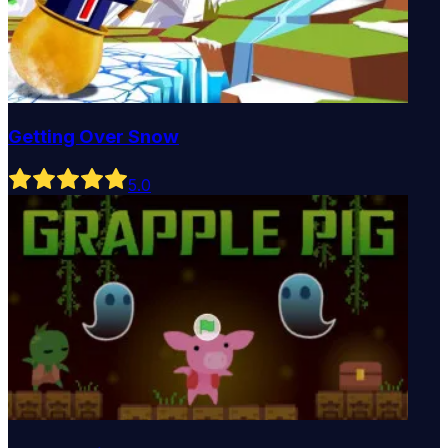
Getting Over Snow
5
.0