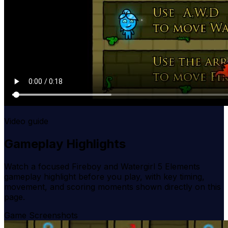
Video guide
Gameplay Highlights
Watch a focused
Fireboy and Watergirl 5 Elements
gameplay highlight before you play, with key timing,
movement, and scoring moments shown directly on this
page.
Game Screenshots