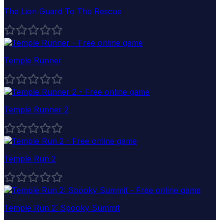
The Lion Guard To The Rescue
Temple Runner
Temple Runner 2
Temple Run 2
Temple Run 2: Spooky Summit