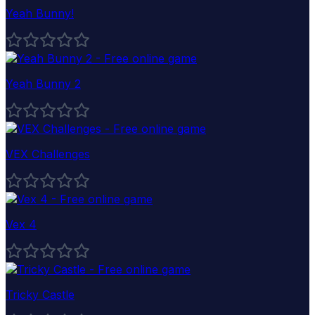
Yeah Bunny!
Yeah Bunny 2
VEX Challenges
Vex 4
Tricky Castle