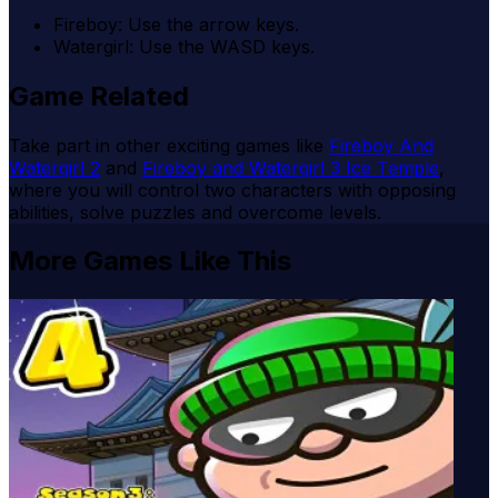
Fireboy: Use the arrow keys.
Watergirl: Use the WASD keys.
Game Related
Take part in other exciting games like
Fireboy And
Watergirl 2
and
Fireboy and Watergirl 3 Ice Temple
,
where you will control two characters with opposing
abilities, solve puzzles and overcome levels.
More Games Like This