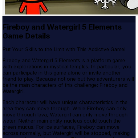
Fireboy and Watergirl 5 Elements
Game Details
Put Your Skills to the Limit with This Addictive Game!
Fireboy and Watergirl 5 Elements is a platform game
with explorations in mystical temples. In particular, you
can participate in this game alone or invite another
friend to play. Because not one but two adventurers will
be the main characters of this challenge: Fireboy and
Watergirl.
Each character will have unique characteristics in the
area they can move through. While Fireboy can only
move through lava, Watergirl can only move through
water. Neither main entity nucleus could touch the
green mucus. For ice surfaces, Fireboy can move
across normally, but Watergirl will be stopped, making