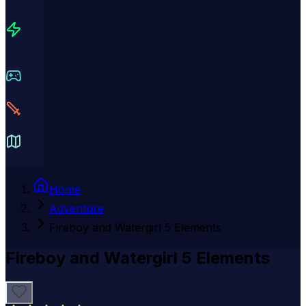
Home
Adventure
Fireboy and Watergirl 5 Elements
Fireboy and Watergirl 5 Elements