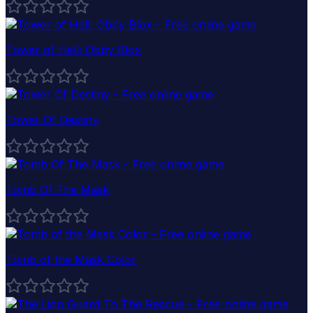
Tower of Hell: Obby Blox
Tower Of Destiny
Tomb Of The Mask
Tomb of the Mask Color