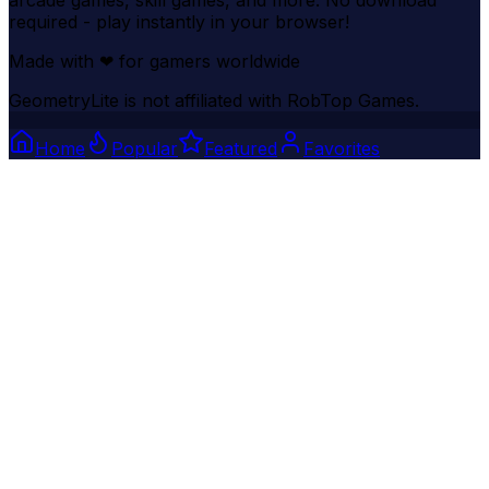
arcade games, skill games, and more. No download
required - play instantly in your browser!
Made with
❤
for gamers worldwide
GeometryLite is not affiliated with RobTop Games.
Home
Popular
Featured
Favorites