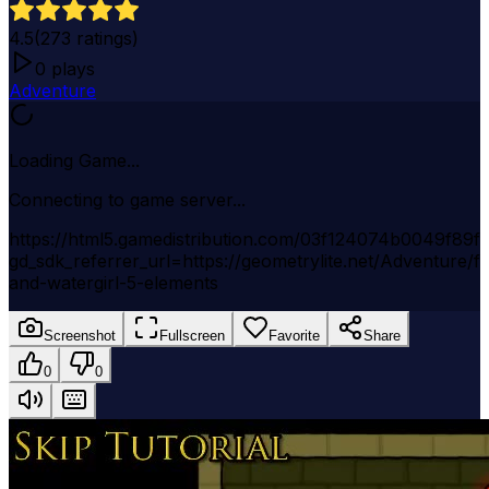
4.5
(
273
ratings)
0
plays
Adventure
Loading Game...
Connecting to game server...
https://html5.gamedistribution.com/03f124074b0049f89f
gd_sdk_referrer_url=https://geometrylite.net/Adventure/fi
and-watergirl-5-elements
Screenshot
Fullscreen
Favorite
Share
0
0