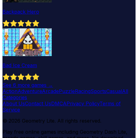
Backpack Hero
Bad Ice Cream
See
6
more games →
Action
Adventure
Arcade
Puzzle
Racing
Sports
Casual
All
Categories
About Us
Contact Us
DMCA
Privacy Policy
Terms of
Service
©
2026
Geometry Lite
. All rights reserved.
Play free online games including Geometry Dash Lite,