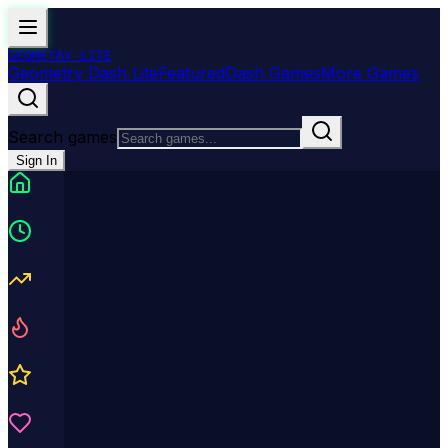
GEOMETRY
LITE
Geometry Dash Lite
Featured
Dash Games
More Games
Search games
Sign In