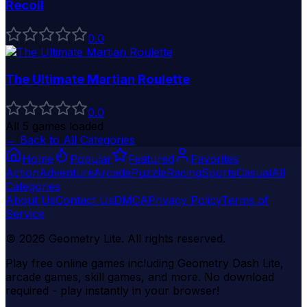
Recoil
0
.0
The Ultimate Martian Roulette
0
.0
All
5
games loaded
← Back to All Categories
Home
Popular
Featured
Favorites
Action
Adventure
Arcade
Puzzle
Racing
Sports
Casual
All
Categories
About Us
Contact Us
DMCA
Privacy Policy
Terms of
Service
©
2026
Geometry Lite
. All rights reserved.
Play free online games including Geometry Dash Lite,
arcade games, skill games, and more. No download
required - play instantly in your browser!