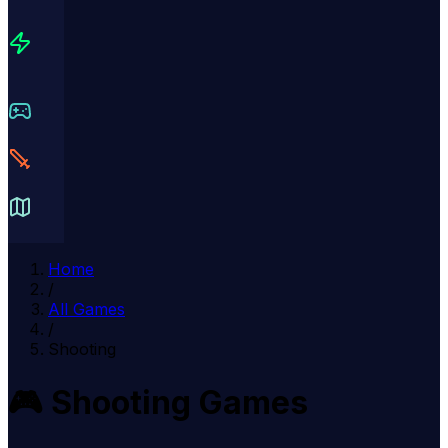
Home
/
All Games
/
Shooting
🎮
Shooting
Games