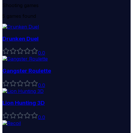
Shooting games
5
games found
Drunken Duel
0
.0
Gangster Roulette
0
.0
Lion Hunting 3D
0
.0