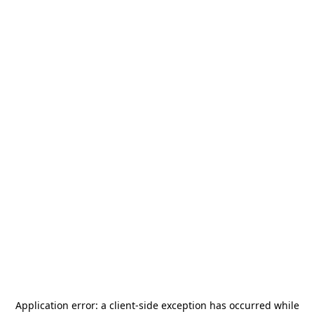
Application error: a
client
-side exception has occurred while