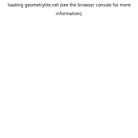
loading
geometrylite.net
(see the
browser console
for more
information).